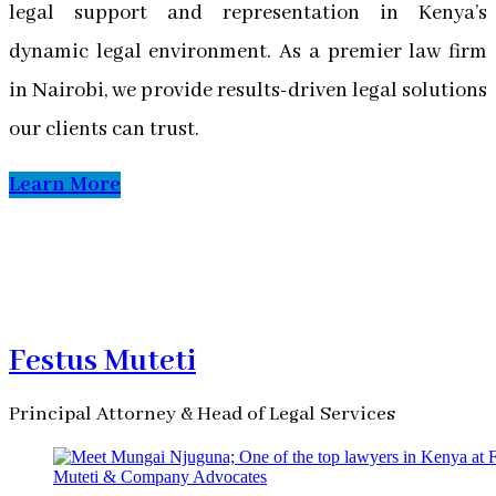
legal support and representation in Kenya’s
dynamic legal environment. As a premier law firm
in Nairobi, we provide results-driven legal solutions
our clients can trust.
Learn More
Festus Muteti
Principal Attorney & Head of Legal Services