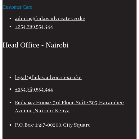
Customer Care
admin@fmlawadvocates.co.ke
+254 769 554 444
Head Office - Nairobi
legal@fmlawadvocates.co.ke
+254 769 554 444
Embassy House, 3rd Floor, Suite 305, Harambee
Avenue, Nairobi, Kenya
P.O. Box: 1357-00200, City Square