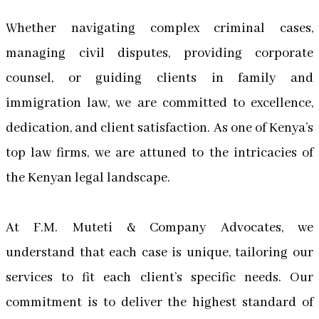
Whether navigating complex criminal cases,
managing civil disputes, providing corporate
counsel, or guiding clients in family and
immigration law, we are committed to excellence,
dedication, and client satisfaction. As one of Kenya’s
top law firms, we are attuned to the intricacies of
the Kenyan legal landscape.
At F.M. Muteti & Company Advocates, we
understand that each case is unique, tailoring our
services to fit each client’s specific needs. Our
commitment is to deliver the highest standard of