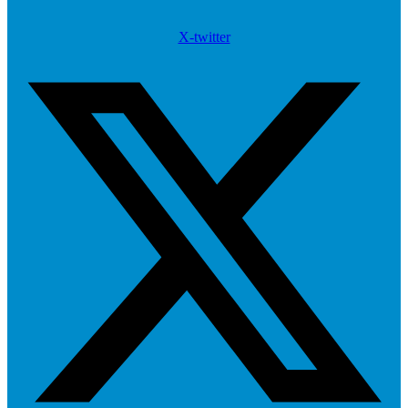
X-twitter