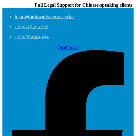
Full Legal Support for Chinese-speaking clients.
legal@fmlawadvocates.co.ke
+ 254 117 333 222
+ 254 769 554 444
Facebook-f