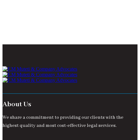
About Us
We share a commitment to providing our clients with the
highest quality and most cost-effective legal services.