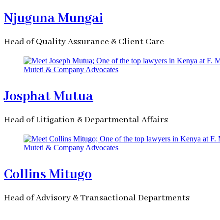
Njuguna Mungai
Head of Quality Assurance & Client Care
Josphat Mutua
Head of Litigation & Departmental Affairs
Collins Mitugo
Head of Advisory & Transactional Departments