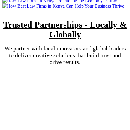
Trusted Partnerships - Locally &
Globally
We partner with local innovators and global leaders
to deliver creative solutions that build trust and
drive results.