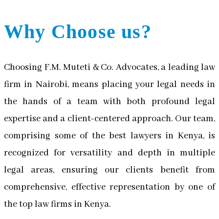
Why Choose us?
Choosing F.M. Muteti & Co. Advocates, a leading law
firm in Nairobi, means placing your legal needs in
the hands of a team with both profound legal
expertise and a client-centered approach. Our team,
comprising some of the best lawyers in Kenya, is
recognized for versatility and depth in multiple
legal areas, ensuring our clients benefit from
comprehensive, effective representation by one of
the top law firms in Kenya.