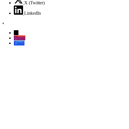
X (Twitter)
LinkedIn
→
Phone
Email