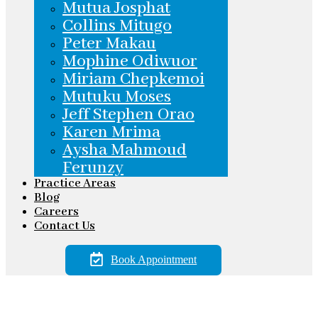
Mutua Josphat
Collins Mitugo
Peter Makau
Mophine Odiwuor
Miriam Chepkemoi
Mutuku Moses
Jeff Stephen Orao
Karen Mrima
Aysha Mahmoud
Ferunzy
Practice Areas
Blog
Careers
Contact Us
Book Appointment