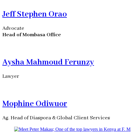
Jeff Stephen Orao
Advocate
Head of Mombasa Office
Aysha Mahmoud Ferunzy
Lawyer
Mophine Odiwuor
Ag. Head of Diaspora & Global Client Services