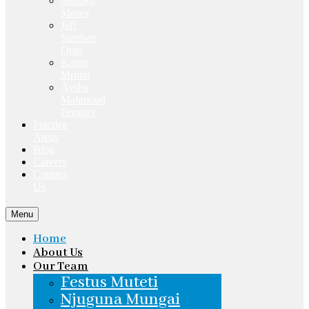
Mutuku
Moses
Jeff
Stephen
Orao
Karen
Mrima
Aysha
Mahmoud
Ferunzy
Practice
Areas
Blog
Careers
Contact
Us
Menu
Home
About Us
Our Team
Festus Muteti
Njuguna Mungai