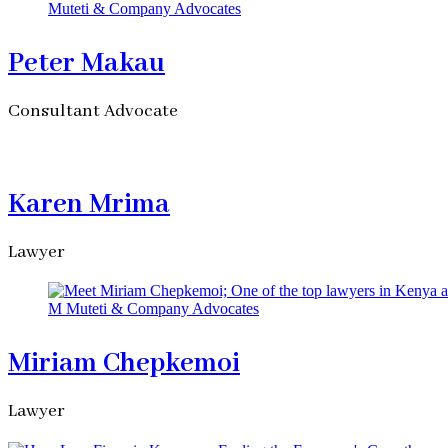
Peter Makau
Consultant Advocate
Karen Mrima
Lawyer
Miriam Chepkemoi
Lawyer