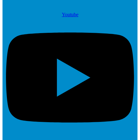
Youtube