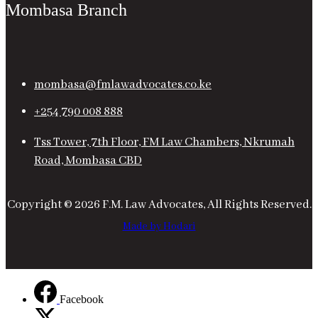
Mombasa Branch
mombasa@fmlawadvocates.co.ke
+254 790 008 888
Tss Tower, 7th Floor, FM Law Chambers, Nkrumah
Road, Mombasa CBD
Copyright © 2026 F.M. Law Advocates, All Rights Reserved.
Made by Hodari
Facebook