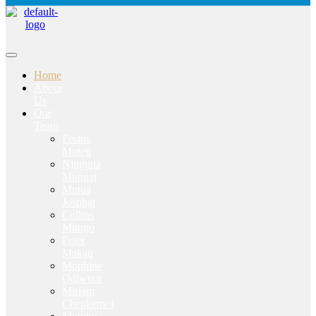
Home
About
Us
Our
Team
Festus
Muteti
Njuguna
Mungai
Mutua
Josphat
Collins
Mitugo
Peter
Makau
Mophine
Odiwuor
Miriam
Chepkemoi