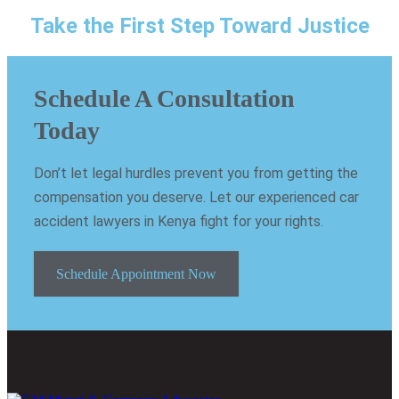
Take the First Step Toward Justice
Schedule A Consultation
Today
Don’t let legal hurdles prevent you from getting the
compensation you deserve. Let our experienced car
accident lawyers in Kenya fight for your rights.
Schedule Appointment Now