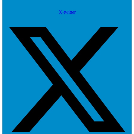
X-twitter