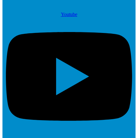
Youtube