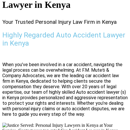
Lawyer in Kenya
Your Trusted Personal Injury Law Firm in Kenya
Highly Regarded Auto Accident Lawyer
in Kenya
When you’ve been involved in a car accident, navigating the
legal process can be overwhelming. At F.M. Muteti &
Company Advocates, we are the leading car accident law
firm in Kenya, dedicated to helping clients secure the
compensation they deserve. With over 20 years of legal
expertise, our team of highly skilled Auto accident lawyer (s)
in Kenya provides personalized and aggressive representation
to protect your rights and interests. Whether you’re dealing
with personal injury claims or auto accident disputes, we are
here to guide you every step of the way.