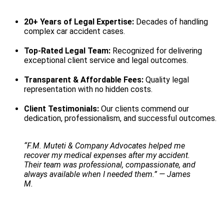
20+ Years of Legal Expertise:
Decades of handling
complex car accident cases.
Top-Rated Legal Team:
Recognized for delivering
exceptional client service and legal outcomes.
Transparent & Affordable Fees:
Quality legal
representation with no hidden costs.
Client Testimonials:
Our clients commend our
dedication, professionalism, and successful outcomes.
“F.M. Muteti & Company Advocates helped me
recover my medical expenses after my accident.
Their team was professional, compassionate, and
always available when I needed them.” — James
M.