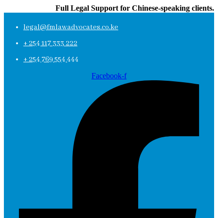
Full Legal Support for Chinese-speaking clients.
legal@fmlawadvocates.co.ke
+ 254 117 333 222
+ 254 769 554 444
Facebook-f