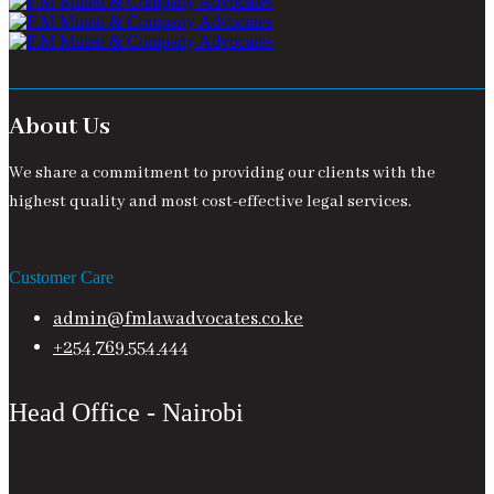
About Us
We share a commitment to providing our clients with the
highest quality and most cost-effective legal services.
Customer Care
admin@fmlawadvocates.co.ke
+254 769 554 444
Head Office - Nairobi