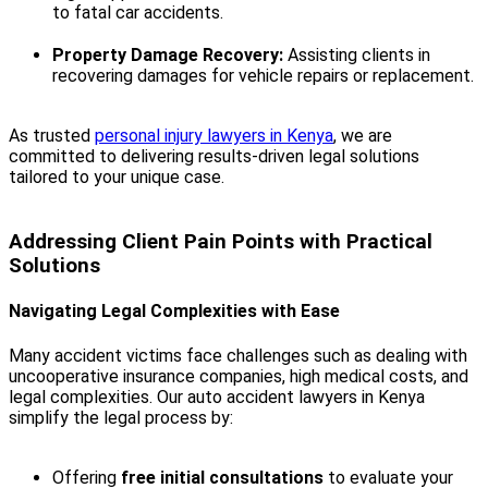
to fatal car accidents.
Property Damage Recovery:
Assisting clients in
recovering damages for vehicle repairs or replacement.
As trusted
personal injury lawyers in Kenya
, we are
committed to delivering results-driven legal solutions
tailored to your unique case.
Addressing Client Pain Points with Practical
Solutions
Navigating Legal Complexities with Ease
Many accident victims face challenges such as dealing with
uncooperative insurance companies, high medical costs, and
legal complexities. Our auto accident lawyers in Kenya
simplify the legal process by:
Offering
free initial consultations
to evaluate your