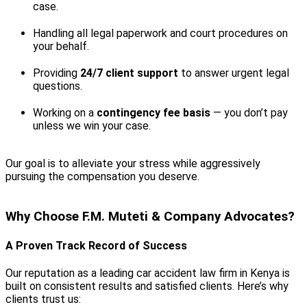
case.
Handling all legal paperwork and court procedures on
your behalf.
Providing
24/7 client support
to answer urgent legal
questions.
Working on a
contingency fee basis
— you don’t pay
unless we win your case.
Our goal is to alleviate your stress while aggressively
pursuing the compensation you deserve.
Why Choose F.M. Muteti & Company Advocates?
A Proven Track Record of Success
Our reputation as a leading car accident law firm in Kenya is
built on consistent results and satisfied clients. Here’s why
clients trust us: