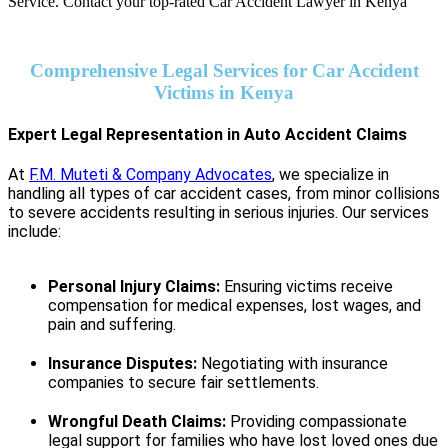
Comprehensive Legal Services for Car Accident
Victims in Kenya
Expert Legal Representation in Auto Accident Claims
At
F.M. Muteti & Company Advocates
, we specialize in
handling all types of car accident cases, from minor collisions
to severe accidents resulting in serious injuries. Our services
include:
Personal Injury Claims:
Ensuring victims receive
compensation for medical expenses, lost wages, and
pain and suffering.
Insurance Disputes:
Negotiating with insurance
companies to secure fair settlements.
Wrongful Death Claims:
Providing compassionate
legal support for families who have lost loved ones due