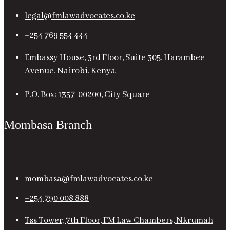
legal@fmlawadvocates.co.ke
+254 769 554 444
Embassy House, 3rd Floor, Suite 305, Harambee
Avenue, Nairobi, Kenya
P.O. Box: 1357-00200, City Square
Mombasa Branch
mombasa@fmlawadvocates.co.ke
+254 790 008 888
Tss Tower, 7th Floor, FM Law Chambers, Nkrumah