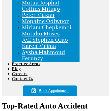
Mutua Josphat
Collins Mitugo
Peter Makau
Mophine Odiwuor
Miriam Chepkemoi
Mutuku Moses
Jeff Stephen Orao
Karen Mrima
Aysha Mahmoud
Ferunzy
Practice Areas
Blog
Careers
Contact Us
Book Appointment
Top-Rated Auto Accident