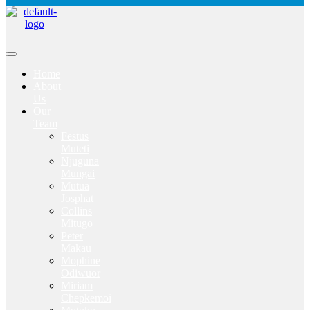
Home
About
Us
Our
Team
Festus
Muteti
Njuguna
Mungai
Mutua
Josphat
Collins
Mitugo
Peter
Makau
Mophine
Odiwuor
Miriam
Chepkemoi