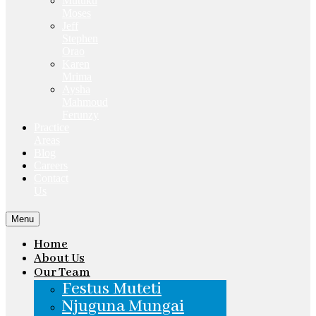
Mutuku
Moses
Jeff
Stephen
Orao
Karen
Mrima
Aysha
Mahmoud
Ferunzy
Practice
Areas
Blog
Careers
Contact
Us
Menu
Home
About Us
Our Team
Festus Muteti
Njuguna Mungai