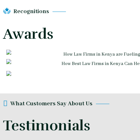
Recognitions
Awards
What Customers Say About Us
Testimonials