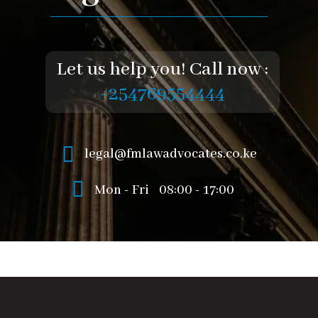
Let us help you! Call now :
+254769554444
legal@fmlawadvocates.co.ke
Mon - Fri
08:00 - 17:00