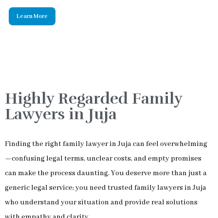
Highly Regarded Family
Lawyers in Juja
Finding the right family lawyer in Juja can feel overwhelming
—confusing legal terms, unclear costs, and empty promises
can make the process daunting. You deserve more than just a
generic legal service; you need trusted family lawyers in Juja
who understand your situation and provide real solutions
with empathy and clarity.