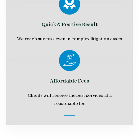
Quick & Positive Result
We reach success even in complex litigation cases
Affordable Fees
Clients will receive the best services at a
reasonable fee