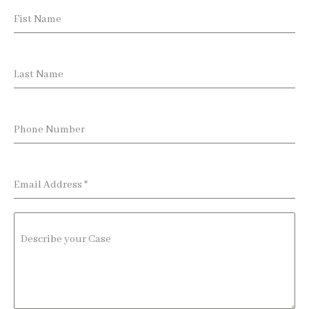
Fist Name
Last Name
Phone Number
Email Address
*
Describe your Case