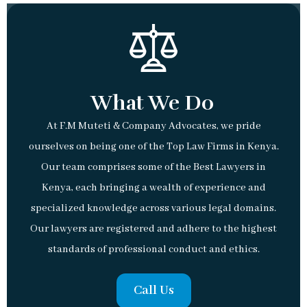
What We Do
At F.M Muteti & Company Advocates, we pride
ourselves on being one of the Top Law Firms in Kenya.
Our team comprises some of the Best Lawyers in
Kenya, each bringing a wealth of experience and
specialized knowledge across various legal domains.
Our lawyers are registered and adhere to the highest
standards of professional conduct and ethics.
Call Us