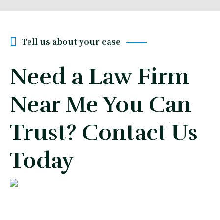
Tell us about your case
Need a Law Firm
Near Me You Can
Trust? Contact Us
Today