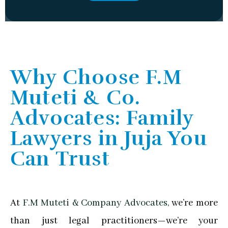
Why Choose F.M
Muteti & Co.
Advocates: Family
Lawyers in Juja You
Can Trust
At
F.M Muteti & Company Advocates,
we’re more
than just legal practitioners—we’re your