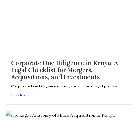
Corporate Due Diligence in Kenya: A
Legal Checklist for Mergers,
Acquisitions, and Investments
Corporate Due Diligence in Kenya is a critical legal process...
Read More