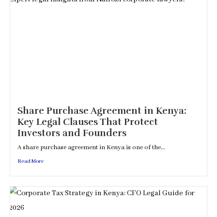
Share Purchase Agreement in Kenya:
Key Legal Clauses That Protect
Investors and Founders
A share purchase agreement in Kenya is one of the...
Read More