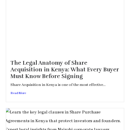
The Legal Anatomy of Share
Acquisition in Kenya: What Every Buyer
Must Know Before Signing
Share Acquisition in Kenya is one of the most effective...
Read More