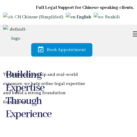
Full Legal Support for Chinese-speaking clients.
Chinese (Simplified)
English
Swahili
Book Appointment
Trusted by
Diaspora &
International
Investors