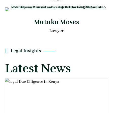
Mutuku Moses
Lawyer
Legal Insights
Latest News