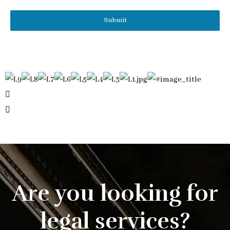
Submit
Are you looking for
legal services?