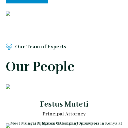
Our Team of Experts
Our People
Festus Muteti
Principal Attorney