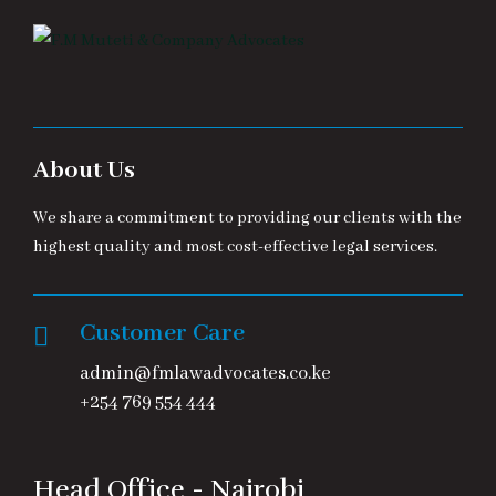
About Us
We share a commitment to providing our clients with the
highest quality and most cost-effective legal services.
Customer Care
admin@fmlawadvocates.co.ke
+254 769 554 444
Head Office - Nairobi