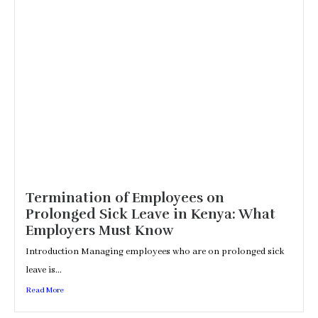
Termination of Employees on
Prolonged Sick Leave in Kenya: What
Employers Must Know
Introduction Managing employees who are on prolonged sick
leave is...
Read More