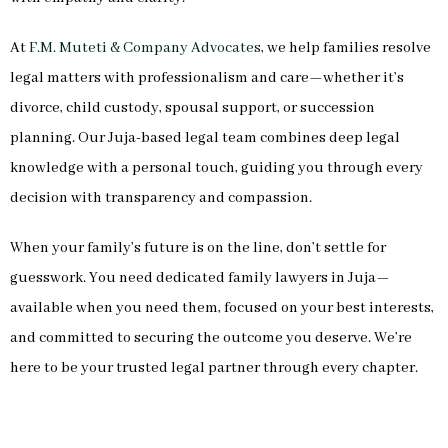
At
F.M. Muteti & Company Advocates
, we help families resolve
legal matters with professionalism and care—whether it’s
divorce, child custody, spousal support, or succession
planning. Our Juja-based legal team combines deep legal
knowledge with a personal touch, guiding you through every
decision with transparency and compassion.
When your family’s future is on the line, don’t settle for
guesswork. You need dedicated family lawyers in Juja—
available when you need them, focused on your best interests,
and committed to securing the outcome you deserve. We’re
here to be your trusted legal partner through every chapter.