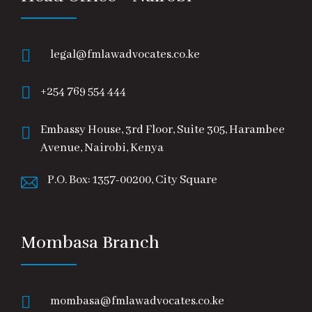
legal@fmlawadvocates.co.ke
+254 769 554 444
Embassy House, 3rd Floor, Suite 305, Harambee
Avenue, Nairobi, Kenya
P.O. Box: 1357-00200, City Square
Mombasa Branch
mombasa@fmlawadvocates.co.ke