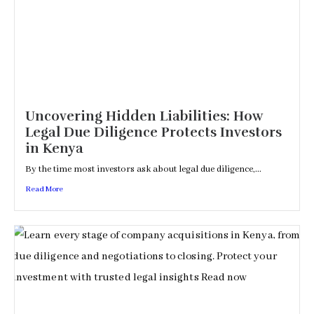
Uncovering Hidden Liabilities: How
Legal Due Diligence Protects Investors
in Kenya
By the time most investors ask about legal due diligence,...
Read More