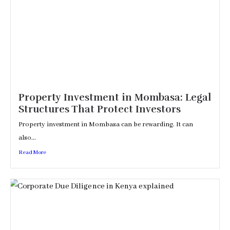
Property Investment in Mombasa: Legal
Structures That Protect Investors
Property investment in Mombasa can be rewarding. It can
also...
Read More