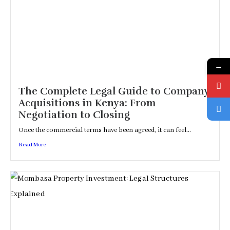
→
The Complete Legal Guide to Company
Acquisitions in Kenya: From
Negotiation to Closing
Once the commercial terms have been agreed, it can feel...
Read More