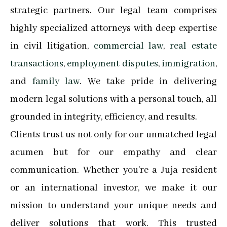
strategic partners. Our legal team comprises
highly specialized attorneys with deep expertise
in civil litigation,
commercial law
,
real estate
transactions
,
employment disputes
,
immigration
,
and
family law
. We take pride in delivering
modern legal solutions with a personal touch, all
grounded in integrity, efficiency, and results.
Clients trust us not only for our unmatched legal
acumen but for our empathy and clear
communication. Whether you’re a Juja resident
or an international investor, we make it our
mission to understand your unique needs and
deliver solutions that work. This trusted