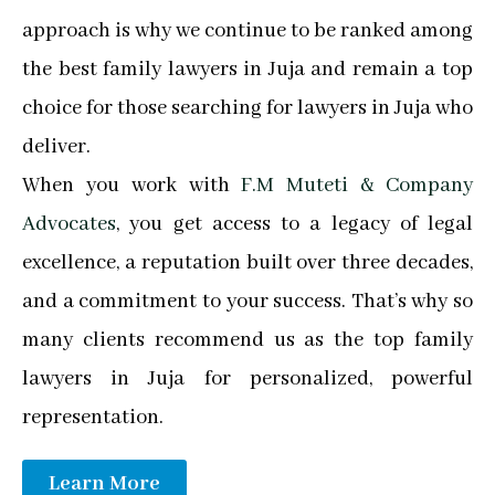
approach is why we continue to be ranked among
the best family lawyers in Juja and remain a top
choice for those searching for lawyers in Juja who
deliver.
When you work with
F.M Muteti & Company
Advocates
, you get access to a legacy of legal
excellence, a reputation built over three decades,
and a commitment to your success. That’s why so
many clients recommend us as the top family
lawyers in Juja for personalized, powerful
representation.
Learn More