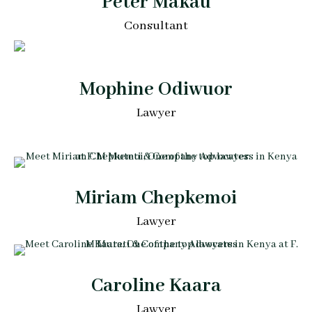
Peter Makau
Consultant
Mophine Odiwuor
Lawyer
Miriam Chepkemoi
Lawyer
Caroline Kaara
Lawyer