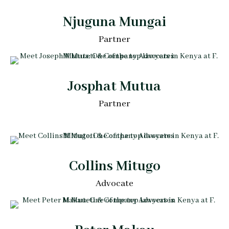
Njuguna Mungai
Partner
Josphat Mutua
Partner
Collins Mitugo
Advocate