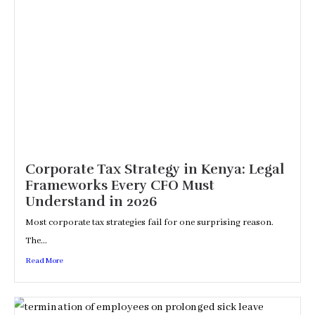
Corporate Tax Strategy in Kenya: Legal
Frameworks Every CFO Must
Understand in 2026
Most corporate tax strategies fail for one surprising reason.
The...
Read More