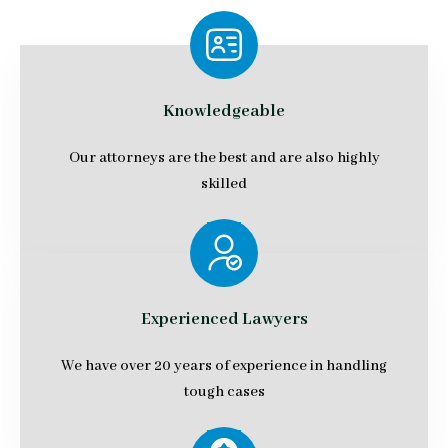
Knowledgeable
Our attorneys are the best and are also highly
skilled
Experienced Lawyers
We have over 20 years of experience in handling
tough cases