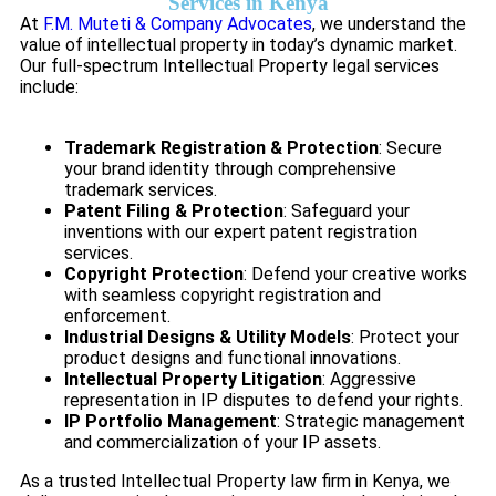
Services in Kenya
At
F.M. Muteti & Company Advocates
, we understand the
value of intellectual property in today’s dynamic market.
Our full-spectrum Intellectual Property legal services
include:
Trademark Registration & Protection
: Secure
your brand identity through comprehensive
trademark services.
Patent Filing & Protection
: Safeguard your
inventions with our expert patent registration
services.
Copyright Protection
: Defend your creative works
with seamless copyright registration and
enforcement.
Industrial Designs & Utility Models
: Protect your
product designs and functional innovations.
Intellectual Property Litigation
: Aggressive
representation in IP disputes to defend your rights.
IP Portfolio Management
: Strategic management
and commercialization of your IP assets.
As a trusted Intellectual Property law firm in Kenya, we