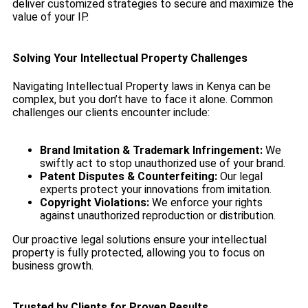
deliver customized strategies to secure and maximize the
value of your IP.
Solving Your Intellectual Property Challenges
Navigating Intellectual Property laws in Kenya can be
complex, but you don’t have to face it alone. Common
challenges our clients encounter include:
Brand Imitation & Trademark Infringement:
We
swiftly act to stop unauthorized use of your brand.
Patent Disputes & Counterfeiting:
Our legal
experts protect your innovations from imitation.
Copyright Violations:
We enforce your rights
against unauthorized reproduction or distribution.
Our proactive legal solutions ensure your intellectual
property is fully protected, allowing you to focus on
business growth.
Trusted by Clients for Proven Results