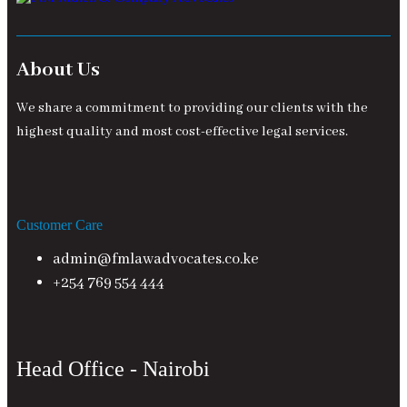
About Us
We share a commitment to providing our clients with the
highest quality and most cost-effective legal services.
Customer Care
admin@fmlawadvocates.co.ke
+254 769 554 444
Head Office - Nairobi