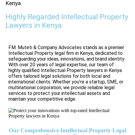
Kenya
Highly Regarded Intellectual Property
Lawyers in Kenya
F.M. Muteti & Company Advocates stands as a premier
Intellectual Property legal firm in Kenya, dedicated to
safeguarding your ideas, innovations, and brand identity.
With over 20 years of legal expertise, our team of
highly qualified Intellectual Property lawyers in Kenya
offers tailored legal solutions for both local and
international clients. Whether you’re a startup, SME, or
multinational corporation, we provide reliable legal
services to protect your intellectual assets and
maintain your competitive edge.
Our Comprehensive Intellectual Property Legal