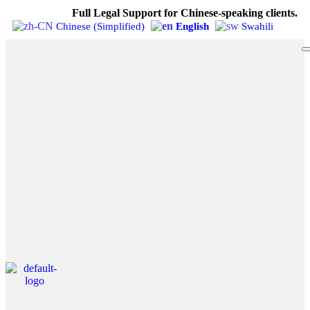
Full Legal Support for Chinese-speaking clients.
Chinese (Simplified)
English
Swahili