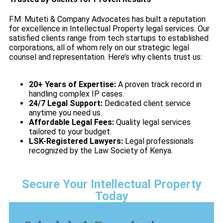
F.M. Muteti & Company Advocates has built a reputation
for excellence in Intellectual Property legal services. Our
satisfied clients range from tech startups to established
corporations, all of whom rely on our strategic legal
counsel and representation. Here’s why clients trust us:
20+ Years of Expertise:
A proven track record in
handling complex IP cases.
24/7 Legal Support:
Dedicated client service
anytime you need us.
Affordable Legal Fees:
Quality legal services
tailored to your budget.
LSK-Registered Lawyers:
Legal professionals
recognized by the Law Society of Kenya.
Secure Your Intellectual Property
Today