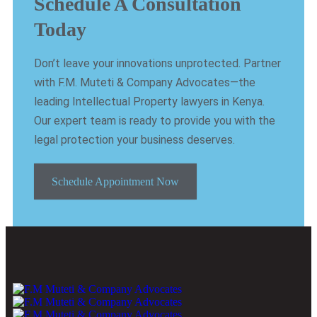
Schedule A Consultation
Today
Don’t leave your innovations unprotected. Partner
with F.M. Muteti & Company Advocates—the
leading Intellectual Property lawyers in Kenya.
Our expert team is ready to provide you with the
legal protection your business deserves.
Schedule Appointment Now