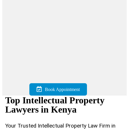
Book Appointment
Top Intellectual Property
Lawyers in Kenya
Your Trusted Intellectual Property Law Firm in