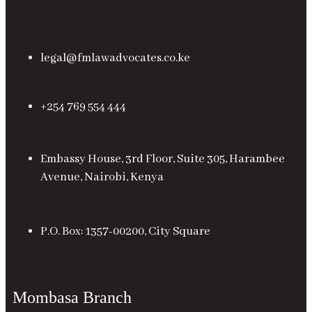
legal@fmlawadvocates.co.ke
+254 769 554 444
Embassy House, 3rd Floor, Suite 305, Harambee
Avenue, Nairobi, Kenya
P.O. Box: 1357-00200, City Square
Mombasa Branch