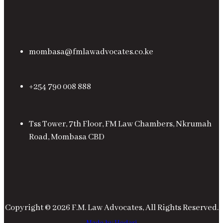
mombasa@fmlawadvocates.co.ke
+254 790 008 888
Tss Tower, 7th Floor, FM Law Chambers, Nkrumah
Road, Mombasa CBD
Copyright © 2026 F.M. Law Advocates, All Rights Reserved.