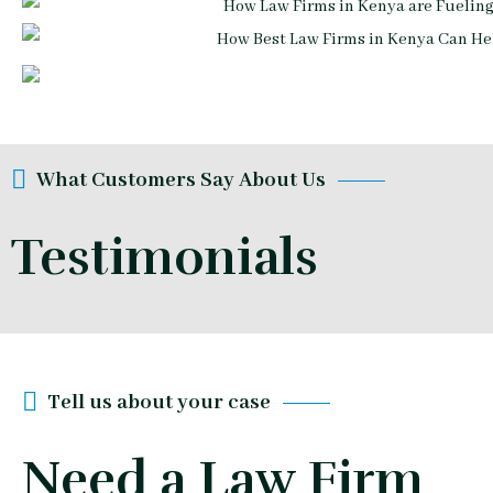
What Customers Say About Us
Testimonials
Tell us about your case
Need a Law Firm