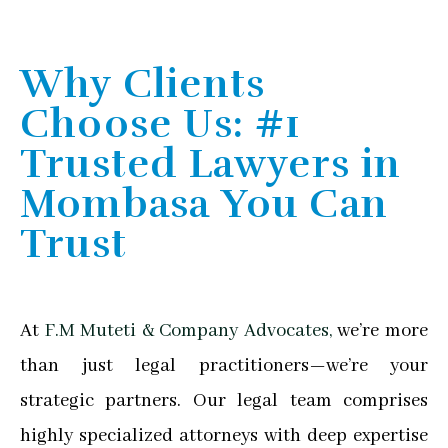
Why Clients
Choose Us: #1
Trusted Lawyers in
Mombasa You Can
Trust
At
F.M Muteti & Company Advocates,
we’re more
than just legal practitioners—we’re your
strategic partners. Our legal team comprises
highly specialized attorneys with deep expertise