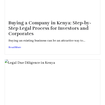
Buying a Company in Kenya: Step-by-
Step Legal Process for Investors and
Corporates
Buying an existing business can be an attractive way to...
Read More