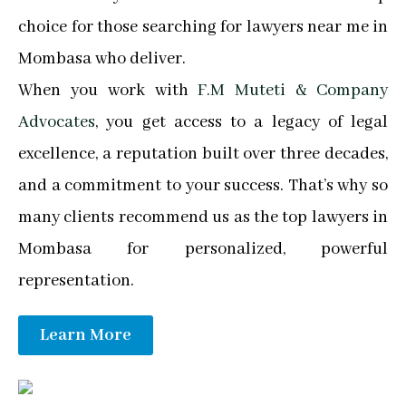
choice for those searching for lawyers near me in
Mombasa who deliver.
When you work with
F.M Muteti & Company
Advocates
, you get access to a legacy of legal
excellence, a reputation built over three decades,
and a commitment to your success. That’s why so
many clients recommend us as the top lawyers in
Mombasa for personalized, powerful
representation.
Learn More