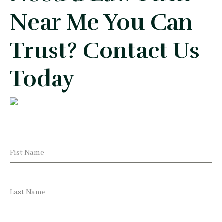
Near Me You Can
Trust? Contact Us
Today
Fist Name
Last Name