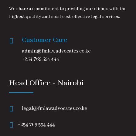
We share a commitment to providing our clients with the
highest quality and most cost-effective legal services.
Customer Care
admin@fmlawadvocates.co.ke
+254 769 554 444
Head Office - Nairobi
legal@fmlawadvocates.co.ke
+254 769 554 444