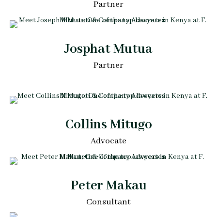
Partner
Josphat Mutua
Partner
Collins Mitugo
Advocate
Peter Makau
Consultant