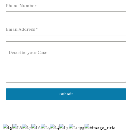
Phone Number
Email Address
*
Describe your Case
Submit