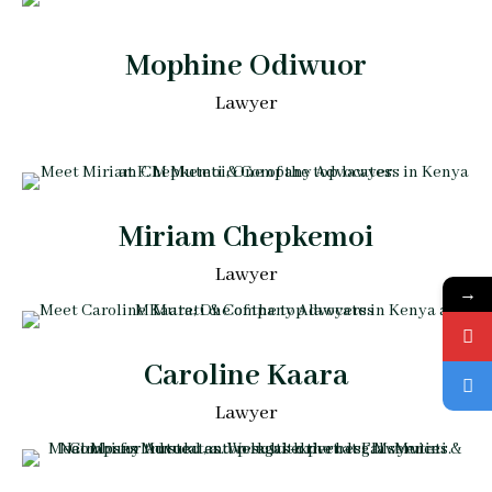
Mophine Odiwuor
Lawyer
Miriam Chepkemoi
Lawyer
→
Caroline Kaara
Lawyer