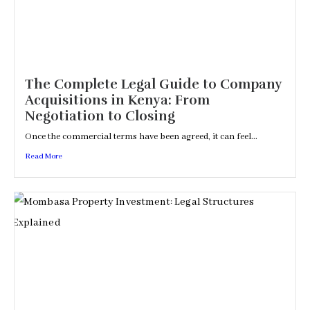
The Complete Legal Guide to Company
Acquisitions in Kenya: From
Negotiation to Closing
Once the commercial terms have been agreed, it can feel...
Read More