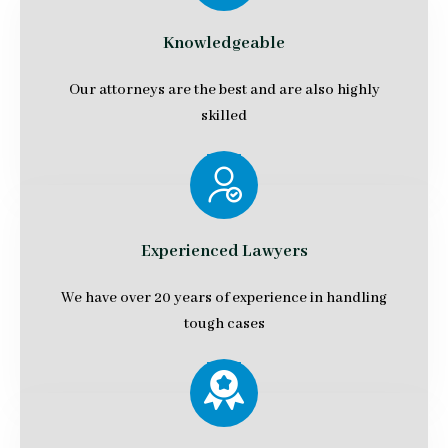
Knowledgeable
Our attorneys are the best and are also highly
skilled
Experienced Lawyers
We have over 20 years of experience in handling
tough cases