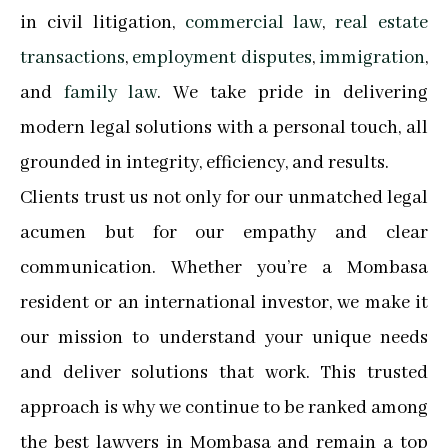
in civil litigation,
commercial law
,
real estate
transactions
,
employment disputes
,
immigration
,
and
family law
. We take pride in delivering
modern legal solutions with a personal touch, all
grounded in integrity, efficiency, and results.
Clients trust us not only for our unmatched legal
acumen but for our empathy and clear
communication. Whether you’re a Mombasa
resident or an international investor, we make it
our mission to understand your unique needs
and deliver solutions that work. This trusted
approach is why we continue to be ranked among
the best lawyers in Mombasa and remain a top