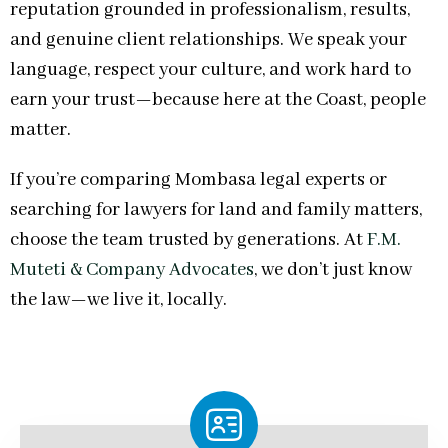
reputation grounded in professionalism, results,
and genuine client relationships. We speak your
language, respect your culture, and work hard to
earn your trust—because here at the Coast, people
matter.
If you’re comparing Mombasa legal experts or
searching for lawyers for land and family matters,
choose the team trusted by generations. At
F.M.
Muteti & Company Advocates
, we don’t just know
the law—we live it, locally.