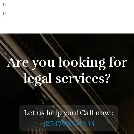
Are you looking for
legal services?
Let us help you! Call now :
+254769554444