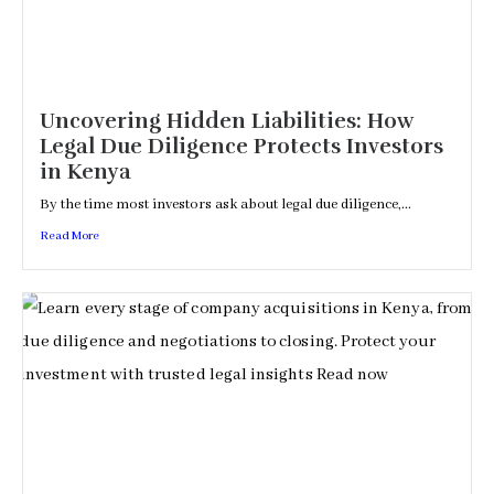
Uncovering Hidden Liabilities: How
Legal Due Diligence Protects Investors
in Kenya
By the time most investors ask about legal due diligence,...
Read More