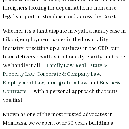
foreigners looking for dependable, no-nonsense
legal support in Mombasa and across the Coast.
Whether it’s a land dispute in Nyali, a family case in
Likoni, employment issues in the hospitality
industry, or setting up a business in the CBD, our
team delivers results with honesty, clarity, and care.
We handle it all—
Family Law
,
Real Estate &
Property Law
,
Corporate & Company Law
,
Employment Law
,
Immigration Law
, and
Business
Contracts
. —with a personal approach that puts
you first.
Known as one of the most trusted advocates in
Mombasa, we’ve spent over 30 years building a