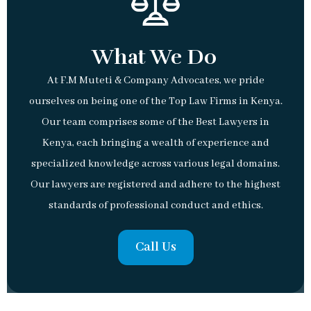
What We Do
At F.M Muteti & Company Advocates, we pride
ourselves on being one of the Top Law Firms in Kenya.
Our team comprises some of the Best Lawyers in
Kenya, each bringing a wealth of experience and
specialized knowledge across various legal domains.
Our lawyers are registered and adhere to the highest
standards of professional conduct and ethics.
Call Us