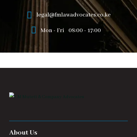
legal@fmlawadvocates.co.ke
Mon - Fri
08:00 - 17:00
About Us