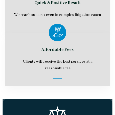
Quick & Positive Result
We reach success even in complex litigation cases
Affordable Fees
Clients will receive the best services at a
reasonable fee