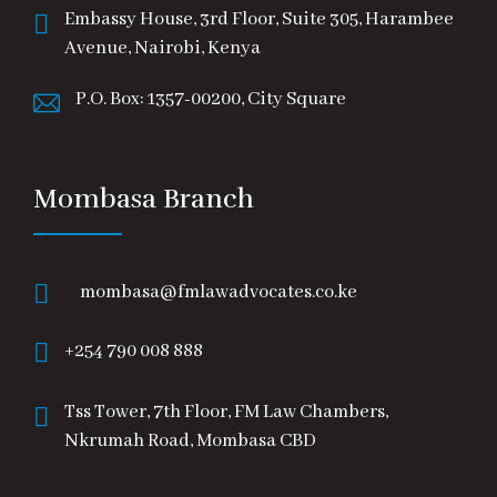
Embassy House, 3rd Floor, Suite 305, Harambee
Avenue, Nairobi, Kenya
P.O. Box: 1357-00200, City Square
Mombasa Branch
mombasa@fmlawadvocates.co.ke
+254 790 008 888
Tss Tower, 7th Floor, FM Law Chambers,
Nkrumah Road, Mombasa CBD