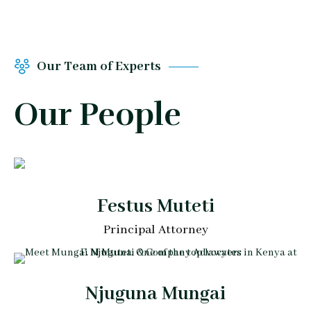
Our Team of Experts
Our People
Festus Muteti
Principal Attorney
Njuguna Mungai