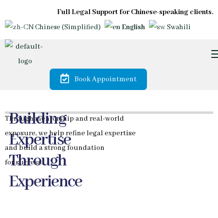
Full Legal Support for Chinese-speaking clients.
Chinese (Simplified)
English
Swahili
Book Appointment
Trusted by
Diaspora &
International
Investors