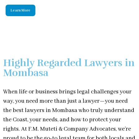
Highly Regarded Lawyers in
Mombasa
When life or business brings legal challenges your
way, you need more than just a lawyer—you need
the best lawyers in Mombasa who truly understand
the Coast, your needs, and how to protect your
rights. At F.M. Muteti & Company Advocates, we’re
proud to be the go-to legal team for both locals and