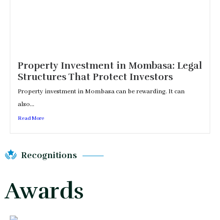
Property Investment in Mombasa: Legal
Structures That Protect Investors
Property investment in Mombasa can be rewarding. It can
also...
Read More
Recognitions
Awards