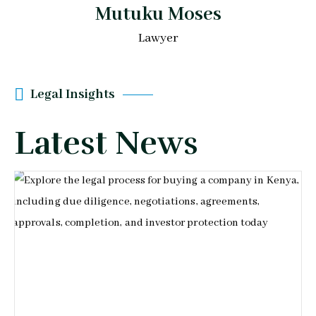
Mutuku Moses
Lawyer
Legal Insights
Latest News