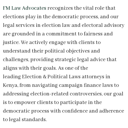
FM Law Advocates
recognizes the vital role that
elections play in the democratic process, and our
legal services in election law and electoral advisory
are grounded in a commitment to fairness and
justice. We actively engage with clients to
understand their political objectives and
challenges, providing strategic legal advice that
aligns with their goals. As one of the
leading Election & Political Laws attorneys in
Kenya, from navigating campaign finance laws to
addressing election-related controversies, our goal
is to empower clients to participate in the
democratic process with confidence and adherence
to legal standards.