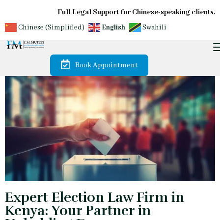
Full Legal Support for Chinese-speaking clients.
Chinese (Simplified)
English
Swahili
Book Appointment
Expert Election Law Firm in
Kenya: Your Partner in