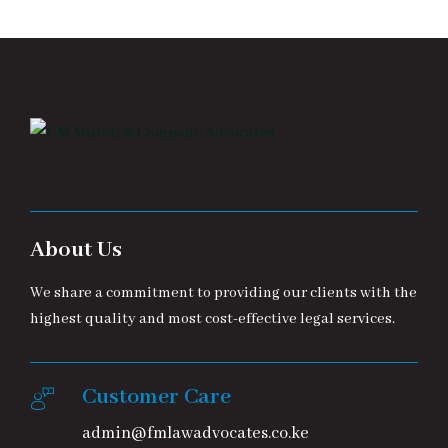
About Us
We share a commitment to providing our clients with the
highest quality and most cost-effective legal services.
Customer Care
admin@fmlawadvocates.co.ke