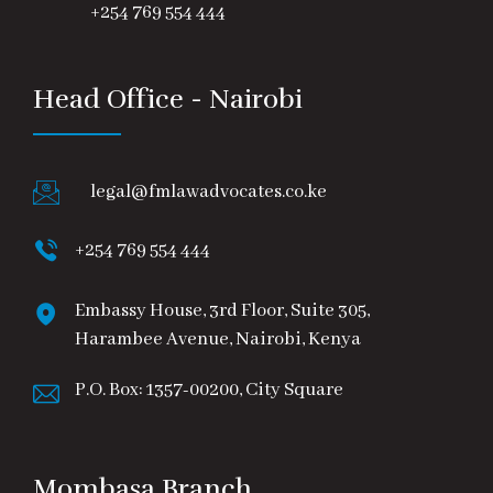
+254 769 554 444
Head Office - Nairobi
legal@fmlawadvocates.co.ke
+254 769 554 444
Embassy House, 3rd Floor, Suite 305,
Harambee Avenue, Nairobi, Kenya
P.O. Box: 1357-00200, City Square
Mombasa Branch