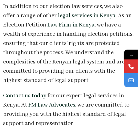
In addition to our election law services, we also
offer a range of other
legal services in Kenya.
As an
Election Petition
Law Firm in Kenya
, we have a
wealth of experience in handling election petitions,
ensuring that our clients’ rights are protected
throughout the process. We understand the
→
complexities of the Kenyan legal system and are
committed to providing our clients with the
highest standard of legal support.
Contact us today
for our expert legal services in
Kenya. At
FM Law Advocates,
we are committed to
providing you with the highest standard of legal
support and representation