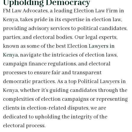
Upholding Democracy
FM Law Advocates, a leading Election Law Firm in
Kenya, takes pride in its expertise in election law,
providing advisory services to political candidates,
parties, and electoral bodies. Our legal experts,
known as some of the best Election
Lawyers in
Kenya,
navigate the intricacies of election laws,
campaign finance regulations, and electoral
processes to ensure fair and transparent
democratic practices. As a top Political Lawyers in
Kenya, whether it’s guiding candidates through the
complexities of election campaigns or representing
clients in election-related disputes, we are
dedicated to upholding the integrity of the
electoral process.