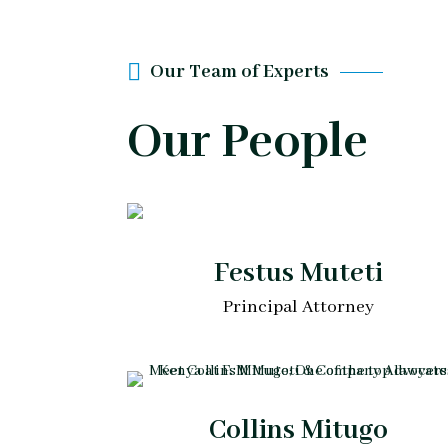
Our Team of Experts
Our People
Festus Muteti
Principal Attorney
Collins Mitugo