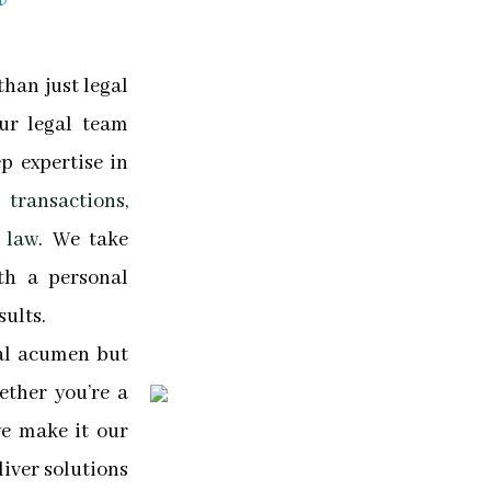
han just legal
Our legal team
p expertise in
transactions
,
 law
. We take
th a personal
sults.
gal acumen but
ther you’re a
we make it our
iver solutions