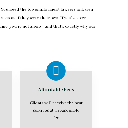
.” You need the top employment lawyers in Karen
ts as if they were their own. If you’ve ever
ame, you’re not alone—and that’s exactly why our
t
Affordable Fees
n
Clients will receive the best
services at a reasonable
fee