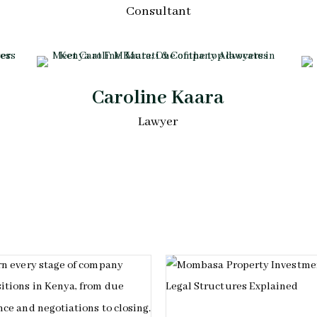
Consultant
Caroline Kaara
Lawyer