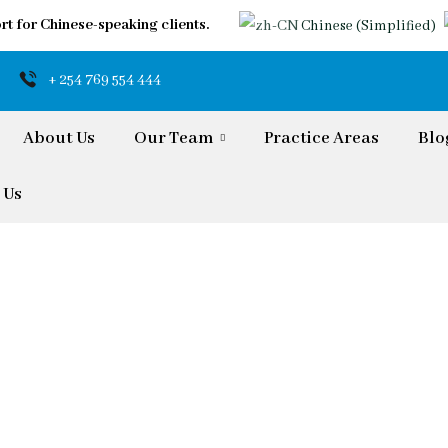
rt for Chinese-speaking clients.
Chinese (Simplified)
+ 254 769 554 444
About Us
Our Team
Practice Areas
Blo
 Us
iaspora & Internati
rs Reliable Guidance and Tailored Solution