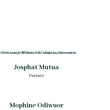
Josphat Mutua
Partner
Mophine Odiwuor