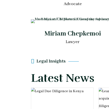
Advocate
Miriam Chepkemoi
Lawyer
Legal Insights
Latest News