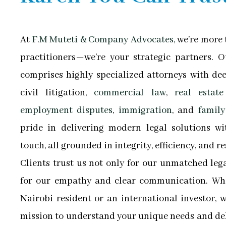
At
F.M Muteti & Company Advocates,
we’re more t
practitioners—we’re your strategic partners. 
comprises highly specialized attorneys with dee
civil litigation,
commercial law
,
real estate 
employment disputes
,
immigration
, and
family
pride in delivering modern legal solutions wi
touch, all grounded in integrity, efficiency, and re
Clients trust us not only for our unmatched le
for our empathy and clear communication. Whe
Nairobi resident or an international investor, 
mission to understand your unique needs and del