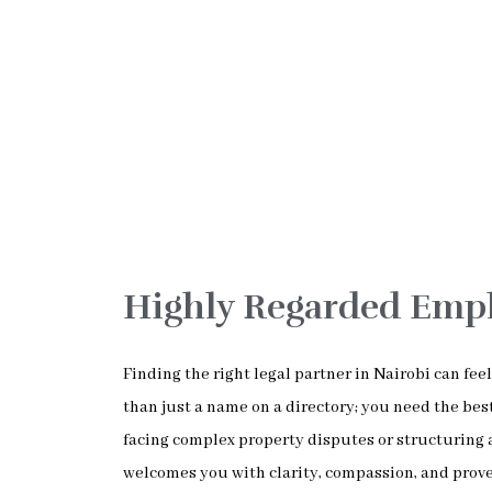
Highly Regarded Emp
Finding the right legal partner in Nairobi can fe
than just a name on a directory; you need the b
facing complex property disputes or structuring 
welcomes you with clarity, compassion, and prove