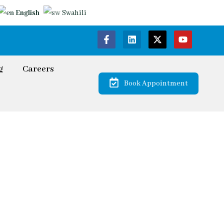
English
Swahili
g
Careers
Book Appointment
onal
s for all Your Legal Needs.