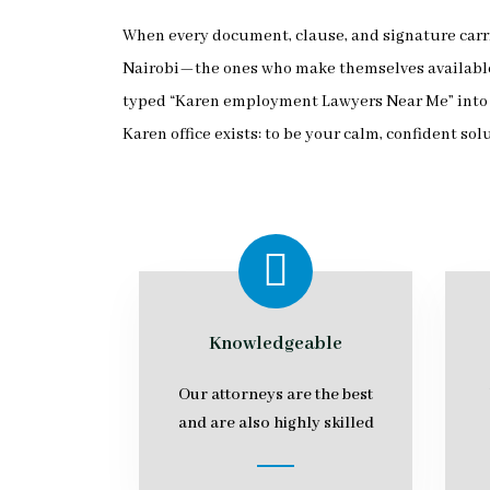
When every document, clause, and signature carri
Nairobi—the ones who make themselves available d
typed “Karen employment Lawyers Near Me” into a 
Karen office exists: to be your calm, confident sol
Knowledgeable
Our attorneys are the best
and are also highly skilled