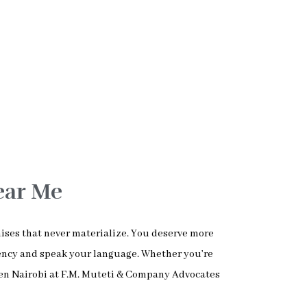
ear Me
mises that never materialize. You deserve more
ency and speak your language. Whether you’re
ren Nairobi at F.M. Muteti & Company Advocates