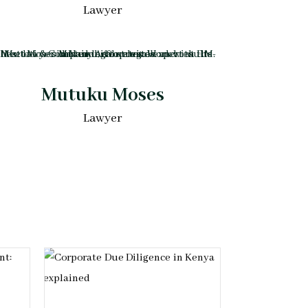
Lawyer
Mutuku Moses
Lawyer