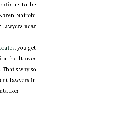
ontinue to be
Karen Nairobi
r lawyers near
ocates
, you get
tion built over
 That’s why so
nt lawyers in
ntation.