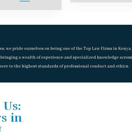
s, we pride ourselves on being one of the Top Law Firms in Keny
 bringing a wealth of experience and specialized knowledge across
ere to the highest standards of professional conduct and ethics.
 Us:
s in
t