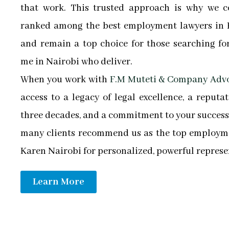
that work. This trusted approach is why we c
ranked among the best employment lawyers in 
and remain a top choice for those searching fo
me in Nairobi who deliver.
When you work with
F.M Muteti & Company Adv
access to a legacy of legal excellence, a reputa
three decades, and a commitment to your success.
many clients recommend us as the top employme
Karen Nairobi for personalized, powerful represe
Learn More