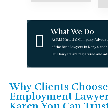
What We Do
At F.M Muteti & Company Advocate
of the Best Lawyers in Kenya, each
Our lawyers are registered and adh
Why Clients Choose
Employment Lawyer
Karen You Can Trus