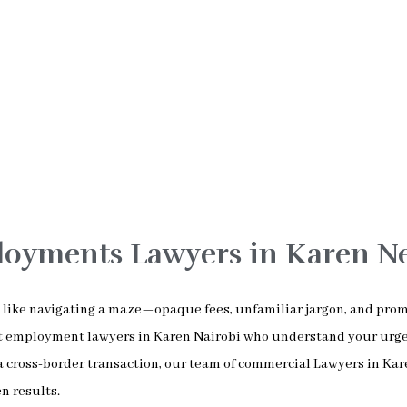
loyments Lawyers in Karen N
el like navigating a maze—opaque fees, unfamiliar jargon, and pro
est employment lawyers in Karen Nairobi who understand your urg
a cross-border transaction, our team of commercial Lawyers in Ka
n results.