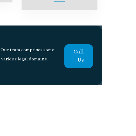
a. Our team comprises some
Call
 various legal domains.
Us