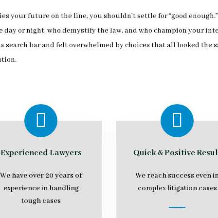
es your future on the line, you shouldn’t settle for “good enough
ay or night, who demystify the law, and who champion your interes
search bar and felt overwhelmed by choices that all looked the s
ution.
Experienced Lawyers
Quick & Positive Resul
We have over 20 years of
We reach success even i
experience in handling
complex litigation cases
tough cases