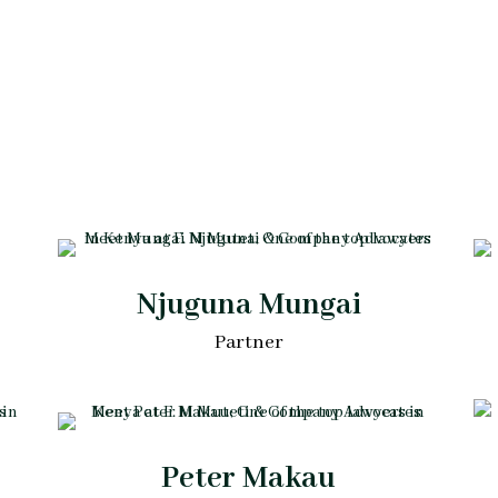
Njuguna Mungai
Partner
Peter Makau