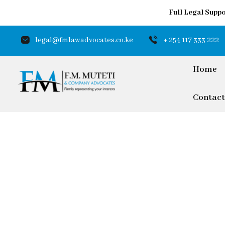
Full Legal Suppo
legal@fmlawadvocates.co.ke
+ 254 117 333 222
Home
Contact
Trusted by D
Investors
Our Expert LegalTeam offe