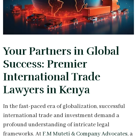
Your Partners in Global
Success: Premier
International Trade
Lawyers in Kenya
In the fast-paced era of globalization, successful
international trade and investment demand a
profound understanding of intricate legal
frameworks. At
F.M Muteti & Company Advocates
, a