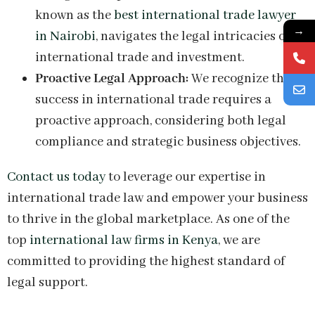
known as the
best international trade lawyer
→
in Nairobi
, navigates the legal intricacies of
international trade and investment.
Proactive Legal Approach:
We recognize that
success in international trade requires a
proactive approach, considering both legal
compliance and strategic business objectives.
Contact us today
to leverage our expertise in
international trade law and empower your business
to thrive in the global marketplace. As one of the
top
international law firms in Kenya
, we are
committed to providing the highest standard of
legal support.