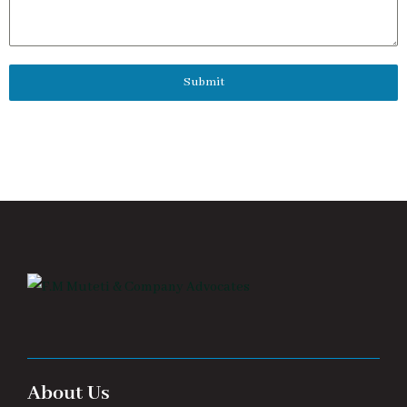
Submit
About Us