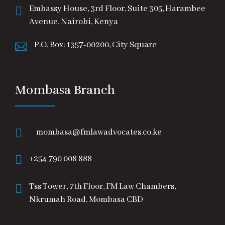
Embassy House, 3rd Floor, Suite 305, Harambee
Avenue, Nairobi, Kenya
P.O. Box: 1357-00200, City Square
Mombasa Branch
mombasa@fmlawadvocates.co.ke
+254 790 008 888
Tss Tower, 7th Floor, FM Law Chambers,
Nkrumah Road, Mombasa CBD