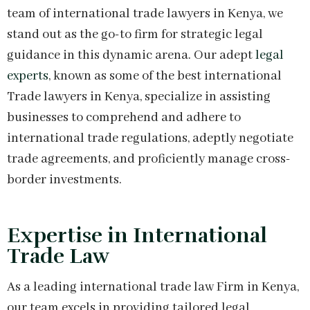
team of international trade lawyers in Kenya, we
stand out as the go-to firm for strategic legal
guidance in this dynamic arena. Our adept
legal
experts
, known as some of the best international
Trade lawyers in Kenya, specialize in assisting
businesses to comprehend and adhere to
international trade regulations, adeptly negotiate
trade agreements, and proficiently manage cross-
border investments.
Expertise in International
Trade Law
As a leading international trade law Firm in Kenya,
our team excels in providing tailored legal