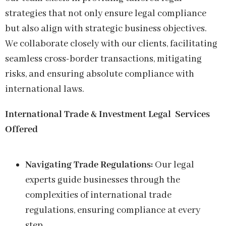
strategies that not only ensure legal compliance
but also align with strategic business objectives.
We collaborate closely with our clients, facilitating
seamless cross-border transactions, mitigating
risks, and ensuring absolute compliance with
international laws.
International Trade & Investment Legal
Services
Offered
Navigating Trade Regulations:
Our legal
experts guide businesses through the
complexities of international trade
regulations, ensuring compliance at every
step.