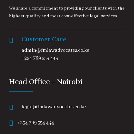
We share a commitment to providing our clients with the
highest quality and most cost-effective legal services.
Customer Care
admin@fmlawadvocates.co.ke
+254 769 554 444
Head Office - Nairobi
legal@fmlawadvocates.co.ke
+254 769 554 444