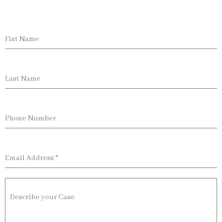
Fist Name
Last Name
Phone Number
Email Address
*
Describe your Case