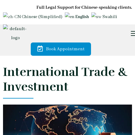
Full Legal Support for Chinese-speaking clients.
Chinese (Simplified)
English
Swahili
Book Appointment
International Trade &
Investment