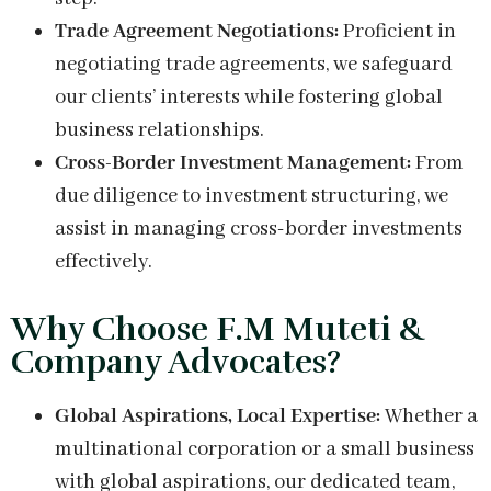
Trade Agreement Negotiations:
Proficient in
negotiating trade agreements, we safeguard
our clients’ interests while fostering global
business relationships.
Cross-Border Investment Management:
From
due diligence to investment structuring, we
assist in managing cross-border investments
effectively.
Why Choose F.M Muteti &
Company Advocates?
Global Aspirations, Local Expertise:
Whether a
multinational corporation or a small business
with global aspirations, our dedicated team,