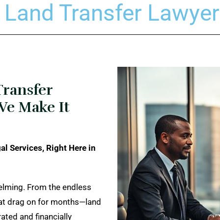
 Land Transfer Lawyer
Transfer
We Make It
al Services, Right Here in
helming. From the endless
hat drag on for months—land
rated and financially