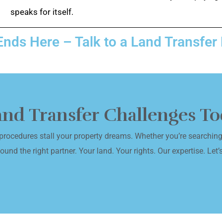
speaks for itself.
Ends Here – Talk to a Land Transfer
Land Transfer Challenges T
procedures stall your property dreams. Whether you’re searching 
und the right partner. Your land. Your rights. Our expertise. Let’s