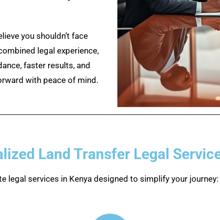
ieve you shouldn’t face
 combined legal experience,
dance, faster results, and
orward with peace of mind.
lized Land Transfer Legal Servic
e legal services in Kenya designed to simplify your journey: