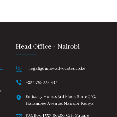
Head Office - Nairobi
legal@fmlawadvocates.co.ke
+254 769 554 444
he
Embassy House, 3rd Floor, Suite 305,
Harambee Avenue, Nairobi, Kenya
P.O. Box: 1357-00200, City Square