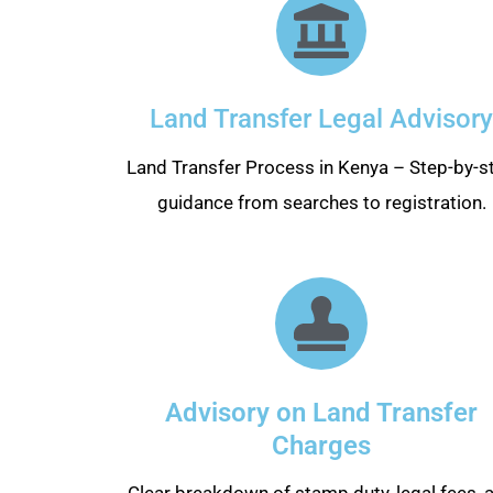
Land Transfer Legal Advisory
Land Transfer Process in Kenya – Step-by-s
guidance from searches to registration.
Advisory on Land Transfer
Charges
Clear breakdown of stamp duty, legal fees, 