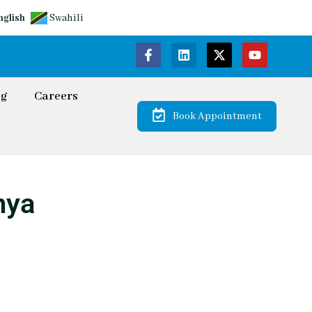
nglish
Swahili
og
Careers
Book Appointment
nya