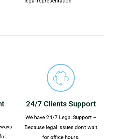
legal representation.
nt
24/7 Clients Support
We have 24/7 Legal Support –
always
Because legal issues don’t wait
for.
for office hours.