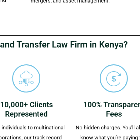
mergers, and asset management.
and Transfer Law Firm in Kenya?
10,000+ Clients
100% Transpare
Represented
Fees
individuals to multinational
No hidden charges. You’ll 
porations, our track record
know what you’re paying 