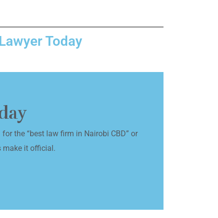
 Lawyer Today
oday
for the “best law firm in Nairobi CBD” or
 make it official.