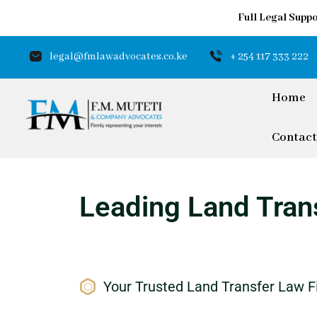
Full Legal Suppo
legal@fmlawadvocates.co.ke
+ 254 117 333 222
Home
Contact
Leading Land Trans
Your Trusted Land Transfer Law F