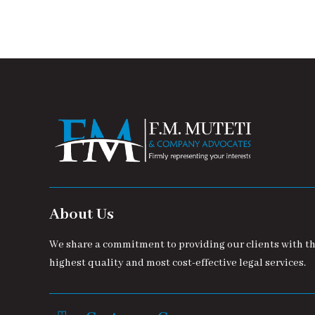
About Us
We share a commitment to providing our clients with t
highest quality and most cost-effective legal services.