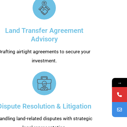
Land Transfer Agreement
Advisory
Drafting airtight agreements to secure your
investment.
→
Dispute Resolution & Litigation
andling land-related disputes with strategic