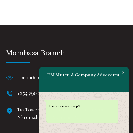
Mombasa Branch
F.M Muteti & Company Advocates
mombasa@fmlawadvocates.co.ke
+254 790 008 888
How can we help?
Tss Tower, 7th Floor, FM Law Chambers,
Nkrumah Road, Mombasa CBD