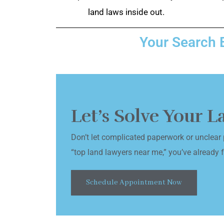
land laws inside out.
Your Search 
Let’s Solve Your 
Don’t let complicated paperwork or unclear 
“top land lawyers near me,” you’ve already fo
Schedule Appointment Now