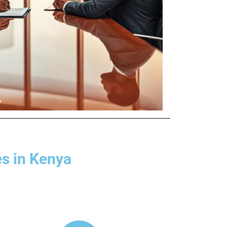
es in Kenya