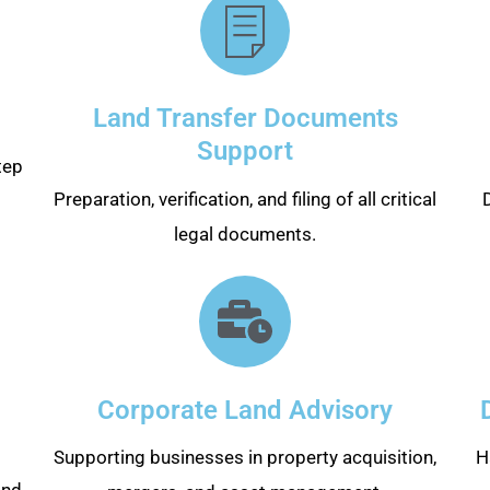
Land Transfer Documents
Support
tep
Preparation, verification, and filing of all critical
legal documents.
Corporate Land Advisory
Supporting businesses in property acquisition,
H
and