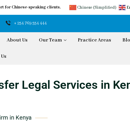
rt for Chinese-speaking clients.
Chinese (Simplified)
E
+ 254 769 554 444
About Us
Our Team
Practice Areas
Bl
 Us
fer Legal Services in Ke
irm in Kenya