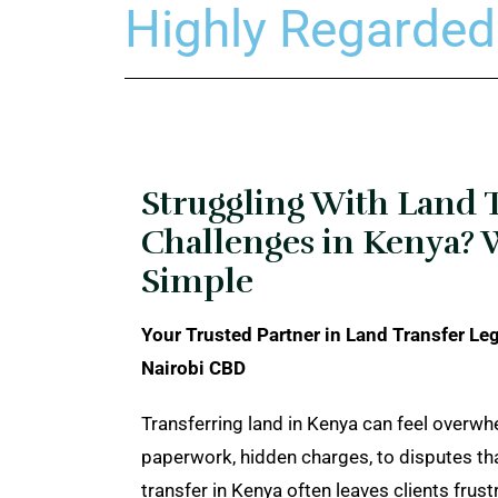
Highly Regarded
Struggling With Land 
Challenges in Kenya? 
Simple
Your Trusted Partner in Land Transfer Leg
Nairobi CBD
Transferring land in Kenya can feel overw
paperwork, hidden charges, to disputes t
transfer in Kenya often leaves clients frust