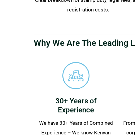
registration costs.
Why We Are The Leading L
30+ Years of
Experience
We have 30+ Years of Combined
From 
Experience – We know Kenyan
cor