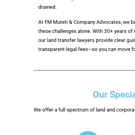
drained.
At FM Muteti & Company Advocates, we bel
these challenges alone. With 30+ years of
our land transfer lawyers provide clear gui
transparent legal fees—so you can move f
Our Specia
We offer a full spectrum of land and corporat