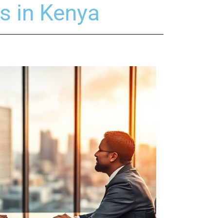
s in Kenya