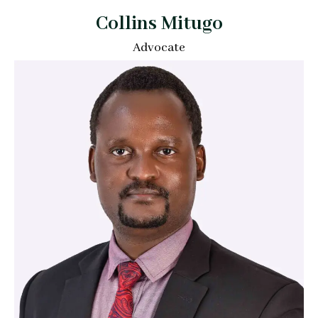
Collins Mitugo
Advocate