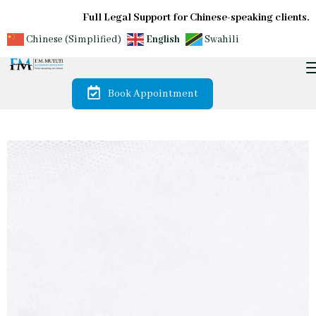
Full Legal Support for Chinese-speaking clients.
Chinese (Simplified)
English
Swahili
Book Appointment
Our Expert LegalTeam offers Reliable Guidance and Tailored Solu
Trusted by
Diaspora &
International
Investors