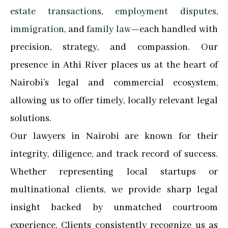
estate transactions
,
employment disputes
,
immigration
, and
family law
—each handled with
precision, strategy, and compassion. Our
presence in Athi River places us at the heart of
Nairobi’s legal and commercial ecosystem,
allowing us to offer timely, locally relevant legal
solutions.
Our lawyers in Nairobi are known for their
integrity, diligence, and track record of success.
Whether representing local startups or
multinational clients, we provide sharp legal
insight backed by unmatched courtroom
experience. Clients consistently recognize us as