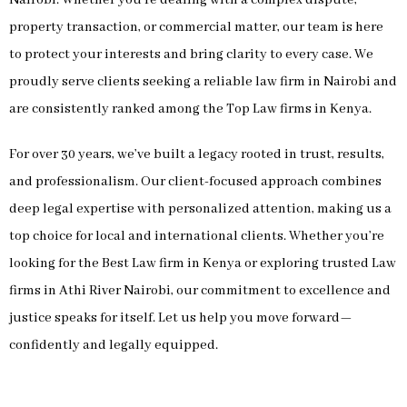
property transaction, or commercial matter, our team is here
to protect your interests and bring clarity to every case. We
proudly serve clients seeking a reliable law firm in Nairobi and
are consistently ranked among the Top Law firms in Kenya.
For over 30 years, we’ve built a legacy rooted in trust, results,
and professionalism. Our client-focused approach combines
deep legal expertise with personalized attention, making us a
top choice for local and international clients. Whether you’re
looking for the Best Law firm in Kenya or exploring trusted Law
firms in Athi River Nairobi, our commitment to excellence and
justice speaks for itself. Let us help you move forward—
confidently and legally equipped.