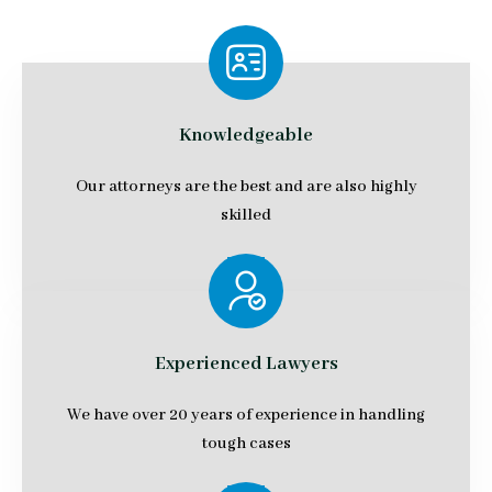
Knowledgeable
Our attorneys are the best and are also highly
skilled
Experienced Lawyers
We have over 20 years of experience in handling
tough cases