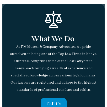
What We Do
At F.M Muteti & Company Advocates, we pride
ourselves on being one of the Top Law Firms in Kenya.
Our team comprises some of the Best Lawyers in
Kenya, each bringing a wealth of experience and
specialized knowledge across various legal domains.
Our lawyers are registered and adhere to the highest
standards of professional conduct and ethics.
Call Us