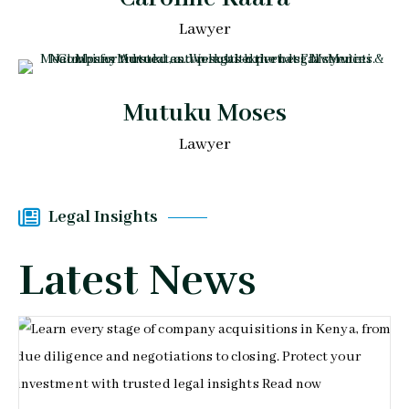
Lawyer
Mutuku Moses
Lawyer
Legal Insights
Latest News