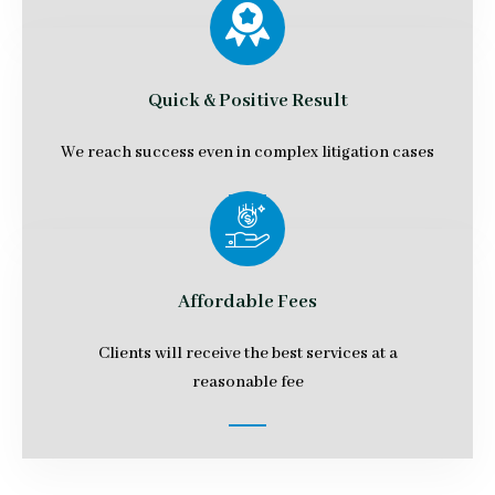
Quick & Positive Result
We reach success even in complex litigation cases
Affordable Fees
Clients will receive the best services at a
reasonable fee