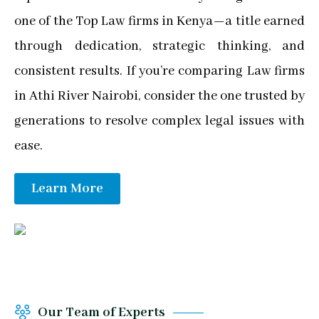
one of the Top Law firms in Kenya—a title earned
through dedication, strategic thinking, and
consistent results. If you’re comparing Law firms
in Athi River Nairobi, consider the one trusted by
generations to resolve complex legal issues with
ease.
Learn More
Our Team of Experts