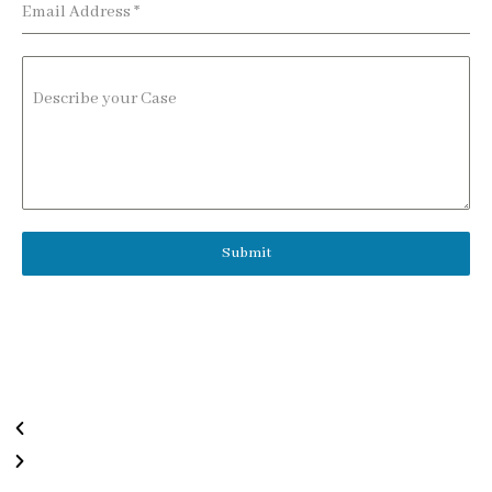
Email Address
*
Describe your Case
Submit