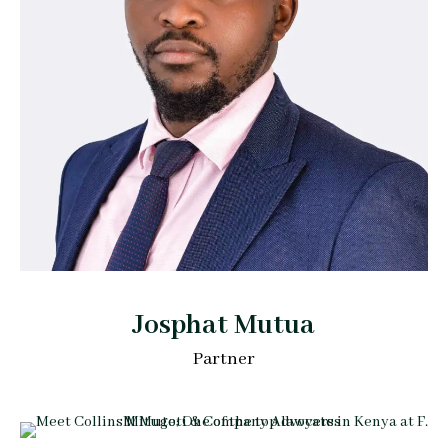
Josphat Mutua
Partner