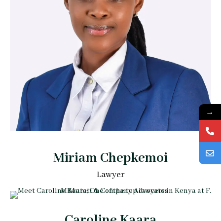
→
Miriam Chepkemoi
Lawyer
Caroline Kaara