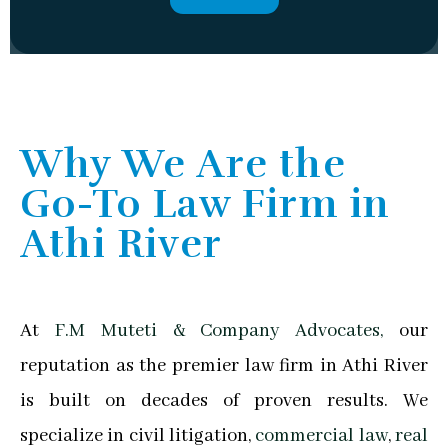
Why We Are the
Go-To Law Firm in
Athi River
At
F.M Muteti & Company Advocates,
our
reputation as the premier law firm in Athi River
is built on decades of proven results. We
specialize in civil litigation,
commercial law
,
real