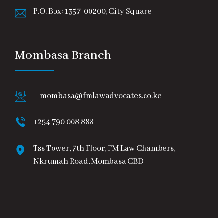
P.O. Box: 1357-00200, City Square
Mombasa Branch
mombasa@fmlawadvocates.co.ke
+254 790 008 888
Tss Tower, 7th Floor, FM Law Chambers,
Nkrumah Road, Mombasa CBD