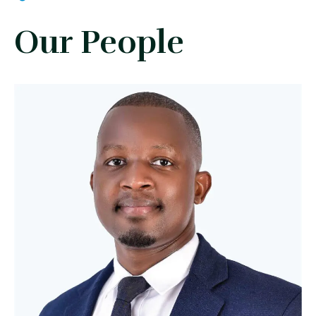
Our People