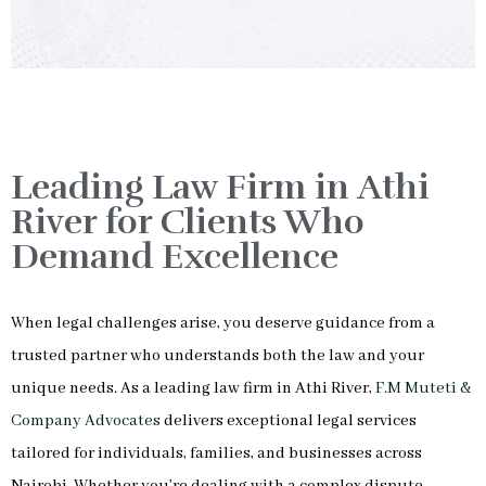
Leading Law Firm in Athi
River for Clients Who
Demand Excellence
When legal challenges arise, you deserve guidance from a
trusted partner who understands both the law and your
unique needs. As a leading law firm in Athi River,
F.M Muteti &
Company Advocates
delivers exceptional legal services
tailored for individuals, families, and businesses across
Nairobi. Whether you’re dealing with a complex dispute,