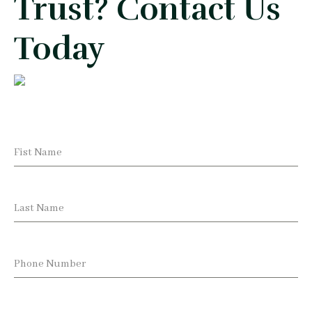
Trust? Contact Us
Today
Fist Name
Last Name
Phone Number