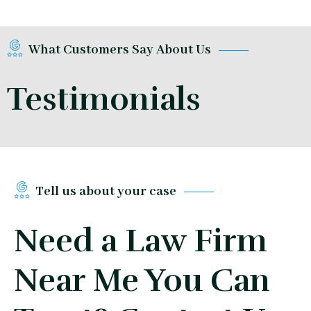
What Customers Say About Us
Testimonials
Tell us about your case
Need a Law Firm
Near Me You Can