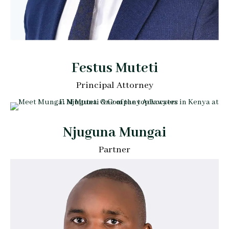
Festus Muteti
Principal Attorney
Njuguna Mungai
Partner