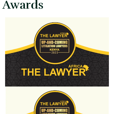
Awards