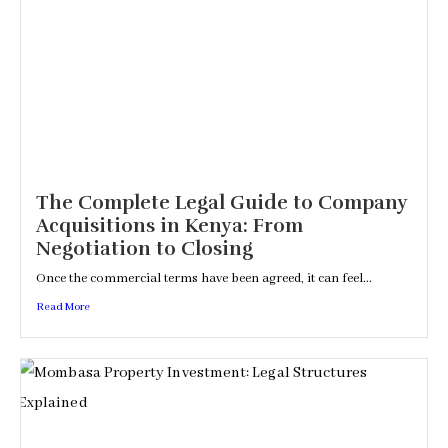
The Complete Legal Guide to Company
Acquisitions in Kenya: From
Negotiation to Closing
Once the commercial terms have been agreed, it can feel...
Read More