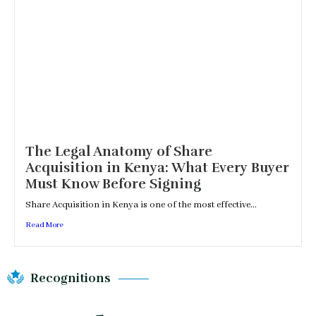
The Legal Anatomy of Share
Acquisition in Kenya: What Every Buyer
Must Know Before Signing
Share Acquisition in Kenya is one of the most effective...
Read More
Recognitions