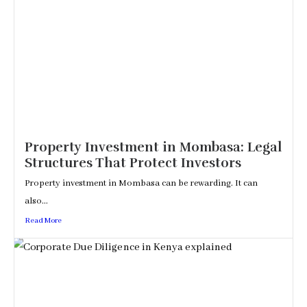
Property Investment in Mombasa: Legal
Structures That Protect Investors
Property investment in Mombasa can be rewarding. It can
also...
Read More