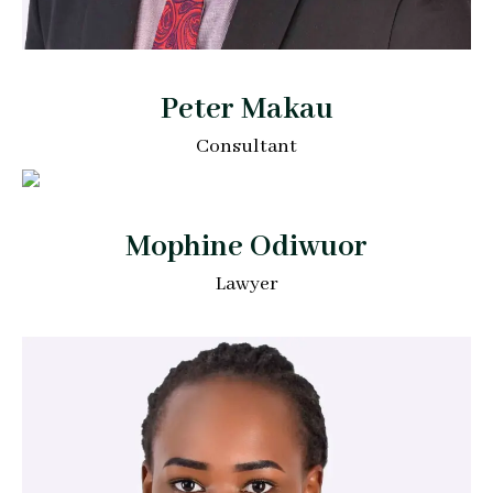
Peter Makau
Consultant
Mophine Odiwuor
Lawyer