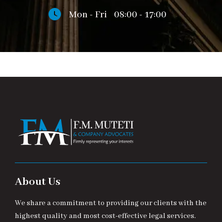
Mon - Fri
08:00 - 17:00
About Us
We share a commitment to providing our clients with the
highest quality and most cost-effective legal services.