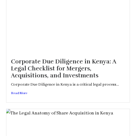
Corporate Due Diligence in Kenya: A
Legal Checklist for Mergers,
Acquisitions, and Investments
Corporate Due Diligence in Kenya is a critical legal process...
Read More