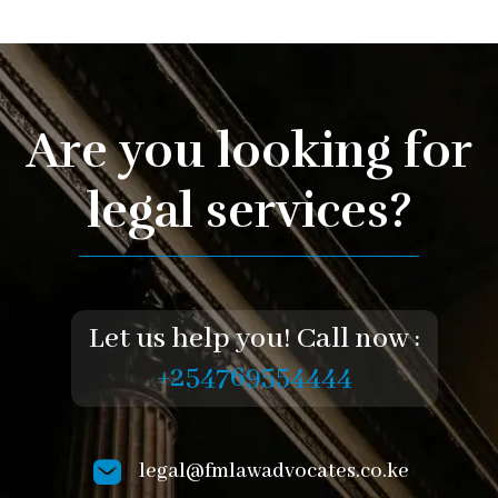
Are you looking for
legal services?
Let us help you! Call now :
+254769554444
legal@fmlawadvocates.co.ke