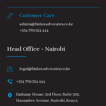
Customer Care
admin@fmlawadvocates.co.ke
+254 769 554 444
Head Office - Nairobi
legal@fmlawadvocates.co.ke
+254 769 554 444
Embassy House, 3rd Floor, Suite 305,
Harambee Avenue, Nairobi, Kenya