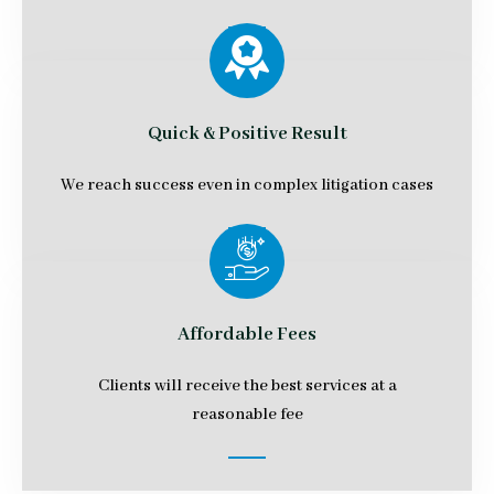
Quick & Positive Result
We reach success even in complex litigation cases
Affordable Fees
Clients will receive the best services at a
reasonable fee