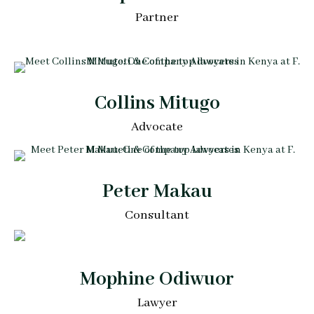
Partner
Collins Mitugo
Advocate
Peter Makau
Consultant
Mophine Odiwuor
Lawyer