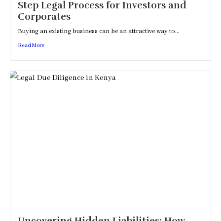
Step Legal Process for Investors and
Corporates
Buying an existing business can be an attractive way to...
Read More