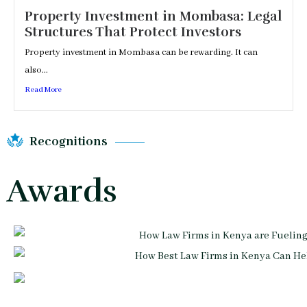
Property Investment in Mombasa: Legal
Structures That Protect Investors
Property investment in Mombasa can be rewarding. It can
also...
Read More
Recognitions
Awards