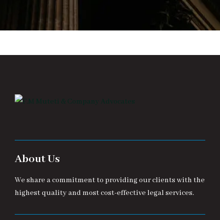
About Us
We share a commitment to providing our clients with the
highest quality and most cost-effective legal services.