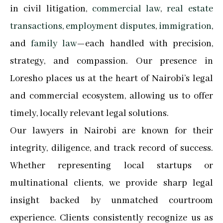
in civil litigation,
commercial law
,
real estate
transactions
,
employment disputes
,
immigration
,
and
family law
—each handled with precision,
strategy, and compassion. Our presence in
Loresho places us at the heart of Nairobi’s legal
and commercial ecosystem, allowing us to offer
timely, locally relevant legal solutions.
Our lawyers in Nairobi are known for their
integrity, diligence, and track record of success.
Whether representing local startups or
multinational clients, we provide sharp legal
insight backed by unmatched courtroom
experience. Clients consistently recognize us as