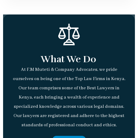
What We Do
At F.M Muteti & Company Advocates, we pride
ourselves on being one of the Top Law Firms in Kenya.
Our team comprises some of the Best Lawyers in
Kenya, each bringing a wealth of experience and
specialized knowledge across various legal domains.
Our lawyers are registered and adhere to the highest
standards of professional conduct and ethics.