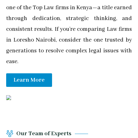
one of the Top Law firms in Kenya—a title earned
through dedication, strategic thinking, and
consistent results. If you’re comparing Law firms
in Loresho Nairobi, consider the one trusted by
generations to resolve complex legal issues with
ease.
Learn More
Our Team of Experts