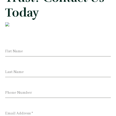
Today
Fist Name
Last Name
Phone Number
Email Address
*