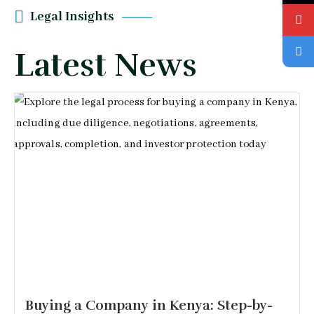
Legal Insights
Latest News
Buying a Company in Kenya: Step-by-