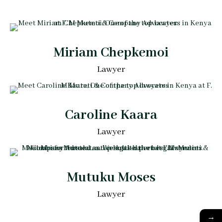
Miriam Chepkemoi
Lawyer
Caroline Kaara
Lawyer
Mutuku Moses
Lawyer
→