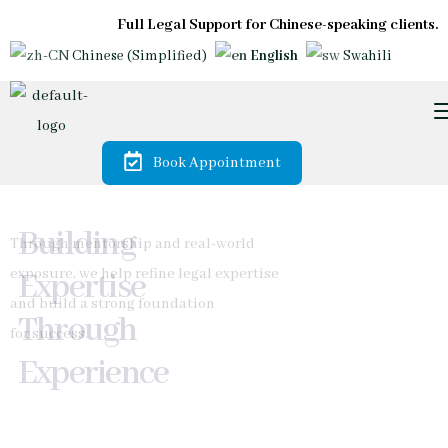
Full Legal Support for Chinese-speaking clients.
Chinese (Simplified)
English
Swahili
Book Appointment
Trusted by
Diaspora &
International
Investors