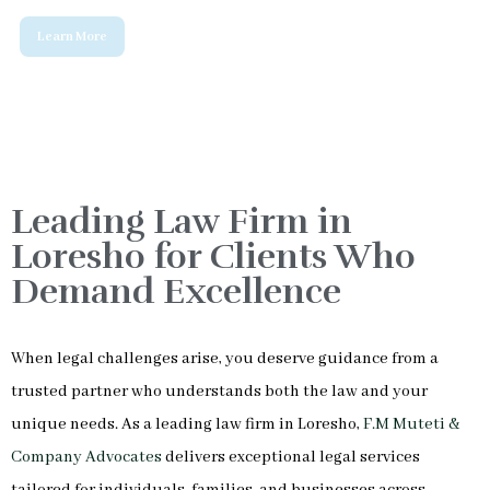
Leading Law Firm in
Loresho for Clients Who
Demand Excellence
When legal challenges arise, you deserve guidance from a
trusted partner who understands both the law and your
unique needs. As a leading law firm in Loresho,
F.M Muteti &
Company Advocates
delivers exceptional legal services
tailored for individuals, families, and businesses across