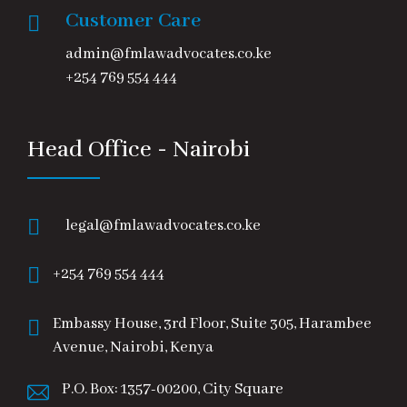
Customer Care
admin@fmlawadvocates.co.ke
+254 769 554 444
Head Office - Nairobi
legal@fmlawadvocates.co.ke
+254 769 554 444
Embassy House, 3rd Floor, Suite 305, Harambee
Avenue, Nairobi, Kenya
P.O. Box: 1357-00200, City Square