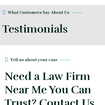
What Customers Say About Us
Testimonials
Tell us about your case
Need a Law Firm
Near Me You Can
Trust? Contact Us