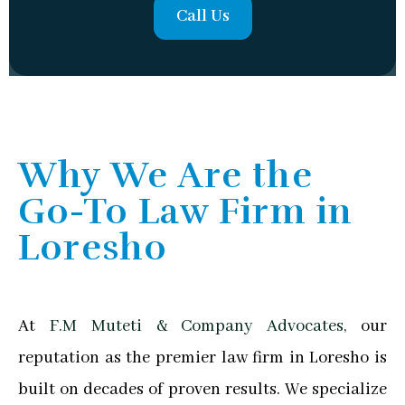
Call Us
Why We Are the
Go-To Law Firm in
Loresho
At
F.M Muteti & Company Advocates,
our
reputation as the premier law firm in Loresho is
built on decades of proven results. We specialize