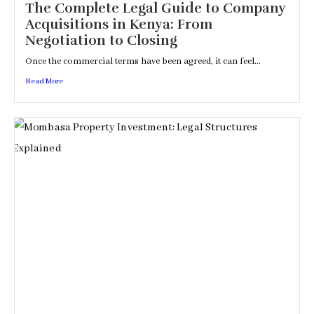
The Complete Legal Guide to Company
Acquisitions in Kenya: From
Negotiation to Closing
Once the commercial terms have been agreed, it can feel...
Read More