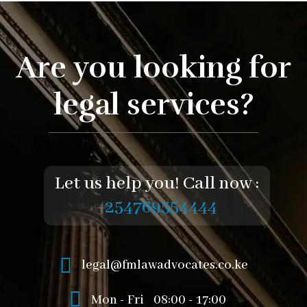
Are you looking for
legal services?
Let us help you! Call now :
+254769554444
legal@fmlawadvocates.co.ke
Mon - Fri
08:00 - 17:00