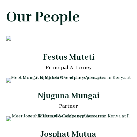
Our People
Festus Muteti
Principal Attorney
Njuguna Mungai
Partner
Josphat Mutua