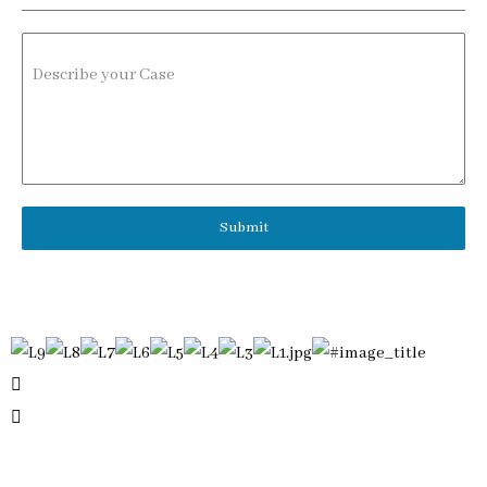
Describe your Case
Submit