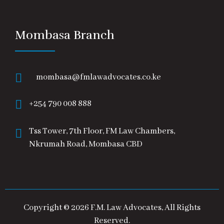
Mombasa Branch
mombasa@fmlawadvocates.co.ke
+254 790 008 888
Tss Tower, 7th Floor, FM Law Chambers,
Nkrumah Road, Mombasa CBD
Copyright © 2026 F.M. Law Advocates, All Rights
Reserved.