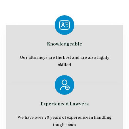
Knowledgeable
Our attorneys are the best and are also highly
skilled
Experienced Lawyers
We have over 20 years of experience in handling
tough cases