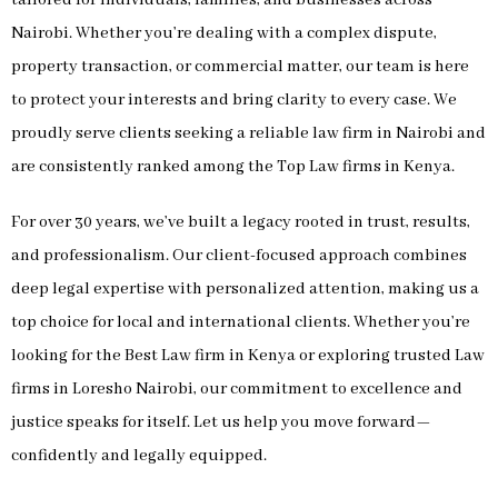
Nairobi. Whether you’re dealing with a complex dispute,
property transaction, or commercial matter, our team is here
to protect your interests and bring clarity to every case. We
proudly serve clients seeking a reliable law firm in Nairobi and
are consistently ranked among the Top Law firms in Kenya.
For over 30 years, we’ve built a legacy rooted in trust, results,
and professionalism. Our client-focused approach combines
deep legal expertise with personalized attention, making us a
top choice for local and international clients. Whether you’re
looking for the Best Law firm in Kenya or exploring trusted Law
firms in Loresho Nairobi, our commitment to excellence and
justice speaks for itself. Let us help you move forward—
confidently and legally equipped.