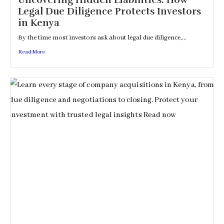
Uncovering Hidden Liabilities: How
Legal Due Diligence Protects Investors
in Kenya
By the time most investors ask about legal due diligence,...
Read More