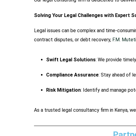
Solving Your Legal Challenges with Expert S
Legal issues can be complex and time-consuming
contract disputes, or debt recovery,
F.M. Mute
Swift Legal Solutions
: We provide timely
Compliance Assurance
: Stay ahead of l
Risk Mitigation
: Identify and manage pote
As a trusted legal consultancy firm in Kenya, we
Partn