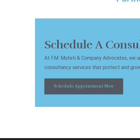
Schedule A Consu
At F.M. Muteti & Company Advocates, we und
consultancy services that protect and grow 
Schedule Appointment Now