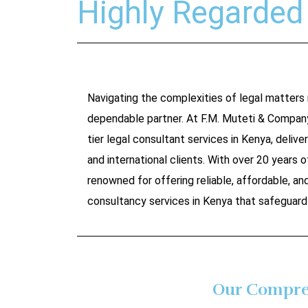
Highly Regarded 
Navigating the complexities of legal matters
dependable partner. At F.M. Muteti & Compan
tier legal consultant services in Kenya, deliver
and international clients. With over 20 years of
renowned for offering reliable, affordable, a
consultancy services in Kenya that safeguard 
Our Compreh