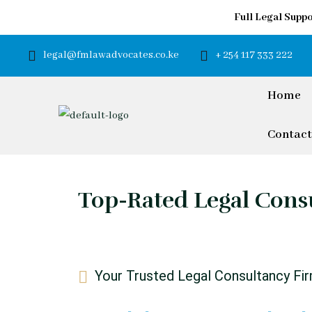
Full Legal Suppo
legal@fmlawadvocates.co.ke
+ 254 117 333 222
Home
Contact
Top-Rated Legal Consu
Your Trusted Legal Consultancy Fi