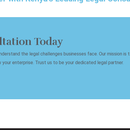
ltation Today
erstand the legal challenges businesses face. Our mission is to
your enterprise. Trust us to be your dedicated legal partner.