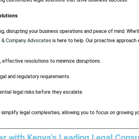
olutions
, disrupting your business operations and peace of mind. Wheth
ti & Company Advocates
is here to help. Our proactive approach 
, effective resolutions to minimize disruptions.
egal and regulatory requirements.
ntial legal risks before they escalate.
 simplify legal complexities, allowing you to focus on growing y
er with Kenya's Leading Legal Consu