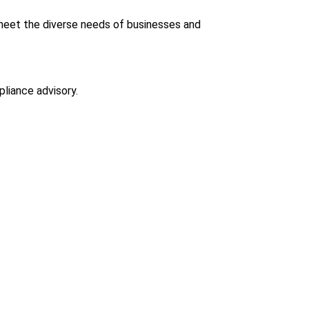
eet the diverse needs of businesses and
pliance advisory.