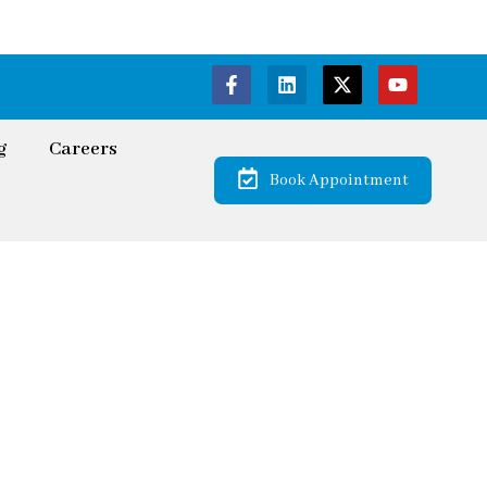
g
Careers
Book Appointment