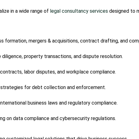
lize in a wide range of
legal consultancy services
designed to m
ss formation, mergers & acquisitions, contract drafting, and com
e diligence, property transactions, and dispute resolution.
contracts, labor disputes, and workplace compliance.
l strategies for debt collection and enforcement.
 international business laws and regulatory compliance.
sing on data compliance and cybersecurity regulations.
ring customized legal solutions that drive business success.