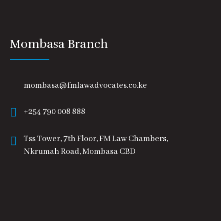
Mombasa Branch
mombasa@fmlawadvocates.co.ke
+254 790 008 888
Tss Tower, 7th Floor, FM Law Chambers,
Nkrumah Road, Mombasa CBD