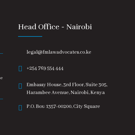
Head Office - Nairobi
legal@fmlawadvocates.co.ke
+254 769 554 444
he
Embassy House, 3rd Floor, Suite 305,
Harambee Avenue, Nairobi, Kenya
P.O. Box: 1357-00200, City Square