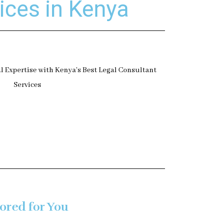
ices in Kenya
ored for You