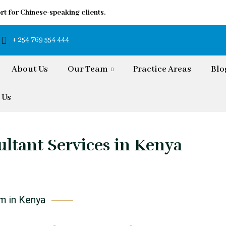
rt for Chinese-speaking clients.
+ 254 769 554 444
About Us
Our Team
Practice Areas
Blo
 Us
ltant Services in Kenya
rm in Kenya