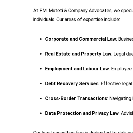
At F.M. Muteti & Company Advocates, we specia
individuals. Our areas of expertise include:
Corporate and Commercial Law
: Busine
Real Estate and Property Law
: Legal du
Employment and Labour Law
: Employee 
Debt Recovery Services
: Effective lega
Cross-Border Transactions
: Navigating
Data Protection and Privacy Law
: Advi
Our legal consulting firm is dedicated to delive