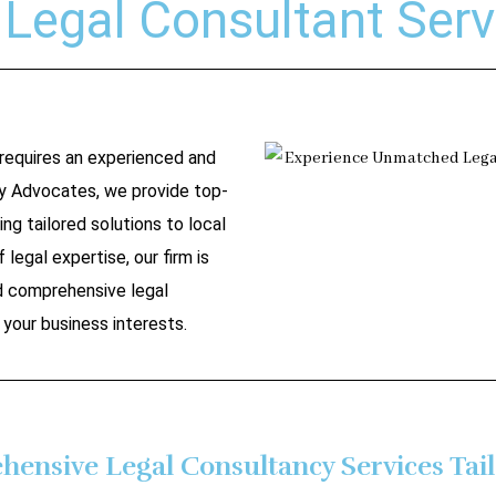
Legal Consultant Serv
 requires an experienced and
y Advocates, we provide top-
ing tailored solutions to local
 legal expertise, our firm is
nd comprehensive legal
your business interests.
ensive Legal Consultancy Services Tail