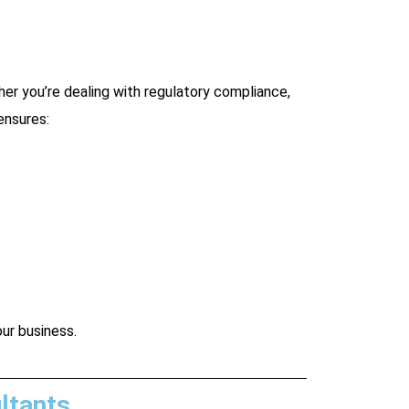
er you’re dealing with regulatory compliance,
ensures:
our business.
ltants