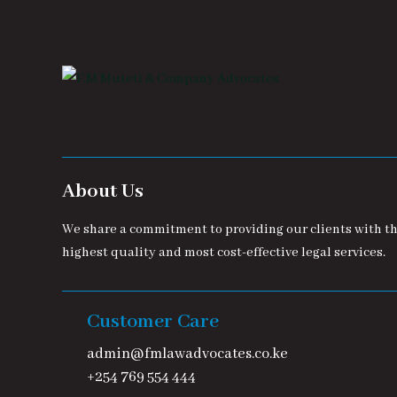
About Us
We share a commitment to providing our clients with t
highest quality and most cost-effective legal services.
Customer Care
admin@fmlawadvocates.co.ke
+254 769 554 444