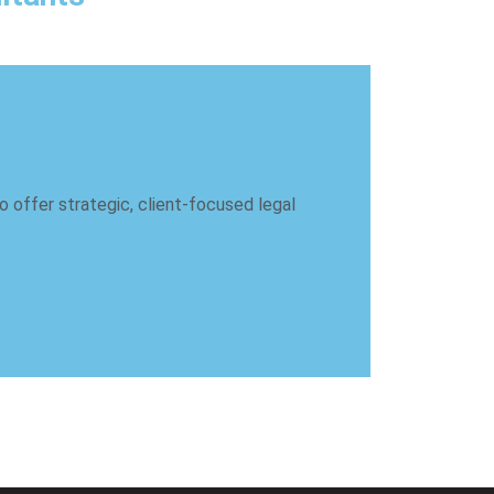
 offer strategic, client-focused legal