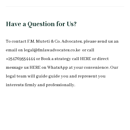
Have a Question for Us?
To
contact F.M. Muteti & Co. Advocates
, please send us an
email on
legal@fmlawadvocates.co.ke
or call
+254769554444 or Book a strategy call
HERE
or direct
message us
HERE
on
WhatsApp
at your convenience. Our
legal team will guide guide you and represent you
interests firmly and professionally.