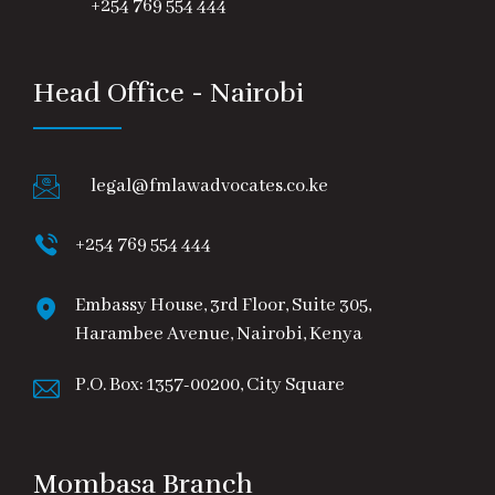
+254 769 554 444
Head Office - Nairobi
legal@fmlawadvocates.co.ke
+254 769 554 444
Embassy House, 3rd Floor, Suite 305,
Harambee Avenue, Nairobi, Kenya
P.O. Box: 1357-00200, City Square
Mombasa Branch