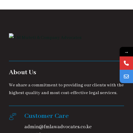
→
About Us
We share a commitment to providing our clients with the
highest quality and most cost-effective legal services.
Customer Care
admin@fmlawadvocates.co.ke