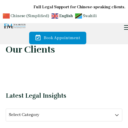
Full Legal Support for Chinese-speaking clients.
Chinese (Simplified)
English
Swahili
Book Appointment
Our Clients
Latest Legal Insights