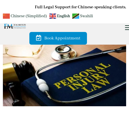
Full Legal Support for Chinese-speaking clients.
Chinese (Simplified)
English
Swahili
Book Appointment