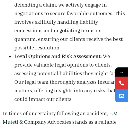
defending a claim, we actively engage in
negotiations to secure favorable outcomes. This
involves skillfully handling liability
concessions and negotiating terms on
quantum, ensuring our clients receive the best
possible resolution.
Legal Opinions and Risk Assessment:
We
provide valuable legal opinions to clients,
→
assessing potential liabilities they might face.
Our legal team thoroughly analyzes insurance
matters, offering insights into any risks that
could impact our clients.
In times of uncertainty following an accident,
F.M
Muteti & Company Advocates
stands as a reliable