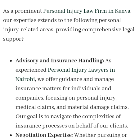
As a prominent
Personal Injury Law Firm in Kenya
,
our expertise extends to the following personal
injury-related areas, providing comprehensive legal
support:
Advisory and Insurance Handling:
As
experienced
Personal Injury Lawyers in
Nairobi
,
we offer guidance and manage
insurance matters for individuals and
companies, focusing on personal injury,
medical claims, and material damage claims.
Our goal is to navigate the complexities of
insurance processes on behalf of our clients.
Negotiation Expertise
: Whether pursuing or