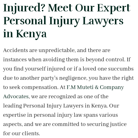
Injured? Meet Our Expert
Personal Injury Lawyers
in Kenya
Accidents are unpredictable, and there are
instances when avoiding them is beyond control. If
you find yourself injured or if a loved one succumbs
due to another party’s negligence, you have the right
to seek compensation. At
F.M Muteti & Company
Advocates
, we are recognized as one of the
leading Personal Injury Lawyers in Kenya. Our
expertise in personal injury law spans various
aspects, and we are committed to securing justice
for our clients.