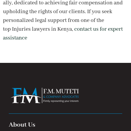
ally, dedicated to achieving fair compensation and
upholding the rights of our clients. If you seek
personalized legal support from one of the
top Injuries lawyers in Kenya,
contact us for expert
assistance
About Us