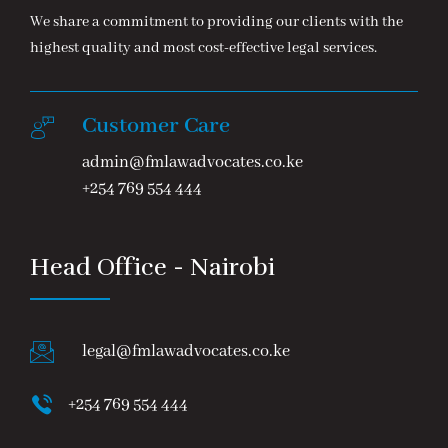
We share a commitment to providing our clients with the
highest quality and most cost-effective legal services.
Customer Care
admin@fmlawadvocates.co.ke
+254 769 554 444
Head Office - Nairobi
legal@fmlawadvocates.co.ke
+254 769 554 444