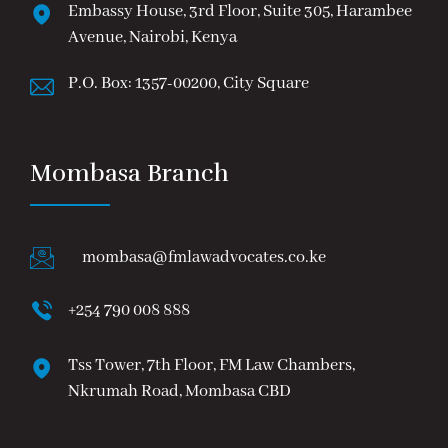
Embassy House, 3rd Floor, Suite 305, Harambee
Avenue, Nairobi, Kenya
P.O. Box: 1357-00200, City Square
Mombasa Branch
mombasa@fmlawadvocates.co.ke
+254 790 008 888
Tss Tower, 7th Floor, FM Law Chambers,
Nkrumah Road, Mombasa CBD