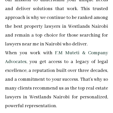
and deliver solutions that work. This trusted
approach is why we continue to be ranked among
the best property lawyers in Westlands Nairobi
and remain a top choice for those searching for
lawyers near me in Nairobi who deliver.
When you work with
F.M Muteti & Company
Advocates
, you get access to a legacy of legal
excellence, a reputation built over three decades,
and a commitment to your success. That’s why so
many clients recommend us as the top real estate
lawyers in Westlands Nairobi for personalized,
powerful representation.