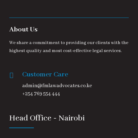
About Us
We share a commitment to providing our clients with the
highest quality and most cost-effective legal services.
Customer Care
admin@fmlawadvocates.co.ke
+254 769 554 444
Head Office - Nairobi