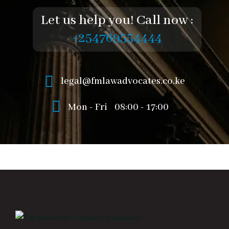
Let us help you! Call now :
+254769554444
legal@fmlawadvocates.co.ke
Mon - Fri
08:00 - 17:00