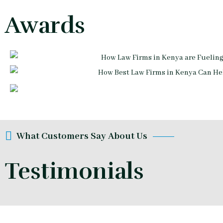
Awards
What Customers Say About Us
Testimonials