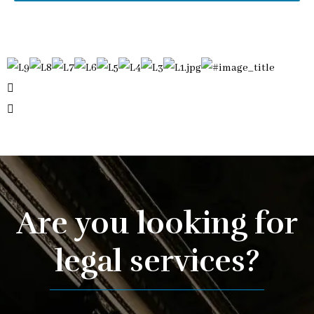
Are you looking for
legal services?