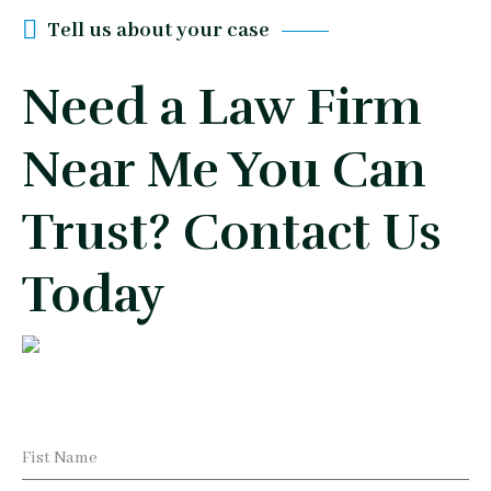
Tell us about your case
Need a Law Firm
Near Me You Can
Trust? Contact Us
Today
Fist Name