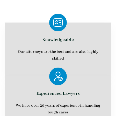
Knowledgeable
Our attorneys are the best and are also highly
skilled
Experienced Lawyers
We have over 20 years of experience in handling
tough cases