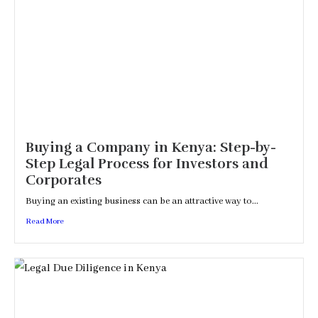
Buying a Company in Kenya: Step-by-
Step Legal Process for Investors and
Corporates
Buying an existing business can be an attractive way to...
Read More