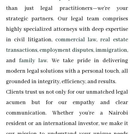
than just legal practitioners—we’re your
strategic partners. Our legal team comprises
highly specialized attorneys with deep expertise
in civil litigation,
commercial law
,
real estate
transactions
,
employment disputes
,
immigration
,
and
family law
. We take pride in delivering
modern legal solutions with a personal touch, all
grounded in integrity, efficiency, and results.
Clients trust us not only for our unmatched legal
acumen but for our empathy and clear
communication. Whether you’re a Nairobi
resident or an international investor, we make it
our mission to understand your unique needs