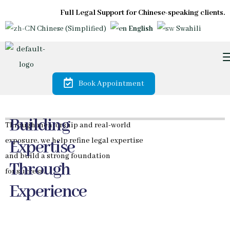
Full Legal Support for Chinese-speaking clients.
Chinese (Simplified)
English
Swahili
Book Appointment
Trusted by
Diaspora &
International
Investors