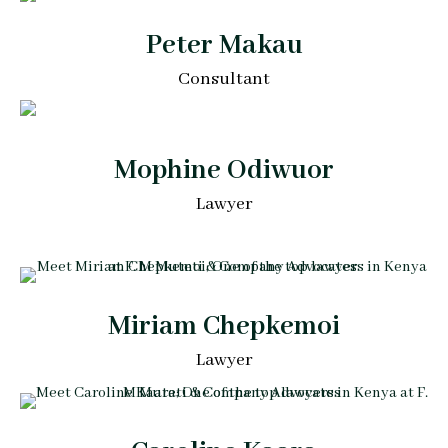
Peter Makau
Consultant
Mophine Odiwuor
Lawyer
Miriam Chepkemoi
Lawyer