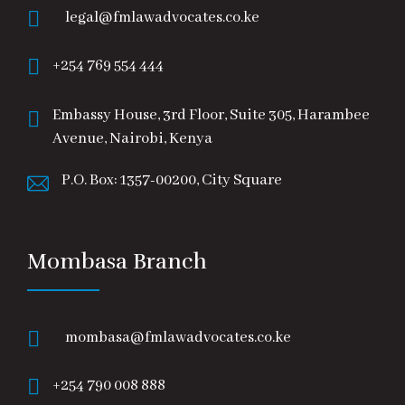
legal@fmlawadvocates.co.ke
+254 769 554 444
Embassy House, 3rd Floor, Suite 305, Harambee
Avenue, Nairobi, Kenya
P.O. Box: 1357-00200, City Square
Mombasa Branch
mombasa@fmlawadvocates.co.ke
+254 790 008 888