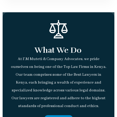
What We Do
At F.M Muteti & Company Advocates, we pride
ourselves on being one of the Top Law Firms in Kenya.
Our team comprises some of the Best Lawyers in
Kenya, each bringing a wealth of experience and
specialized knowledge across various legal domains.
Our lawyers are registered and adhere to the highest
standards of professional conduct and ethics.