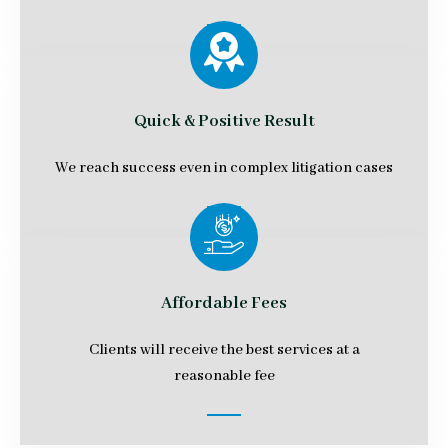
Quick & Positive Result
We reach success even in complex litigation cases
Affordable Fees
Clients will receive the best services at a
reasonable fee