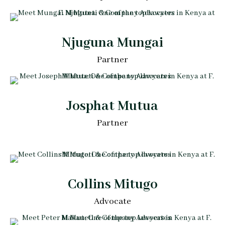
Njuguna Mungai
Partner
Josphat Mutua
Partner
Collins Mitugo
Advocate