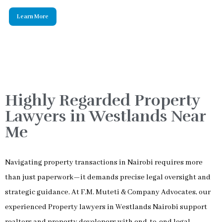
Highly Regarded Property
Lawyers in Westlands Near
Me
Navigating property transactions in Nairobi requires more
than just paperwork—it demands precise legal oversight and
strategic guidance. At F.M. Muteti & Company Advocates, our
experienced Property lawyers in Westlands Nairobi support
realtors and property developers with end-to-end legal