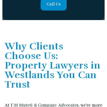
Call Us
Why Clients
Choose Us:
Property Lawyers in
Westlands You Can
Trust
At
F.M Muteti & Company Advocates,
we’re more