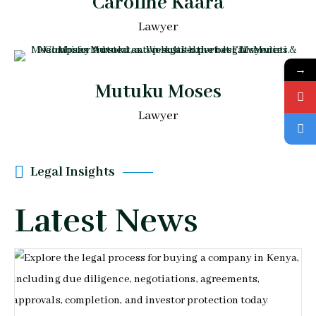
Caroline Kaara
Lawyer
→
Mutuku Moses
Lawyer
Legal Insights
Latest News