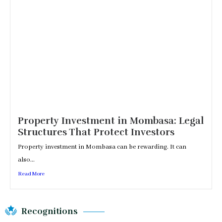
Property Investment in Mombasa: Legal
Structures That Protect Investors
Property investment in Mombasa can be rewarding. It can
also...
Read More
Recognitions