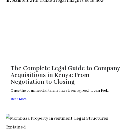
The Complete Legal Guide to Company
Acquisitions in Kenya: From
Negotiation to Closing
Once the commercial terms have been agreed, it can feel...
Read More