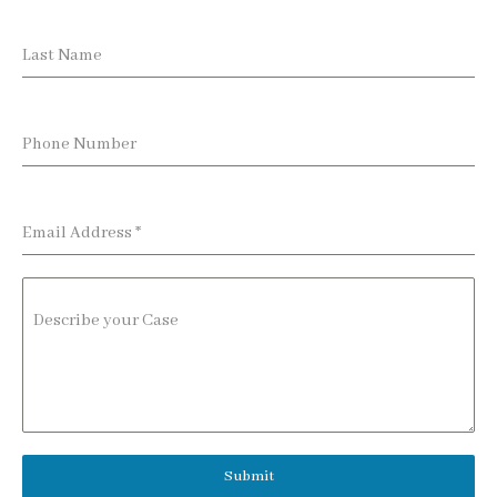
Last Name
Phone Number
Email Address
*
Describe your Case
Submit