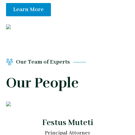
Learn More
Our Team of Experts
Our People
Festus Muteti
Principal Attorney