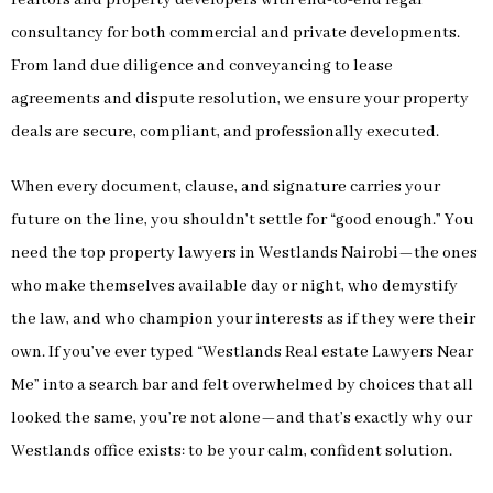
consultancy for both commercial and private developments.
From land due diligence and conveyancing to lease
agreements and dispute resolution, we ensure your property
deals are secure, compliant, and professionally executed.
When every document, clause, and signature carries your
future on the line, you shouldn’t settle for “good enough.” You
need the top property lawyers in Westlands Nairobi—the ones
who make themselves available day or night, who demystify
the law, and who champion your interests as if they were their
own. If you’ve ever typed “Westlands Real estate Lawyers Near
Me” into a search bar and felt overwhelmed by choices that all
looked the same, you’re not alone—and that’s exactly why our
Westlands office exists: to be your calm, confident solution.