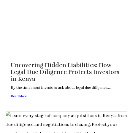
Uncovering Hidden Liabilities: How
Legal Due Diligence Protects Investors
in Kenya
By the time most investors ask about legal due diligence,...
Read More