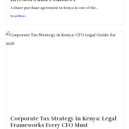
A share purchase agreement in Kenya is one of the...
Read More
Corporate Tax Strategy in Kenya: Legal
Frameworks Every CFO Must