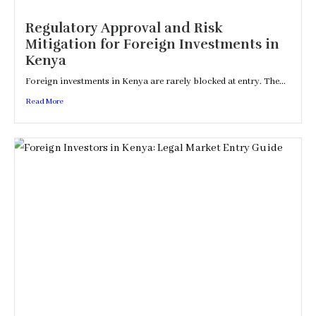
Regulatory Approval and Risk
Mitigation for Foreign Investments in
Kenya
Foreign investments in Kenya are rarely blocked at entry. The...
Read More