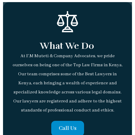
What We Do
At F.M Muteti & Company Advocates, we pride
ourselves on being one of the Top Law Firms in Kenya.
Our team comprises some of the Best Lawyers in
Kenya, each bringing a wealth of experience and
specialized knowledge across various legal domains.
Our lawyers are registered and adhere to the highest
standards of professional conduct and ethics.
Call Us