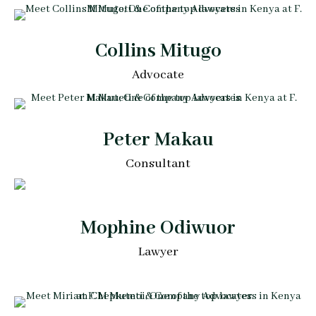
Collins Mitugo
Advocate
Peter Makau
Consultant
Mophine Odiwuor
Lawyer