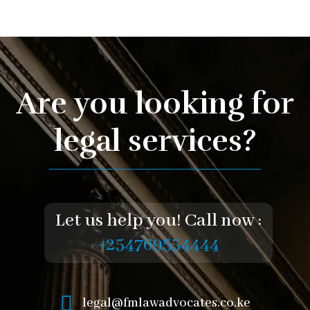
Are you looking for
legal services?
Let us help you! Call now :
+254769554444
legal@fmlawadvocates.co.ke