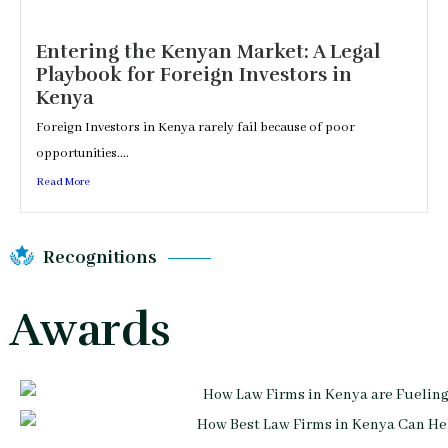
Entering the Kenyan Market: A Legal
Playbook for Foreign Investors in
Kenya
Foreign Investors in Kenya rarely fail because of poor
opportunities....
Read More
Recognitions
Awards