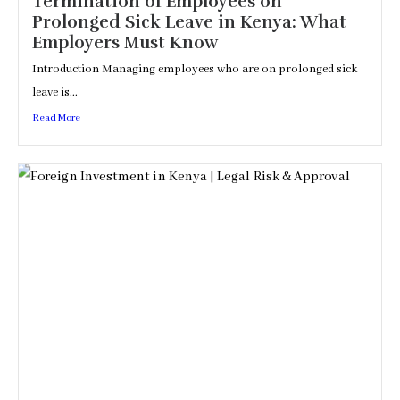
Termination of Employees on
Prolonged Sick Leave in Kenya: What
Employers Must Know
Introduction Managing employees who are on prolonged sick
leave is...
Read More