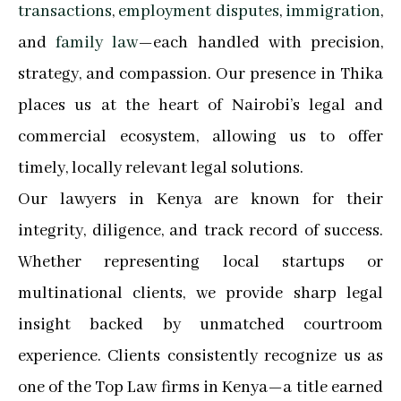
transactions
,
employment disputes
,
immigration
,
and
family law
—each handled with precision,
strategy, and compassion. Our presence in Thika
places us at the heart of Nairobi’s legal and
commercial ecosystem, allowing us to offer
timely, locally relevant legal solutions.
Our lawyers in Kenya are known for their
integrity, diligence, and track record of success.
Whether representing local startups or
multinational clients, we provide sharp legal
insight backed by unmatched courtroom
experience. Clients consistently recognize us as
one of the Top Law firms in Kenya—a title earned