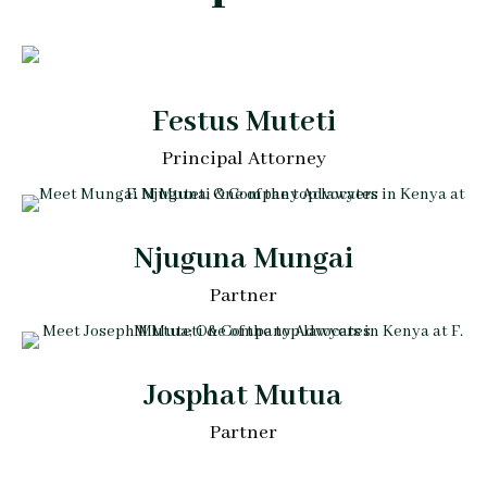
Festus Muteti
Principal Attorney
Njuguna Mungai
Partner
Josphat Mutua
Partner