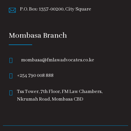
P.O. Box: 1357-00200, City Square
Mombasa Branch
mombasa@fmlawadvocates.co.ke
+254 790 008 888
Tss Tower, 7th Floor, FM Law Chambers,
Nkrumah Road, Mombasa CBD