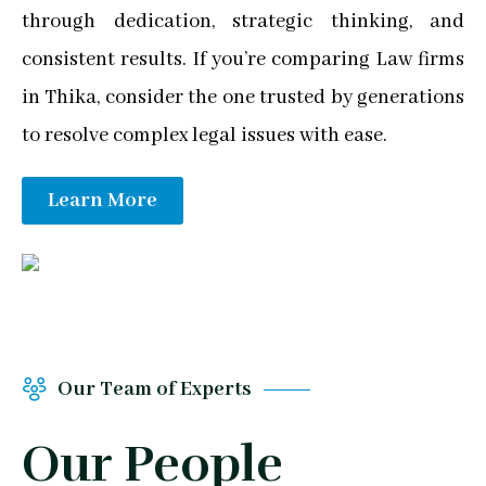
through dedication, strategic thinking, and
consistent results. If you’re comparing Law firms
in Thika, consider the one trusted by generations
to resolve complex legal issues with ease.
Learn More
Our Team of Experts
Our People