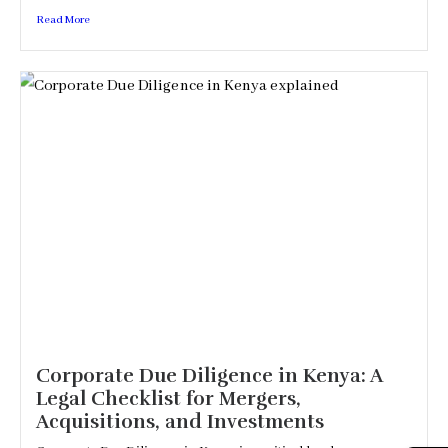
Read More
Corporate Due Diligence in Kenya: A
Legal Checklist for Mergers,
Acquisitions, and Investments