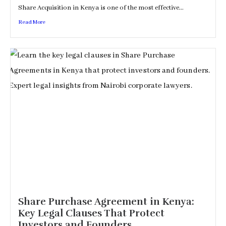
Share Acquisition in Kenya is one of the most effective...
Read More
Share Purchase Agreement in Kenya:
Key Legal Clauses That Protect
Investors and Founders