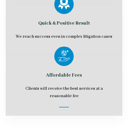
Quick & Positive Result
We reach success even in complex litigation cases
Affordable Fees
Clients will receive the best services at a
reasonable fee