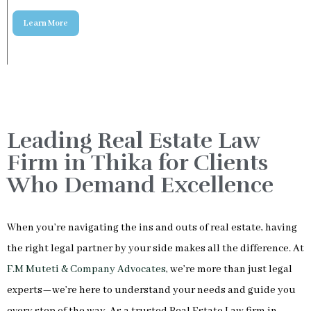
Leading Real Estate Law
Firm in Thika for Clients
Who Demand Excellence
When you’re navigating the ins and outs of real estate, having
the right legal partner by your side makes all the difference. At
F.M Muteti & Company Advocates
, we’re more than just legal
experts—we’re here to understand your needs and guide you
every step of the way. As a trusted Real Estate Law firm in