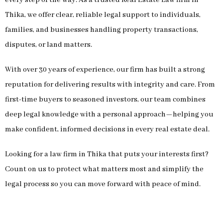
Thika, we offer clear, reliable legal support to individuals,
families, and businesses handling property transactions,
disputes, or land matters.
With over 30 years of experience, our firm has built a strong
reputation for delivering results with integrity and care. From
first-time buyers to seasoned investors, our team combines
deep legal knowledge with a personal approach—helping you
make confident, informed decisions in every real estate deal.
Looking for a law firm in Thika that puts your interests first?
Count on us to protect what matters most and simplify the
legal process so you can move forward with peace of mind.