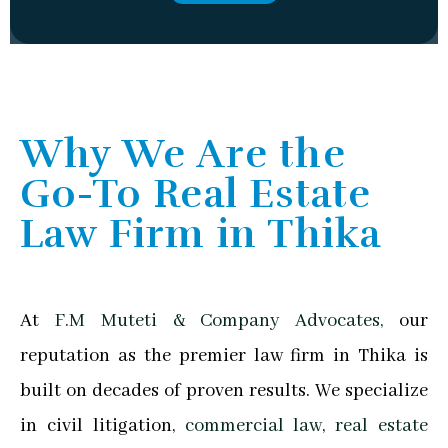
Why We Are the
Go-To Real Estate
Law Firm in Thika
At
F.M Muteti & Company Advocates,
our
reputation as the premier law firm in Thika is
built on decades of proven results. We specialize
in civil litigation,
commercial law
,
real estate