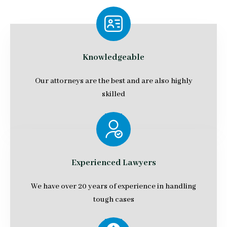
Knowledgeable
Our attorneys are the best and are also highly
skilled
Experienced Lawyers
We have over 20 years of experience in handling
tough cases