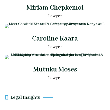
Miriam Chepkemoi
Lawyer
Caroline Kaara
Lawyer
Mutuku Moses
Lawyer
Legal Insights