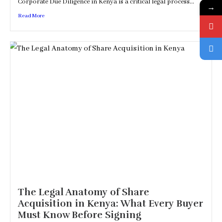
Corporate Due Diligence in Kenya is a critical legal process...
→
Read More
The Legal Anatomy of Share
Acquisition in Kenya: What Every Buyer
Must Know Before Signing