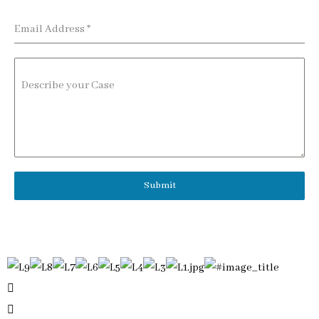
Email Address
*
Describe your Case
Submit