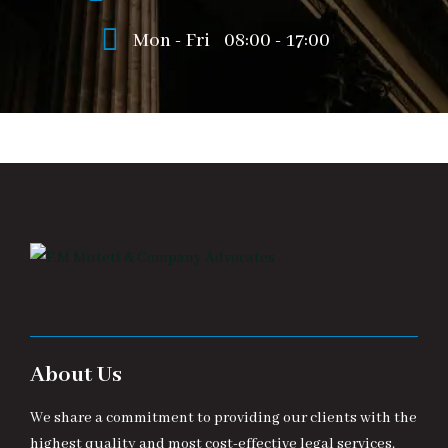
Mon - Fri
08:00 - 17:00
About Us
We share a commitment to providing our clients with the
highest quality and most cost-effective legal services.