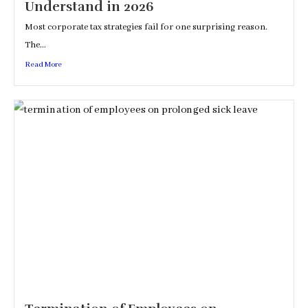
Understand in 2026
Most corporate tax strategies fail for one surprising reason.
The...
Read More