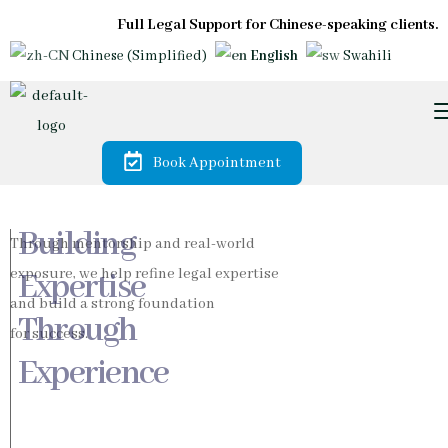
Full Legal Support for Chinese-speaking clients.
Chinese (Simplified)
English
Swahili
Book Appointment
Trusted by
Diaspora &
International
Investors