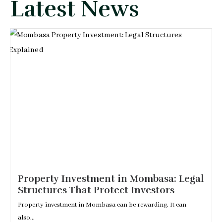
Latest News
Property Investment in Mombasa: Legal
Structures That Protect Investors
Property investment in Mombasa can be rewarding. It can
also...