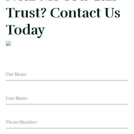
Trust? Contact Us
Today
Fist Name
Last Name
Phone Number