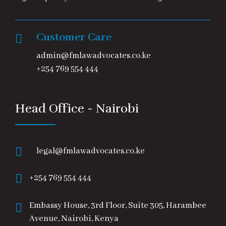
Customer Care
admin@fmlawadvocates.co.ke
+254 769 554 444
Head Office - Nairobi
legal@fmlawadvocates.co.ke
+254 769 554 444
Embassy House, 3rd Floor, Suite 305, Harambee
Avenue, Nairobi, Kenya