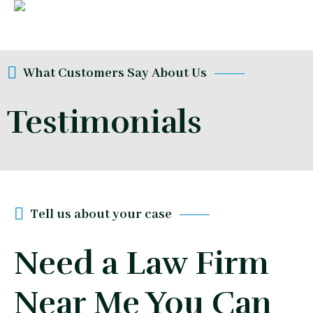
What Customers Say About Us
Testimonials
Tell us about your case
Need a Law Firm
Near Me You Can