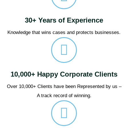
30+ Years of Experience
Knowledge that wins cases and protects businesses.
10,000+ Happy Corporate Clients
Over 10,000+ Clients have been Represented by us –
A track record of winning.