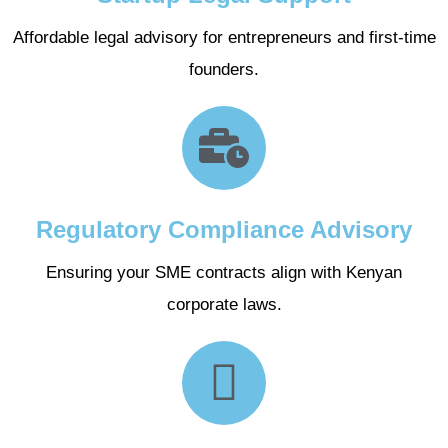
Affordable legal advisory for entrepreneurs and first-time
founders.
Regulatory Compliance Advisory
Ensuring your SME contracts align with Kenyan
corporate laws.