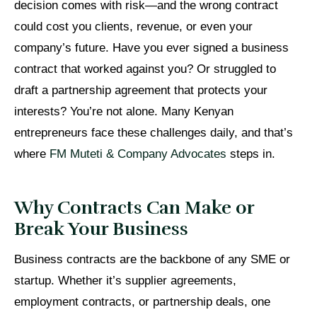
decision comes with risk—and the wrong contract
could cost you clients, revenue, or even your
company’s future. Have you ever signed a business
contract that worked against you? Or struggled to
draft a partnership agreement that protects your
interests? You’re not alone. Many Kenyan
entrepreneurs face these challenges daily, and that’s
where
FM Muteti & Company Advocates
steps in.
Why Contracts Can Make or
Break Your Business
Business contracts are the backbone of any SME or
startup. Whether it’s supplier agreements,
employment contracts, or partnership deals, one