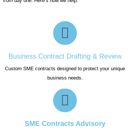
from day one. Here’s how we help:
Business Contract Drafting & Review
Custom SME contracts designed to protect your unique
business needs.
SME Contracts Advisory