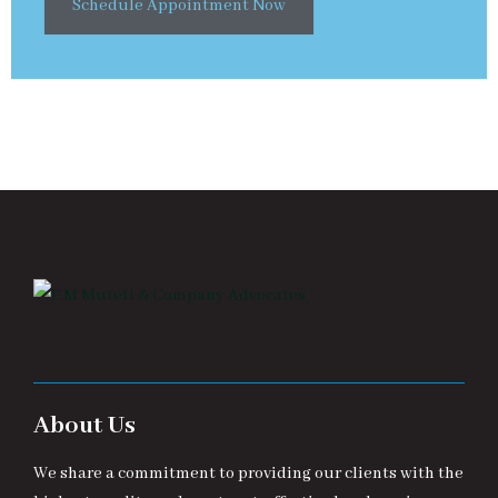
Schedule Appointment Now
About Us
We share a commitment to providing our clients with the