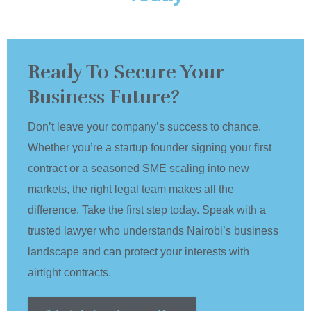
Ready To Secure Your
Business Future?
Don’t leave your company’s success to chance.
Whether you’re a startup founder signing your first
contract or a seasoned SME scaling into new
markets, the right legal team makes all the
difference. Take the first step today. Speak with a
trusted lawyer who understands Nairobi’s business
landscape and can protect your interests with
airtight contracts.