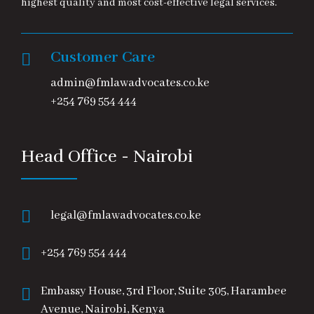
highest quality and most cost-effective legal services.
Customer Care
admin@fmlawadvocates.co.ke
+254 769 554 444
Head Office - Nairobi
legal@fmlawadvocates.co.ke
+254 769 554 444
Embassy House, 3rd Floor, Suite 305, Harambee
Avenue, Nairobi, Kenya