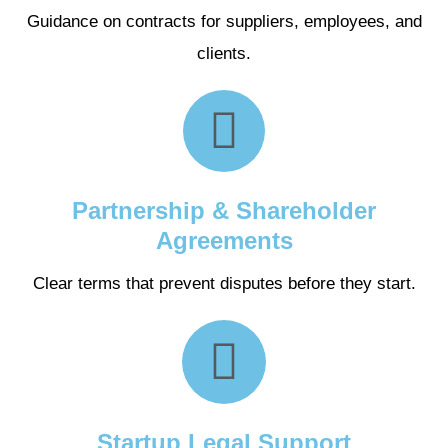
Guidance on contracts for suppliers, employees, and
clients.
Partnership & Shareholder
Agreements
Clear terms that prevent disputes before they start.
Startup Legal Support