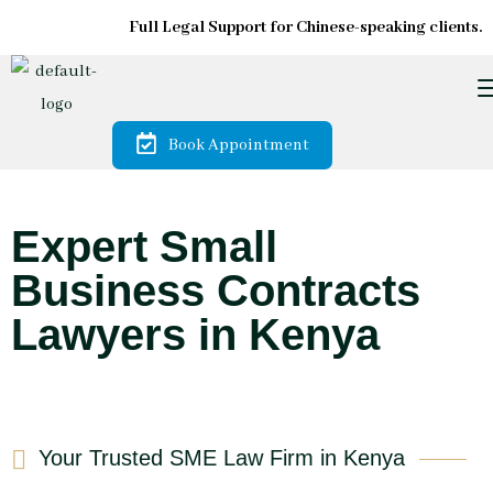
Full Legal Support for Chinese-speaking clients.
Book Appointment
Expert Small
Business Contracts
Lawyers in Kenya
Your Trusted SME Law Firm in Kenya