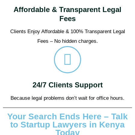
Affordable & Transparent Legal
Fees
Clients Enjoy Affordable & 100% Transparent Legal
Fees – No hidden charges.
24/7 Clients Support
Because legal problems don’t wait for office hours.
Your Search Ends Here – Talk
to Startup Lawyers in Kenya
Today