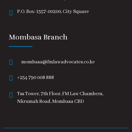
P.O. Box: 1357-00200, City Square
Mombasa Branch
mombasa@fmlawadvocates.co.ke
+254 790 008 888
Tss Tower, 7th Floor, FM Law Chambers,
Nkrumah Road, Mombasa CBD