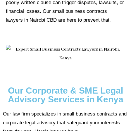
poorly written clause can trigger disputes, lawsuits, or
financial losses. Our small business contracts
lawyers in Nairobi CBD are here to prevent that.
Our Corporate & SME Legal
Advisory Services in Kenya
Our law firm specializes in small business contracts and
corporate legal advisory that safeguard your interests