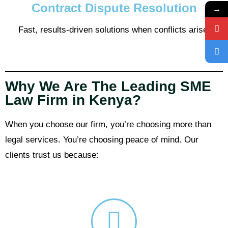
Contract Dispute Resolution
→
Fast, results-driven solutions when conflicts arise.
Why We Are The Leading SME
Law Firm in Kenya?
When you choose our firm, you’re choosing more than
legal services. You’re choosing peace of mind. Our
clients trust us because: