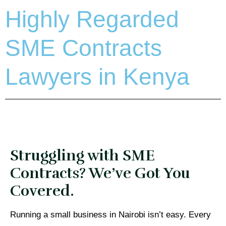
Highly Regarded
SME Contracts
Lawyers in Kenya
Struggling with SME
Contracts? We’ve Got You
Covered.
Running a small business in Nairobi isn’t easy. Every