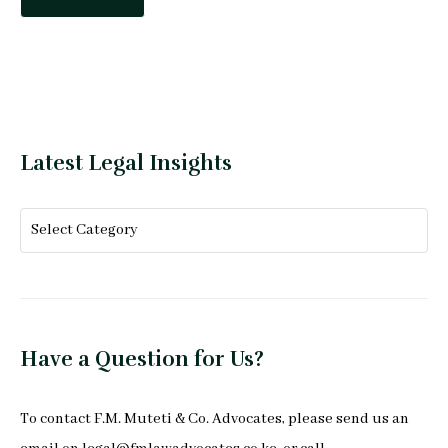
Latest Legal Insights
Have a Question for Us?
To
contact F.M. Muteti & Co. Advocates
, please send us an