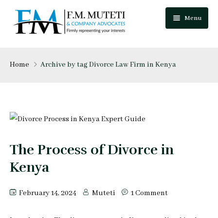
Menu
Home
Home
Archive by tag Divorce Law Firm in Kenya
About Us
Our Team
Practice Areas
Festus Muteti
The Process of Divorce in
Blog
Njuguna Mungai
Kenya
Careers
Mutua Josphat
February 14, 2024
Muteti
1 Comment
Contact Us
Collins Mitugo