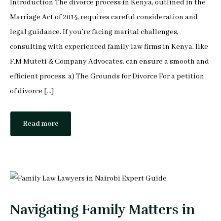
Introduction The divorce process in Kenya, outlined in the
Peter Makau
Marriage Act of 2014, requires careful consideration and
Mophine Odiwuor
legal guidance. If you’re facing marital challenges,
consulting with experienced family law firms in Kenya, like
Miriam Chepkemoi
F.M Muteti & Company Advocates, can ensure a smooth and
efficient process. a) The Grounds for Divorce For a petition
Mutuku Moses
of divorce […]
Jeff Stephen Orao
Read more
Karen Mrima
Aysha Mahmoud Ferunzy
Navigating Family Matters in