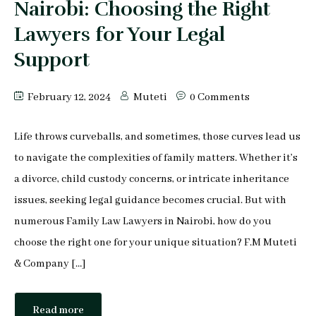
Nairobi: Choosing the Right
Lawyers for Your Legal
Support
February 12, 2024
Muteti
0 Comments
Life throws curveballs, and sometimes, those curves lead us
to navigate the complexities of family matters. Whether it’s
a divorce, child custody concerns, or intricate inheritance
issues, seeking legal guidance becomes crucial. But with
numerous Family Law Lawyers in Nairobi, how do you
choose the right one for your unique situation? F.M Muteti
& Company […]
Read more