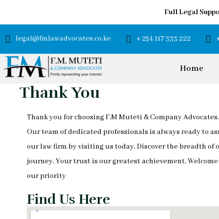
Full Legal Suppo
legal@fmlawadvocates.co.ke
+ 254 117 333 222
Home
Thank You
Thank you for choosing F.M Muteti & Company Advocates. 
Our team of dedicated professionals is always ready to as
our law firm by visiting us today. Discover the breadth of
journey. Your trust is our greatest achievement. Welcom
our priority
Find Us Here