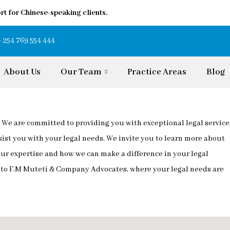
rt for Chinese-speaking clients.
+ 254 769 554 444
About Us
Our Team
Practice Areas
Blog
We are committed to providing you with exceptional legal service
sist you with your legal needs. We invite you to learn more about
 our expertise and how we can make a difference in your legal
e to F.M Muteti & Company Advocates, where your legal needs are