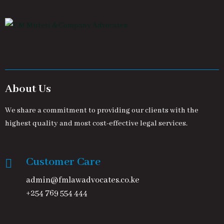
About Us
We share a commitment to providing our clients with the
highest quality and most cost-effective legal services.
Customer Care
admin@fmlawadvocates.co.ke
+254 769 554 444