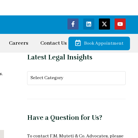
Careers
Contact Us
Book Appointment
Latest Legal Insights
s.
Have a Question for Us?
To
contact F.M. Muteti & Co. Advocates
, please