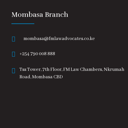
Mombasa Branch
mombasa@fmlawadvocates.co.ke
+254 790 008 888
Tss Tower, 7th Floor, FM Law Chambers, Nkrumah
Road, Mombasa CBD