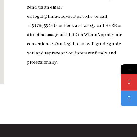
send us an email
on
legal@fmlawadvocates.co.ke
or call
+254769554444 or Book a strategy call
HERE
or
direct message us
HERE
on
WhatsApp
at your
convenience. Our legal team will guide guide
you and represent you interests firmly and
professionally.
→