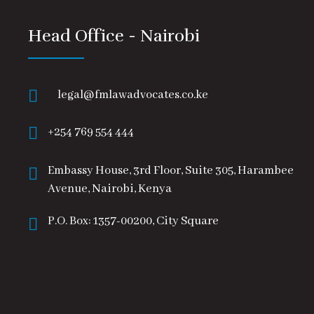
Head Office - Nairobi
legal@fmlawadvocates.co.ke
+254 769 554 444
Embassy House, 3rd Floor, Suite 305, Harambee
Avenue, Nairobi, Kenya
P.O. Box: 1357-00200, City Square