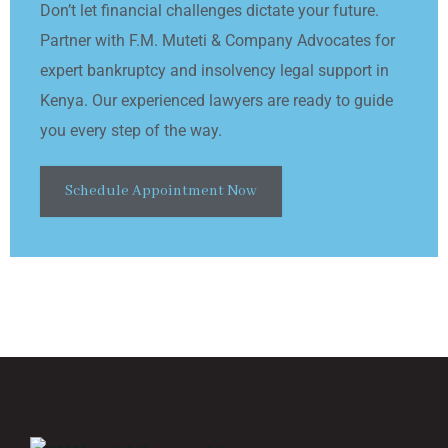
Don’t let financial challenges dictate your future.
Partner with F.M. Muteti & Company Advocates for
expert bankruptcy and insolvency legal support in
Kenya. Our experienced lawyers are ready to guide
you every step of the way.
Schedule Appointment Now