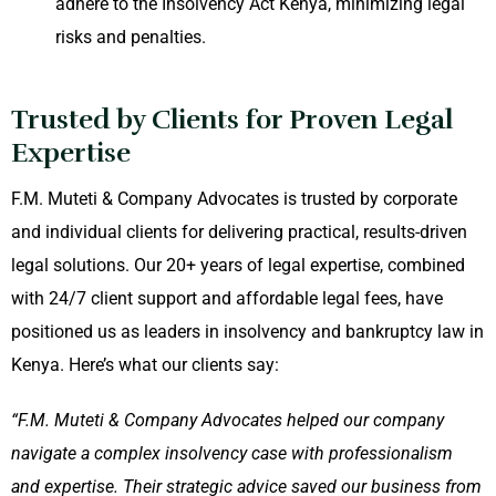
adhere to the Insolvency Act Kenya, minimizing legal
risks and penalties.
Trusted by Clients for Proven Legal
Expertise
F.M. Muteti & Company Advocates is trusted by corporate
and individual clients for delivering practical, results-driven
legal solutions. Our 20+ years of legal expertise, combined
with 24/7 client support and affordable legal fees, have
positioned us as leaders in insolvency and bankruptcy law in
Kenya. Here’s what our clients say:
“F.M. Muteti & Company Advocates helped our company
navigate a complex insolvency case with professionalism
and expertise. Their strategic advice saved our business from