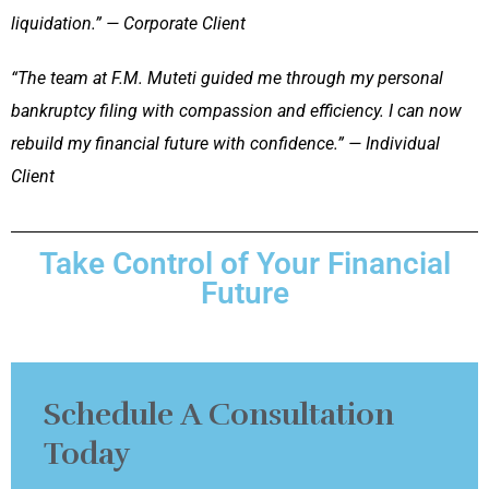
liquidation.” — Corporate Client
“The team at F.M. Muteti guided me through my personal
bankruptcy filing with compassion and efficiency. I can now
rebuild my financial future with confidence.” — Individual
Client
Take Control of Your Financial
Future
Schedule A Consultation
Today