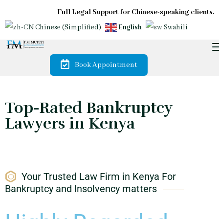
Full Legal Support for Chinese-speaking clients.
Chinese (Simplified)
English
Swahili
Book Appointment
Top-Rated Bankruptcy
Lawyers in Kenya
Your Trusted Law Firm in Kenya For
Bankruptcy and Insolvency matters