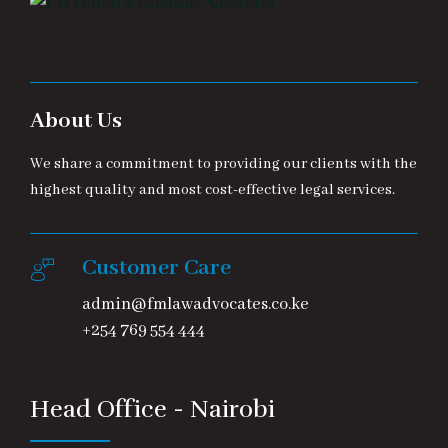
About Us
We share a commitment to providing our clients with the
highest quality and most cost-effective legal services.
Customer Care
admin@fmlawadvocates.co.ke
+254 769 554 444
Head Office - Nairobi