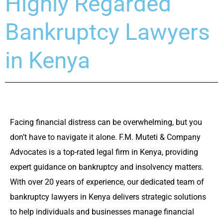
Highly Regarded
Bankruptcy Lawyers
in Kenya
Facing financial distress can be overwhelming, but you
don’t have to navigate it alone. F.M. Muteti & Company
Advocates is a top-rated legal firm in Kenya, providing
expert guidance on bankruptcy and insolvency matters.
With over 20 years of experience, our dedicated team of
bankruptcy lawyers in Kenya delivers strategic solutions
to help individuals and businesses manage financial