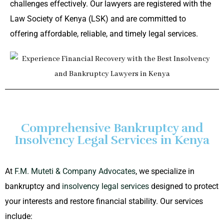
challenges effectively. Our lawyers are registered with the
Law Society of Kenya (LSK) and are committed to
offering affordable, reliable, and timely legal services.
Comprehensive Bankruptcy and
Insolvency Legal Services in Kenya
At
F.M. Muteti & Company Advocates
, we specialize in
bankruptcy and
insolvency legal services
designed to protect
your interests and restore financial stability. Our services
include: