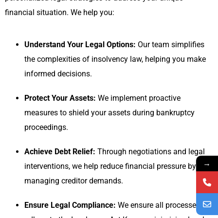
financial situation. We help you:
Understand Your Legal Options:
Our team simplifies
the complexities of insolvency law, helping you make
informed decisions.
Protect Your Assets:
We implement proactive
measures to shield your assets during bankruptcy
proceedings.
Achieve Debt Relief:
Through negotiations and legal
→
interventions, we help reduce financial pressure by
managing creditor demands.
Ensure Legal Compliance:
We ensure all processes