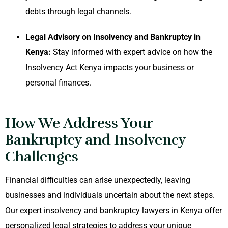
debts through legal channels.
Legal Advisory on Insolvency and Bankruptcy in
Kenya:
Stay informed with expert advice on how the
Insolvency Act Kenya impacts your business or
personal finances.
How We Address Your
Bankruptcy and Insolvency
Challenges
Financial difficulties can arise unexpectedly, leaving
businesses and individuals uncertain about the next steps.
Our expert insolvency and bankruptcy lawyers in Kenya offer
personalized legal strategies to address your unique