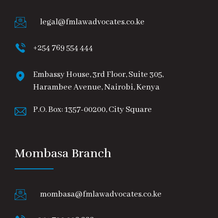
legal@fmlawadvocates.co.ke
+254 769 554 444
Embassy House, 3rd Floor, Suite 305,
Harambee Avenue, Nairobi, Kenya
P.O. Box: 1357-00200, City Square
Mombasa Branch
mombasa@fmlawadvocates.co.ke