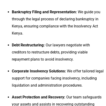
Bankruptcy Filing and Representation:
We guide you
through the legal process of declaring bankruptcy in
Kenya, ensuring compliance with the Insolvency Act
Kenya.
Debt Restructuring:
Our lawyers negotiate with
creditors to restructure debts, providing viable
repayment plans to avoid insolvency.
Corporate Insolvency Solutions:
We offer tailored legal
support for companies facing insolvency, including
liquidation and administration procedures.
Asset Protection and Recovery:
Our team safeguards
your assets and assists in recovering outstanding