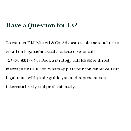
Have a Question for Us?
To
contact F.M. Muteti & Co. Advocates
, please send us an
email on
legal@fmlawadvocates.co.ke
or call
+254769554444 or Book a strategy call
HERE
or direct
message us
HERE
on
WhatsApp
at your convenience. Our
legal team will guide guide you and represent you
interests firmly and professionally.