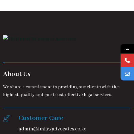
→
About Us
We share a commitment to providing our clients with the
highest quality and most cost-effective legal services.
Customer Care
admin@fmlawadvocates.co.ke