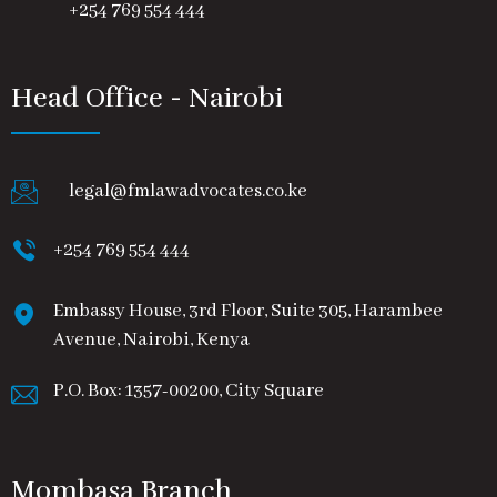
+254 769 554 444
Head Office - Nairobi
legal@fmlawadvocates.co.ke
+254 769 554 444
Embassy House, 3rd Floor, Suite 305, Harambee
Avenue, Nairobi, Kenya
P.O. Box: 1357-00200, City Square
Mombasa Branch