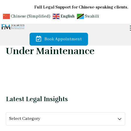
Full Legal Support for Chinese-speaking clients.
Chinese (Simplified)
English
Swahili
Book Appointment
Under Maintenance
Latest Legal Insights