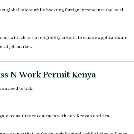
ract global talent while boosting foreign income into the local
omes with clear-cut eligibility criteria to ensure applicants are
ocal job market.
lass N Work Permit Kenya
you need to tick:
gs, or consultancy contracts with non-Kenyan entities.