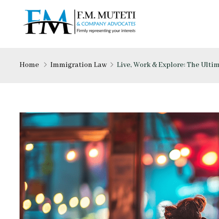
Home
Immigration Law
Live, Work & Explore: The Ult