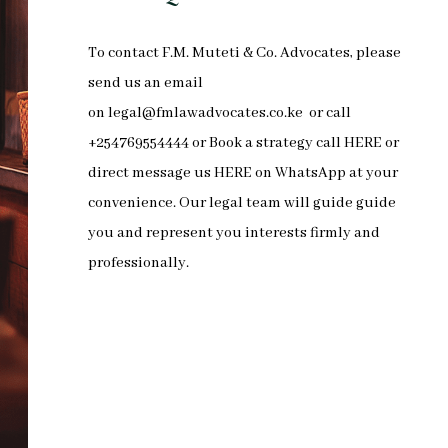
To
contact F.M. Muteti & Co. Advocates
, please
send us an email
on
legal@fmlawadvocates.co.ke
or call
+254769554444 or Book a strategy call
HERE
or
direct message us
HERE
on
WhatsApp
at your
convenience. Our legal team will guide guide
you and represent you interests firmly and
professionally.