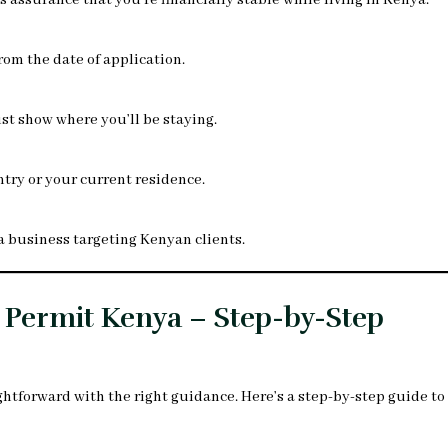
assurance that you’re financially stable while living in Kenya.
rom the date of application.
ust show where you’ll be staying.
try or your current residence.
t a business targeting Kenyan clients.
 Permit Kenya – Step-by-Step
ghtforward with the right guidance. Here’s a step-by-step guide to