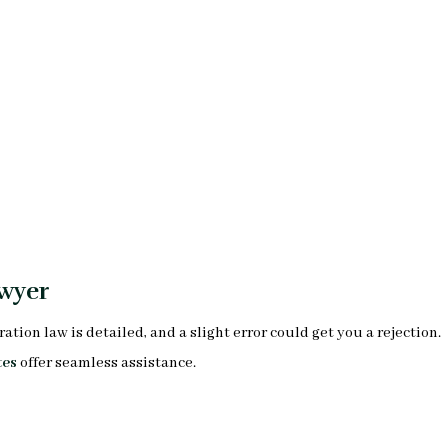
wyer
on law is detailed, and a slight error could get you a rejection.
tes
offer seamless assistance.