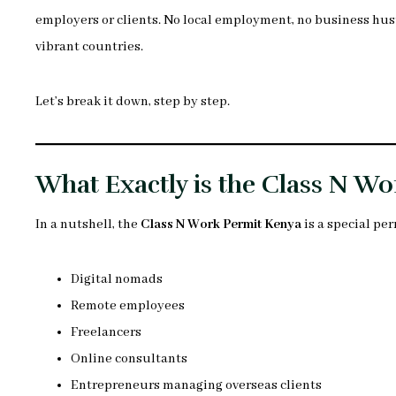
employers or clients. No local employment, no business hustl
vibrant countries.
Let’s break it down, step by step.
What Exactly is the Class N W
In a nutshell, the
Class N Work Permit Kenya
is a special per
Digital nomads
Remote employees
Freelancers
Online consultants
Entrepreneurs managing overseas clients