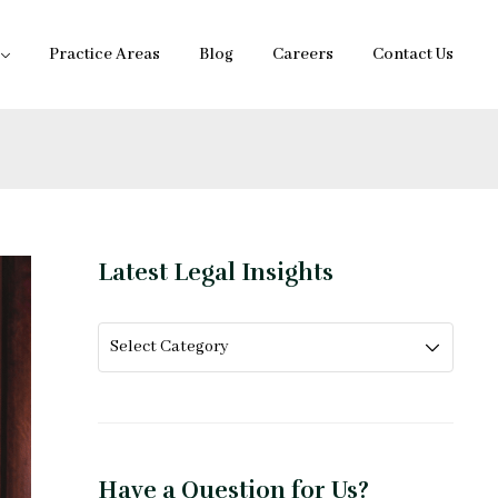
Practice Areas
Blog
Careers
Contact Us
Latest Legal Insights
Have a Question for Us?