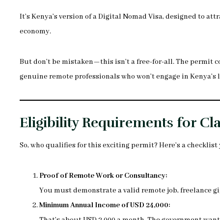
It’s Kenya’s version of a Digital Nomad Visa, designed to att
economy.
But don’t be mistaken—this isn’t a free-for-all. The permit c
genuine remote professionals who won’t engage in Kenya’s l
Eligibility Requirements for C
So, who qualifies for this exciting permit? Here’s a checklist 
Proof of Remote Work or Consultancy:
You must demonstrate a valid remote job, freelance gi
Minimum Annual Income of USD 24,000: