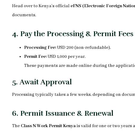
Head over to Kenya’s official
eFNS (Electronic Foreign Nation
documents.
4.
Pay the Processing & Permit Fees
Processing Fee:
USD 200 (non-refundable).
Permit Fee:
USD 1,000 per year.
These payments are made online during the applicati
5.
Await Approval
Processing typically takes a few weeks, depending on docum
6.
Permit Issuance & Renewal
The
Class N Work Permit Kenya
is valid for one or two years