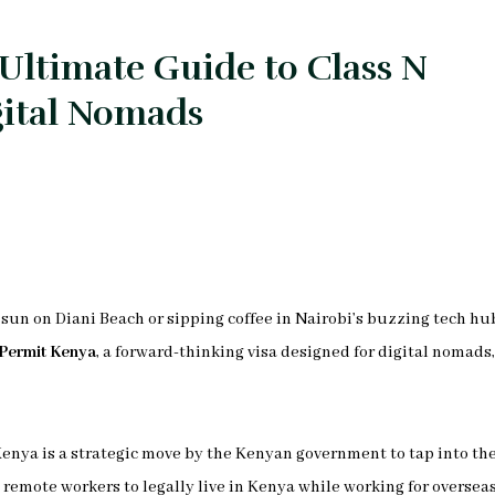
Ultimate Guide to Class N
gital Nomads
sun on Diani Beach or sipping coffee in Nairobi’s buzzing tech hu
Permit Kenya
, a forward-thinking visa designed for digital nomads,
 Kenya is a strategic move by the Kenyan government to tap into th
emote workers to legally live in Kenya while working for oversea