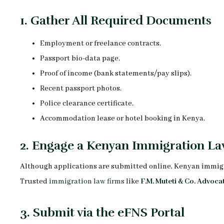
1.
Gather All Required Documents
Employment or freelance contracts.
Passport bio-data page.
Proof of income (bank statements/pay slips).
Recent passport photos.
Police clearance certificate.
Accommodation lease or hotel booking in Kenya.
2.
Engage a Kenyan Immigration La
Although applications are submitted online, Kenyan immigrati
Trusted
immigration law firms
like
F.M. Muteti & Co. Advoca
3.
Submit via the eFNS Portal