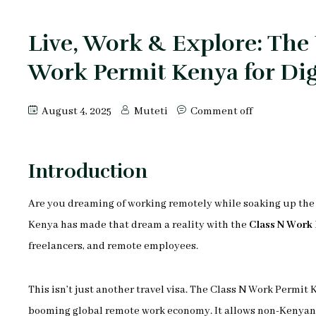
Live, Work & Explore: The 
Work Permit Kenya for Di
August 4, 2025
Muteti
Comment off
Introduction
Are you dreaming of working remotely while soaking up the 
Kenya has made that dream a reality with the
Class N Work 
freelancers, and remote employees.
This isn’t just another travel visa. The Class N Work Permit
booming global remote work economy. It allows non-Kenyan r