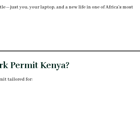
e—just you, your laptop, and a new life in one of Africa’s most
ork Permit Kenya?
mit tailored for: