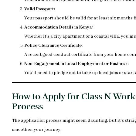
That’s about USD 2,000 a month. The government wants 
Valid Passport:
Your passport should be valid for at least six months f
Accommodation Details in Kenya:
Whether it’s a city apartment or a coastal villa, you m
Police Clearance Certificate:
A recent good conduct certificate from your home coun
Non-Engagement in Local Employment or Business:
You’ll need to pledge not to take up local jobs or star
How to Apply for Class N Work
Process
The application process might seem daunting, but it’s strai
smoothen your journey: