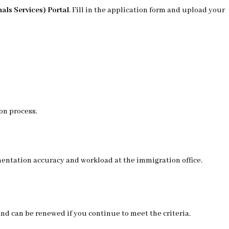
als Services) Portal
. Fill in the application form and upload your
on process.
entation accuracy and workload at the immigration office.
 and can be renewed if you continue to meet the criteria.