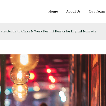
Home
About Us
Our Team
imate Guide to Class N Work Permit Kenya for Digital Nomads