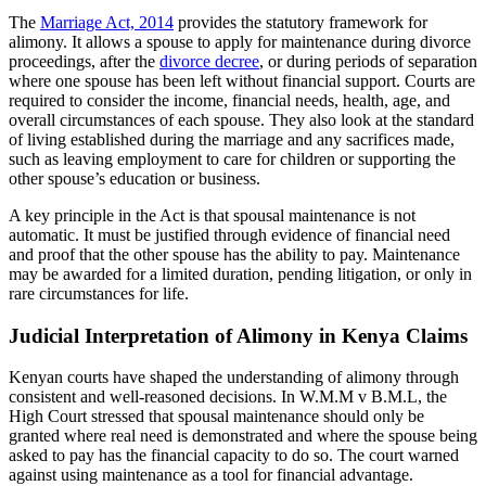
The
Marriage Act, 2014
provides the statutory framework for
alimony. It allows a spouse to apply for maintenance during divorce
proceedings, after the
divorce decree
, or during periods of separation
where one spouse has been left without financial support. Courts are
required to consider the income, financial needs, health, age, and
overall circumstances of each spouse. They also look at the standard
of living established during the marriage and any sacrifices made,
such as leaving employment to care for children or supporting the
other spouse’s education or business.
A key principle in the Act is that spousal maintenance is not
automatic. It must be justified through evidence of financial need
and proof that the other spouse has the ability to pay. Maintenance
may be awarded for a limited duration, pending litigation, or only in
rare circumstances for life.
Judicial Interpretation of Alimony in Kenya Claims
Kenyan courts have shaped the understanding of alimony through
consistent and well-reasoned decisions. In W.M.M v B.M.L, the
High Court stressed that spousal maintenance should only be
granted where real need is demonstrated and where the spouse being
asked to pay has the financial capacity to do so. The court warned
against using maintenance as a tool for financial advantage.