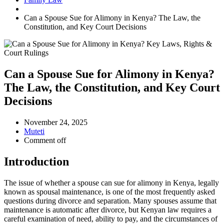
Can a Spouse Sue for Alimony in Kenya? The Law, the
Constitution, and Key Court Decisions
Can a Spouse Sue for Alimony in Kenya?
The Law, the Constitution, and Key Court
Decisions
November 24, 2025
Muteti
Comment off
Introduction
The issue of whether a spouse can sue for alimony in Kenya, legally
known as spousal maintenance, is one of the most frequently asked
questions during divorce and separation. Many spouses assume that
maintenance is automatic after divorce, but Kenyan law requires a
careful examination of need, ability to pay, and the circumstances of