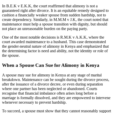
In B.E.K v E.K.K, the court reaffirmed that alimony is not a
guaranteed right after divorce. It is an equitable remedy designed to
cushion a financially weaker spouse from sudden hardship, not to
create dependency. Similarly, in M.M.M v J.K, the court noted that
maintenance must help a spouse transition with dignity, but should
not place an unreasonable burden on the paying party.
One of the most notable decisions is R.M.K v A.K.K, where the
court awarded maintenance to a husband. This case demonstrated
the gender-neutral nature of alimony in Kenya and emphasized that
the determining factor is need and ability, not the identity or role of
the spouse.
When a Spouse Can Sue for Alimony in Kenya
A spouse may sue for alimony in Kenya at any stage of marital
breakdown. Maintenance can be sought during the divorce process,
after the issuance of a divorce decree, or even during separation
where one partner has been neglected or abandoned. Courts
recognise that financial imbalance often arises long before a
marriage is formally dissolved, and they are empowered to intervene
whenever necessary to prevent hardship.
To succeed, a spouse must show that they cannot reasonably support