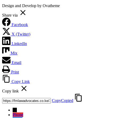
Design and Develop by Ovatheme
Share via
Facebook
X (Twitter)
LinkedIn
Mix
Email
Print
Copy Link
Copy link
Copy
Copied
→
Phone