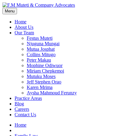
Menu
Home
About Us
Our Team
Festus Muteti
Njuguna Mungai
Mutua Josphat
Collins Mitugo
Peter Makau
Mophine Odiwuor
Miriam Chepkemoi
Mutuku Moses
Jeff Stephen Orao
Karen Mrima
Aysha Mahmoud Ferunzy
Practice Areas
Blog
Careers
Contact Us
Home
Family Law