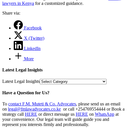
lawyers in Kenya
for a customized guidance.
Share via:
Facebook
X (Twitter)
LinkedIn
More
Latest Legal Insights
Latest Legal Insights
Have a Question for Us?
To
contact F.M. Muteti & Co. Advocates
, please send us an email
on
legal@fmlawadvocates.co.ke
or call +254769554444 or Book a
strategy call
HERE
or direct message us
HERE
on
WhatsApp
at
your convenience. Our legal team will guide guide you and
represent you interests firmly and professionally.