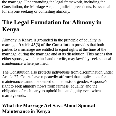
the marriage. Understanding the legal framework, including the
Constitution, the Marriage Act, and judicial precedents, is essential
for anyone seeking or contesting alimony.
The Legal Foundation for Alimony in
Kenya
Alimony in Kenya is grounded in the principle of equality in
marriage.
Article 45(3) of the Constitution
provides that both
parties to a marriage are entitled to equal rights at the time of the
marriage, during the marriage and at its dissolution. This means that
either spouse, whether husband or wife, may lawfully seek spousal
maintenance where justified.
The Constitution also protects individuals from discrimination under
Article 27. Courts have repeatedly affirmed that applications for
maintenance cannot be denied on the basis of gender. A spouse’s
right to seek alimony flows from fairness, equality, and the
obligation of each party to uphold human dignity even when a
marriage ends.
What the Marriage Act Says About Spousal
Maintenance
in Kenya