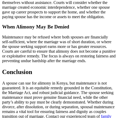
themselves without assistance. Courts will consider whether the
marriage created economic interdependence, whether one spouse
gave up career prospects to support the home, and whether the
paying spouse has the income or assets to meet the obligation.
When Alimony May Be Denied
Maintenance may be refused where both spouses are financially
self-sufficient, where the marriage was of short duration, or where
the spouse seeking support earns more or has greater resources.
Courts are careful to ensure that alimony does not become a punitive
or exploitative remedy. The focus is always on restoring fairness and
preventing undue hardship after the marriage ends.
Conclusion
A spouse can sue for alimony in Kenya, but maintenance is not
guaranteed. It is an equitable remedy grounded in the Constitution,
the Marriage Act, and robust judicial guidance. The spouse seeking
maintenance must prove genuine financial need, while the other
party’s ability to pay must be clearly demonstrated. Whether during
divorce, after dissolution, or during separation, spousal maintenance
remains a vital tool for ensuring fairness and dignity as couples
transition out of marriage. Contact our experienced team of
family