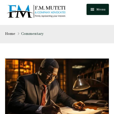
Menu
Home
Home
Commentary
About Us
Our Team
Practice Areas
Festus Muteti
Blog
Njuguna Mungai
Careers
Mutua Josphat
Contact Us
Collins Mitugo