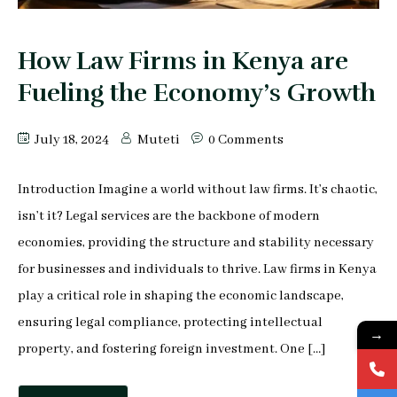
Peter Makau
Mophine Odiwuor
How Law Firms in Kenya are
Fueling the Economy’s Growth
Miriam Chepkemoi
Mutuku Moses
July 18, 2024
Muteti
0 Comments
Jeff Stephen Orao
Introduction Imagine a world without law firms. It’s chaotic,
isn’t it? Legal services are the backbone of modern
Karen Mrima
economies, providing the structure and stability necessary
for businesses and individuals to thrive. Law firms in Kenya
Aysha Mahmoud Ferunzy
play a critical role in shaping the economic landscape,
ensuring legal compliance, protecting intellectual
→
property, and fostering foreign investment. One […]