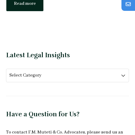
Read more
Latest Legal Insights
Have a Question for Us?
To
contact F.M. Muteti & Co. Advocates
, please send us an