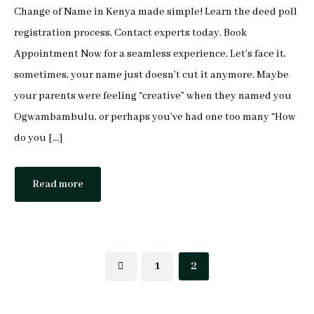
Change of Name in Kenya made simple! Learn the deed poll
Mophine Odiwuor
registration process. Contact experts today. Book
Appointment Now for a seamless experience. Let’s face it,
Miriam Chepkemoi
sometimes, your name just doesn’t cut it anymore. Maybe
Mutuku Moses
your parents were feeling “creative” when they named you
Ogwambambulu, or perhaps you’ve had one too many “How
Jeff Stephen Orao
do you […]
Karen Mrima
Read more
Aysha Mahmoud Ferunzy
1
2