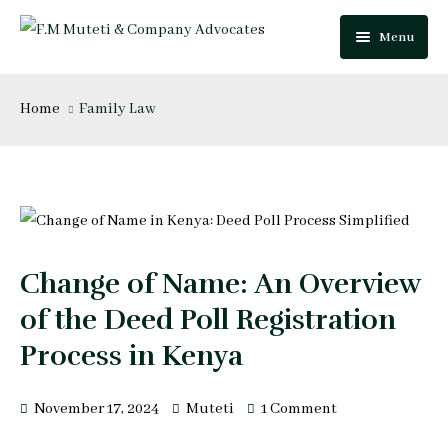
Menu
Home
Home
Family Law
About Us
Our Team
Practice Areas
Festus Muteti
Change of Name: An Overview
Blog
Njuguna Mungai
of the Deed Poll Registration
Careers
Mutua Josphat
Process in Kenya
Contact Us
Collins Mitugo
November 17, 2024
Muteti
1 Comment
Peter Makau