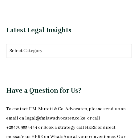
Latest Legal Insights
Have a Question for Us?
To
contact F.M. Muteti & Co. Advocates
, please send us an
email on
legal@fmlawadvocates.co.ke
or call
+254769554444 or Book a strategy call
HERE
or direct
message us
HERE
on
WhatsApp
at your convenience. Our