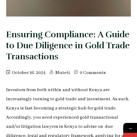
Peter Makau
Mophine Odiwuor
Ensuring Compliance: A Guide
Miriam Chepkemoi
to Due Diligence in Gold Trade
Mutuku Moses
Transactions
Jeff Stephen Orao
October 16, 2024
Muteti
0 Comments
Karen Mrima
Investors from both within and without Kenya are
Aysha Mahmoud Ferunzy
increasingly turning to gold trade and investment. As such,
Kenya is fast becoming a strategic hub for gold trade.
Accordingly, you need experienced gold transactional
and/or litigation lawyers in Kenya to advise on due
→
diligence, legal and regulatory framework, applying for and