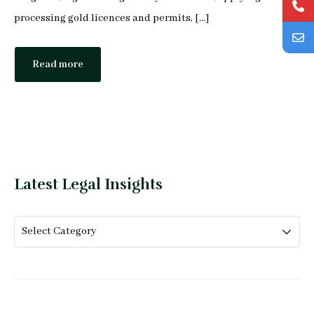
processing gold licences and permits, […]
Read more
Latest Legal Insights