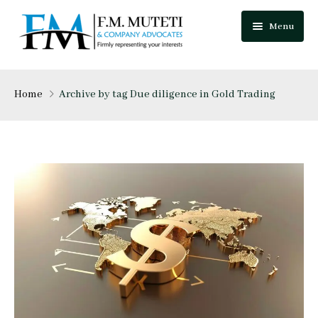
Menu
Home
Home
Archive by tag Due diligence in Gold Trading
About Us
Our Team
Practice Areas
Festus Muteti
Blog
Njuguna Mungai
Careers
Mutua Josphat
Contact Us
Collins Mitugo