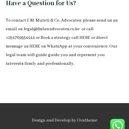
Have a Question for Us?
To
contact F.M. Muteti & Co. Advocates
, please send us an
email on
legal@fmlawadvocates.co.ke
or call
+254769554444 or Book a strategy call
HERE
or direct
message us
HERE
on
WhatsApp
at your convenience. Our
legal team will guide guide you and represent you
interests firmly and professionally.
Design and Develop by Ovatheme