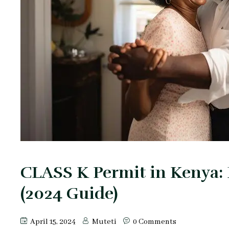
CLASS K Permit in Kenya:
(2024 Guide)
April 15, 2024
Muteti
0 Comments