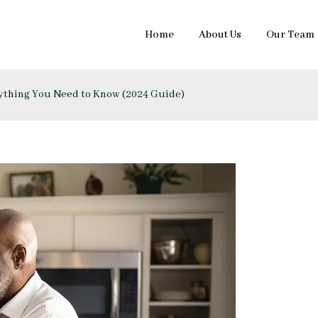
Home
About Us
Our Team
rything You Need to Know (2024 Guide)