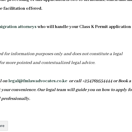
 facilitation offered.
igration attorneys
who will handle your Class K Permit application
ed for information purposes only and does not constitute a legal
 for more pointed and contextualized legal advice.
il on
legal@fmlawadvocates.co.ke
or call +254769554444 or Book a
your convenience. Our legal team will guide you on how to apply fo
 professionally.
re