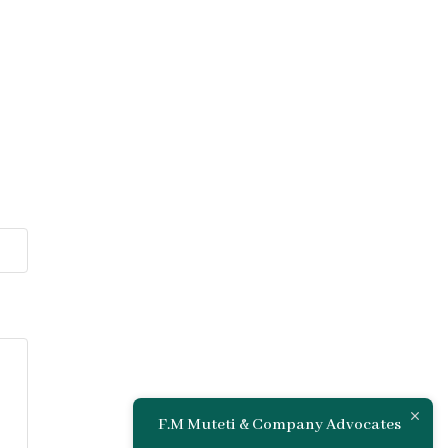
F.M Muteti & Company Advocates