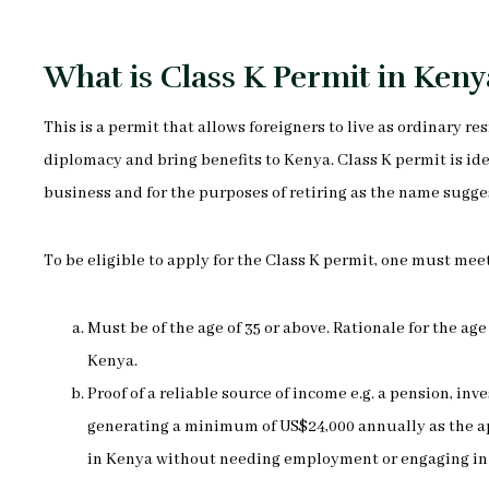
What is Class K Permit in Keny
This is a permit that allows foreigners to live as ordinary r
diplomacy and bring benefits to Kenya. Class K permit is id
business and for the purposes of retiring as the name sugge
To be eligible to apply for the Class K permit, one must mee
Must be of the age of 35 or above. Rationale for the age
Kenya.
Proof of a reliable source of income e.g. a pension, 
generating a minimum of US$24,000 annually as the app
in Kenya without needing employment or engaging in 