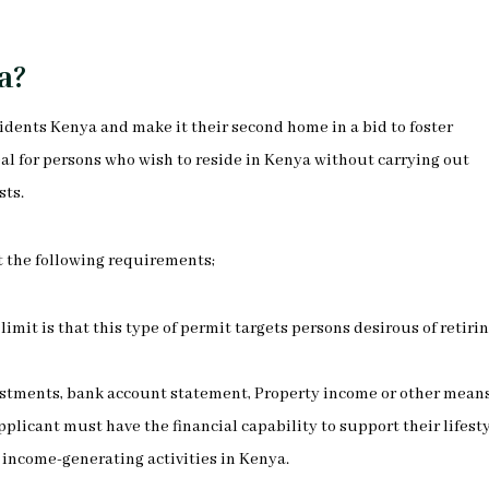
a?
esidents Kenya and make it their second home in a bid to foster
eal for persons who wish to reside in Kenya without carrying out
sts.
t the following requirements;
 limit is that this type of permit targets persons desirous of retirin
investments, bank account statement, Property income or other mean
licant must have the financial capability to support their lifest
income-generating activities in Kenya.