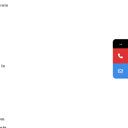
ments
→
 in
rom
e is