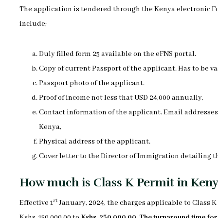
The application is tendered through the Kenya electronic F
include;
Duly filled form 25 available on the eFNS portal.
Copy of current Passport of the applicant. Has to be val
Passport photo of the applicant.
Proof of income not less that USD 24,000 annually,
Contact information of the applicant. Email addresse
Kenya,
Physical address of the applicant.
Cover letter to the Director of Immigration detailing t
How much is Class K Permit in Ken
st
Effective 1
January, 2024, the charges applicable to Class 
Kshs, 150,000.00 to
Kshs. 250,000.00
.
The turnaround time for t