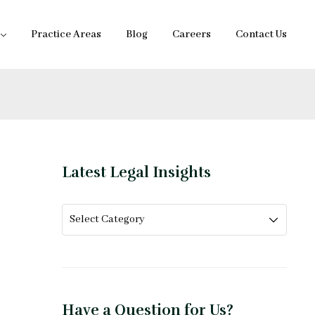
Practice Areas
Blog
Careers
Contact Us
Latest Legal Insights
Have a Question for Us?