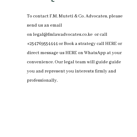
To
contact F.M. Muteti & Co. Advocates
, please
send us an email
on
legal@fmlawadvocates.co.ke
or call
+254769554444 or Book a strategy call
HERE
or
direct message us
HERE
on
WhatsApp
at your
convenience. Our legal team will guide guide
you and represent you interests firmly and
professionally.