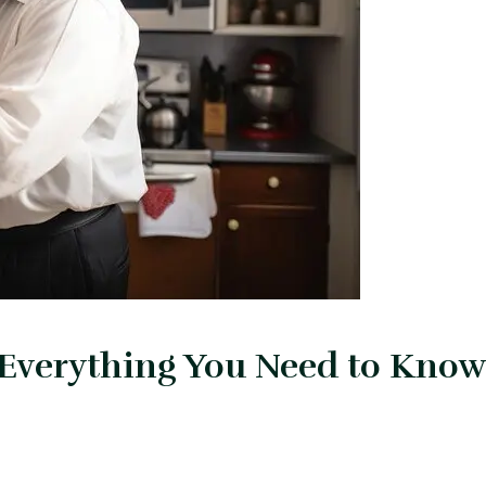
 Everything You Need to Know