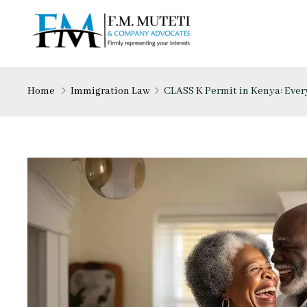
Home
Immigration Law
CLASS K Permit in Kenya: Eve