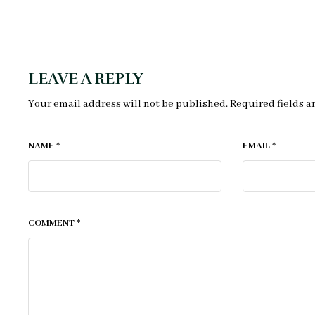
LEAVE A REPLY
Your email address will not be published.
Required fields 
NAME
*
EMAIL
*
COMMENT
*