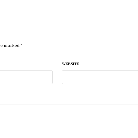
are marked
*
WEBSITE