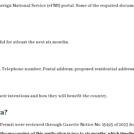
oreign National Service (eFNS) portal. Some of the required docu
id for atleast the next six months.
s, Telephone number, Postal address, proposed residential address
heir intentions and how they will benefit the country.
ya?
K Permit were reviewed through Gazette Notice No. 15493 of 2023 f
he processing of this application is two to six months, which timelin