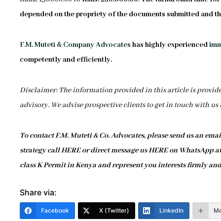
depended on the propriety of the documents submitted and the
F.M. Muteti & Company Advocates
has highly experienced
imm
competently and efficiently.
Disclaimer: The information provided in this article is provid
advisory. We advise prospective clients to get in touch with us
To contact F.M. Muteti & Co. Advocates, please send us an ema
strategy call HERE or direct message us HERE on WhatsApp at 
class K Permit in Kenya and represent you interests firmly and
Share via:
Facebook
X (Twitter)
LinkedIn
Mo