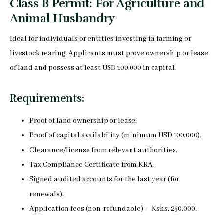
Class B Permit: For Agriculture and
Animal Husbandry
Ideal for individuals or entities investing in farming or
livestock rearing. Applicants must prove ownership or lease
of land and possess at least USD 100,000 in capital.
Requirements:
Proof of land ownership or lease.
Proof of capital availability (minimum USD 100,000).
Clearance/license from relevant authorities.
Tax Compliance Certificate from KRA.
Signed audited accounts for the last year (for
renewals).
Application fees (non-refundable) – Kshs. 250,000.