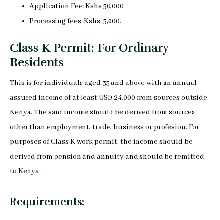
Application Fee: Kshs 50,000
Processing fees: Kshs. 5,000.
Class K Permit: For Ordinary
Residents
This is for individuals aged 35 and above with an annual
assured income of at least USD 24,000 from sources outside
Kenya. The said income should be derived from sources
other than employment, trade, business or profesion. For
purposes of Class K work permit, the income should be
derived from pension and annuity and should be remitted
to Kenya.
Requirements: