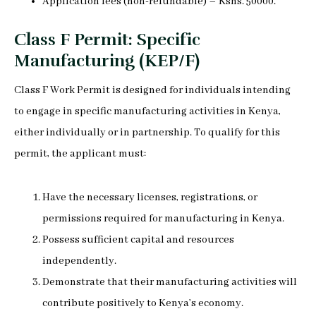
Application fees (non-refundable) – Kshs. 50000.
Class F Permit: Specific
Manufacturing (KEP/F)
Class F Work Permit is designed for individuals intending
to engage in specific manufacturing activities in Kenya,
either individually or in partnership. To qualify for this
permit, the applicant must:
Have the necessary licenses, registrations, or
permissions required for manufacturing in Kenya.
Possess sufficient capital and resources
independently.
Demonstrate that their manufacturing activities will
contribute positively to Kenya’s economy.