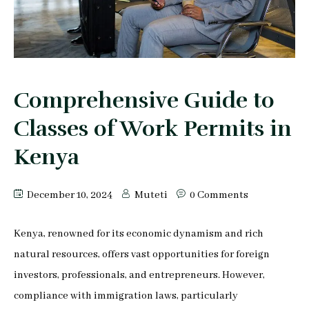
Peter Makau
Mophine Odiwuor
Miriam Chepkemoi
Comprehensive Guide to
Mutuku Moses
Classes of Work Permits in
Jeff Stephen Orao
Kenya
Karen Mrima
December 10, 2024
Muteti
0 Comments
Aysha Mahmoud Ferunzy
Kenya, renowned for its economic dynamism and rich
natural resources, offers vast opportunities for foreign
investors, professionals, and entrepreneurs. However,
compliance with immigration laws, particularly