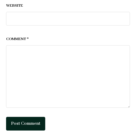
WEBSITE
COMMENT
*