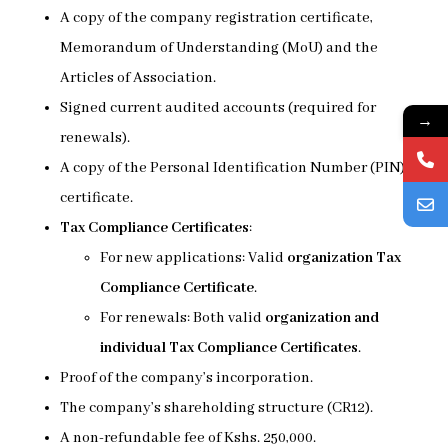
A copy of the company registration certificate,
Memorandum of Understanding (MoU) and the
Articles of Association.
Signed current audited accounts (required for
→
renewals).
A copy of the Personal Identification Number (PIN)
certificate.
Tax Compliance Certificates
:
For new applications: Valid
organization Tax
Compliance Certificate
.
For renewals: Both valid
organization and
individual Tax Compliance Certificates
.
Proof of the company’s incorporation.
The company’s shareholding structure (CR12).
A non-refundable fee of Kshs. 250,000.