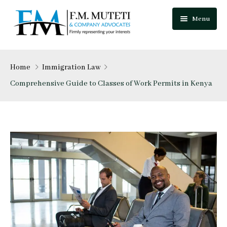
Menu
Home
Home
Immigration Law
About Us
Comprehensive Guide to Classes of Work Permits in Kenya
Our Team
Practice Areas
Festus Muteti
Blog
Njuguna Mungai
Careers
Mutua Josphat
Contact Us
Collins Mitugo