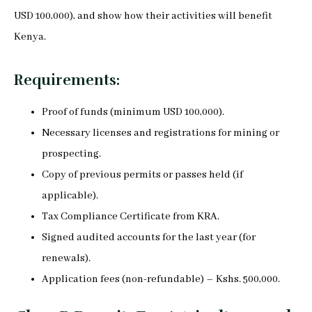
USD 100,000), and show how their activities will benefit
Kenya.
Requirements:
Proof of funds (minimum USD 100,000).
Necessary licenses and registrations for mining or
prospecting.
Copy of previous permits or passes held (if
applicable).
Tax Compliance Certificate from KRA.
Signed audited accounts for the last year (for
renewals).
Application fees (non-refundable) – Kshs. 500,000.