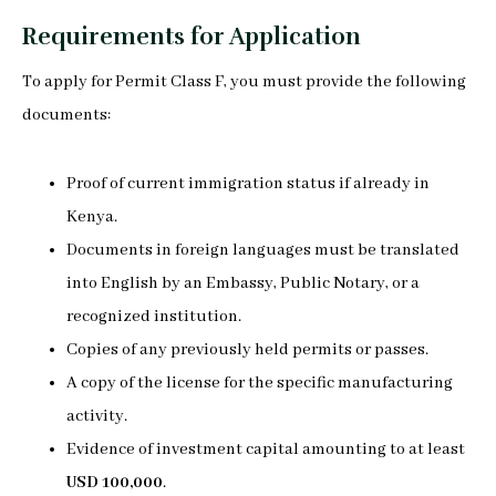
Requirements for Application
To apply for Permit Class F, you must provide the following
documents:
Proof of current immigration status if already in
Kenya.
Documents in foreign languages must be translated
into English by an Embassy, Public Notary, or a
recognized institution.
Copies of any previously held permits or passes.
A copy of the license for the specific manufacturing
activity.
Evidence of investment capital amounting to at least
USD 100,000
.