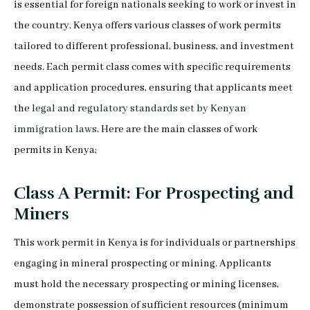
is essential for foreign nationals seeking to work or invest in
the country. Kenya offers various classes of work permits
tailored to different professional, business, and investment
needs. Each permit class comes with specific requirements
and application procedures, ensuring that applicants meet
the
legal and regulatory standards set by Kenyan
immigration laws
. Here are the main classes of work
permits in Kenya;
Class A Permit: For Prospecting and
Miners
This work permit in Kenya is for individuals or partnerships
engaging in mineral prospecting or mining. Applicants
must hold the necessary prospecting or mining licenses,
demonstrate possession of sufficient resources (minimum