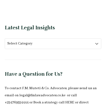
Latest Legal Insights
Have a Question for Us?
To
contact F.M. Muteti & Co. Advocates
, please send us an
email on
legal@fmlawadvocates.co.ke
or call
+254769554444 or Book a strategy call
HERE
or direct