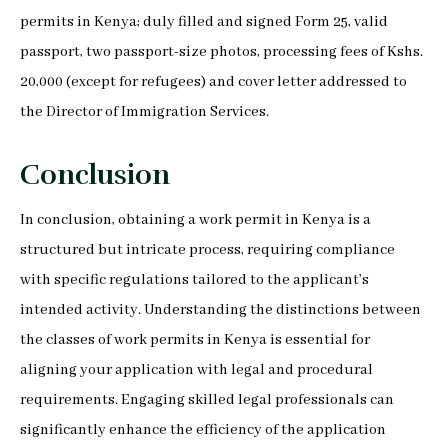
permits in Kenya; duly filled and signed Form 25, valid
passport, two passport-size photos, processing fees of Kshs.
20,000 (except for refugees) and cover letter addressed to
the Director of Immigration Services.
Conclusion
In conclusion, obtaining a work permit in Kenya is a
structured but intricate process, requiring compliance
with specific regulations tailored to the applicant’s
intended activity. Understanding the distinctions between
the classes of work permits in Kenya is essential for
aligning your application with legal and procedural
requirements. Engaging skilled legal professionals can
significantly enhance the efficiency of the application