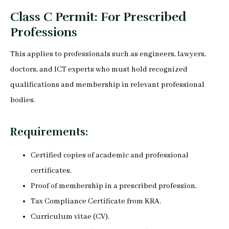
Class C Permit: For Prescribed
Professions
This applies to professionals such as engineers, lawyers,
doctors, and ICT experts who must hold recognized
qualifications and membership in relevant professional
bodies.
Requirements:
Certified copies of academic and professional
certificates.
Proof of membership in a prescribed profession.
Tax Compliance Certificate from KRA.
Curriculum vitae (CV).