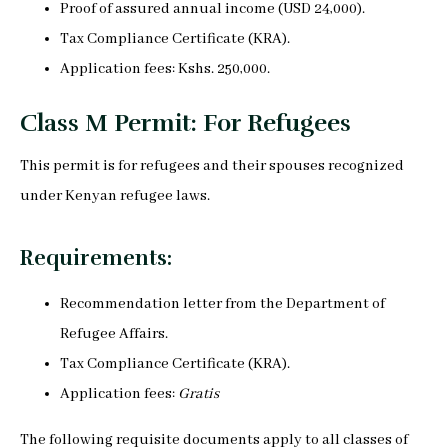
Proof of assured annual income (USD 24,000).
Tax Compliance Certificate (KRA).
Application fees: Kshs. 250,000.
Class M Permit: For Refugees
This permit is for refugees and their spouses recognized
under Kenyan refugee laws.
Requirements:
Recommendation letter from the Department of
Refugee Affairs.
Tax Compliance Certificate (KRA).
Application fees:
Gratis
The following requisite documents apply to all classes of