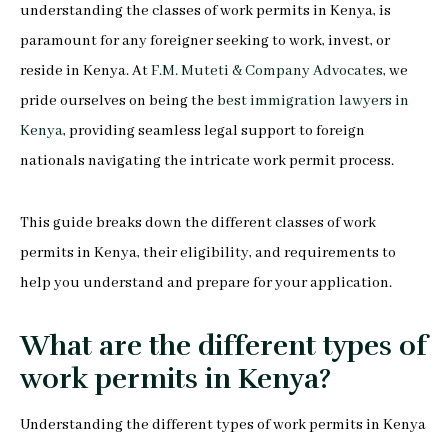
understanding the classes of work permits in Kenya, is
paramount for any foreigner seeking to work, invest, or
reside in Kenya. At
F.M. Muteti & Company Advocates
, we
pride ourselves on being the
best immigration lawyers in
Kenya
, providing seamless legal support to foreign
nationals navigating the intricate work permit process.
This guide breaks down the different classes of work
permits in Kenya, their eligibility, and requirements to
help you understand and prepare for your application.
What are the different types of
work permits in Kenya?
Understanding the different types of work permits in Kenya