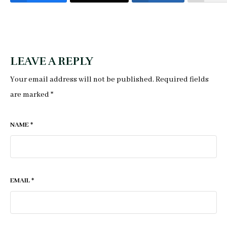
LEAVE A REPLY
Your email address will not be published.
Required fields
are marked
*
NAME
*
EMAIL
*