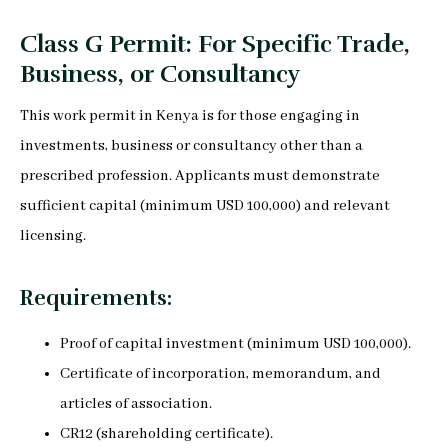
Class G Permit: For Specific Trade,
Business, or Consultancy
This work permit in Kenya is for those engaging in
investments, business or consultancy other than a
prescribed profession. Applicants must demonstrate
sufficient capital (minimum USD 100,000) and relevant
licensing.
Requirements:
Proof of capital investment (minimum USD 100,000).
Certificate of incorporation, memorandum, and
articles of association.
CR12 (shareholding certificate).