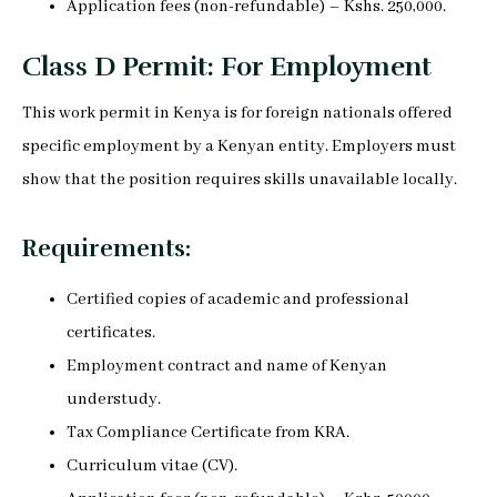
Application fees (non-refundable) – Kshs. 250,000.
Class D Permit: For Employment
This work permit in Kenya is for foreign nationals offered
specific employment by a Kenyan entity. Employers must
show that the position requires skills unavailable locally.
Requirements:
Certified copies of academic and professional
certificates.
Employment contract and name of Kenyan
understudy.
Tax Compliance Certificate from KRA.
Curriculum vitae (CV).