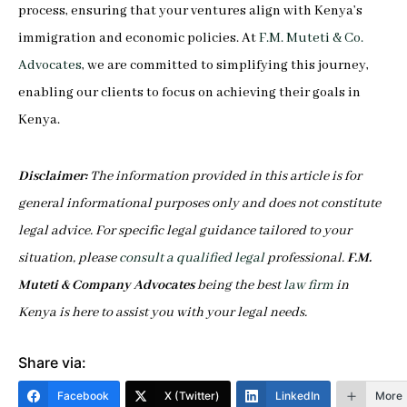
process, ensuring that your ventures align with Kenya’s
immigration and economic policies. At
F.M. Muteti & Co.
Advocates
, we are committed to simplifying this journey,
enabling our clients to focus on achieving their goals in
Kenya.
Disclaimer:
The information provided in this article is for
general informational purposes only and does not constitute
legal advice. For specific legal guidance tailored to your
situation, please
consult a qualified legal
professional.
F.M.
Muteti & Company Advocates
being the best
law firm
in
Kenya is here to assist you with your legal needs.
Share via:
Facebook
X (Twitter)
LinkedIn
More