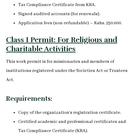
Tax Compliance Certificate from KRA.
Signed audited accounts (for renewals).
Application fees (non-refundable) – Kshs. 250,000.
Class I Permit: For Religious and
Charitable Activities
This work permit is for missionaries and members of
institutions registered under the Societies Act or Trustees
Act.
Requirements:
Copy of the organization’s registration certificate.
Certified academic and professional certificates and
Tax Compliance Certificate (KRA).