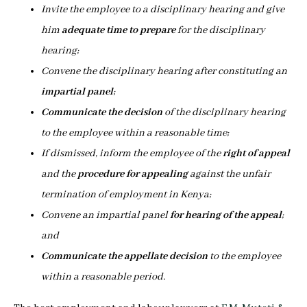
Invite the employee to a disciplinary hearing and give
him
adequate time to prepare
for the disciplinary
hearing;
Convene the disciplinary hearing after constituting an
impartial panel
;
Communicate the decision
of the disciplinary hearing
to the employee within a reasonable time;
If dismissed, inform the employee of the
right of appeal
and the
procedure for appealing
against the unfair
termination of employment in Kenya;
Convene an impartial panel
for hearing of the appeal
;
and
Communicate the appellate decision
to the employee
within a reasonable period.