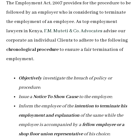
The Employment Act, 2007 provides for the procedure to be
followed by an employer who is considering to terminate
the employment of an employee. As top employment
lawyers in Kenya,
F.M. Muteti & Co. Advocates
advise our
corporate an individual Clients to adhere to the following
chronological procedure
to ensure a fair termination of
employment.
Objectively
investigate the breach of policy or
procedure;
Issue a
Notice To Show Cause
to the employee;
Inform the employee of the
intention to terminate his
employment and explanation
of the same while the
employee is accompanied by a
fellow employee or a
shop floor union representative
of his choice;