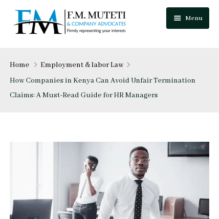
Menu
Home
Home
Employment & labor Law
About Us
How Companies in Kenya Can Avoid Unfair Termination
Claims: A Must-Read Guide for HR Managers
Our Team
Practice Areas
Festus Muteti
Blog
Njuguna Mungai
Careers
Mutua Josphat
Contact Us
Collins Mitugo