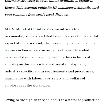
Learn key strategies to avoid unfair termination claims in
Kenya. This essential guide for HR managers helps safeguard
your company from costly legal disputes.
At
F.M. Muteti & Co. Advocates
, we intricately and
passionately understand that labour law is a fundamental
aspect of modern society. As top
employment and labour
lawyers
in Kenya, we also recognize the multifaceted
nature of labour and employment matters in terms of
advising on the contractual nature of employment,
industry- specific labour requirements and procedures,
compliance with labour laws, safety and welfare of
employees at the workplace.
Owing to the significance of labour as a factor of production,