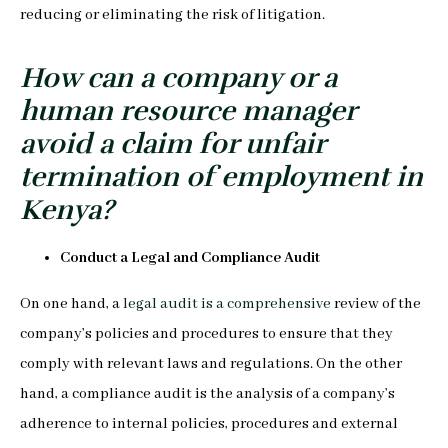
reducing or eliminating the risk of litigation.
How can a company or a
human resource manager
avoid a claim for unfair
termination of employment in
Kenya?
Conduct a Legal and Compliance Audit
On one hand, a
legal audit is a comprehensive
review of the
company’s policies and procedures to ensure that they
comply with relevant laws and regulations. On the other
hand, a compliance audit is the analysis of a company’s
adherence to internal policies, procedures and external