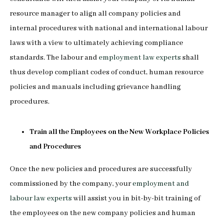
resource manager to align all company policies and
internal procedures with national and international labour
laws with a view to ultimately achieving compliance
standards. The labour and
employment law experts
shall
thus develop compliant codes of conduct, human resource
policies and manuals including grievance handling
procedures.
Train all the Employees on the New Workplace Policies
and Procedures
Once the new policies and procedures are successfully
commissioned by the company, your
employment and
labour law experts
will assist you in bit-by-bit training of
the employees on the new company policies and human