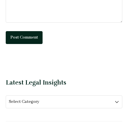
Latest Legal Insights