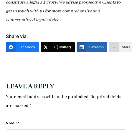
constitute a legal advisory. We advise prospective Clients to
get in touch with us for more
comprehensive and
contextualized legal
a
dvice.
Share via:
Facebook
X (Twitter)
LinkedIn
More
LEAVE A REPLY
Your email address will not be published.
Required fields
are marked
*
NAME
*