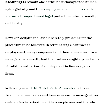
labour rights remain one of the most championed human
rights globally and thus
employment and labour rights
continue to enjoy formal legal
protection internationally
and locally.
However, despite the law elaborately providing for the
procedure to be followed in terminating a contract of
employment, many companies and their human resource
managers perennially find themselves caught up in claims
of unfair termination of employment in Kenya against
them.
In this segment,
F.M. Muteti & Co. Advocates
takes a deep
dive in how companies and human resource managers can
avoid unfair termination of their employees and thereby,