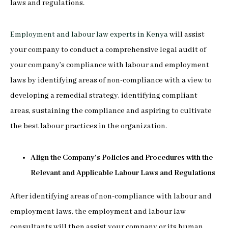
laws and regulations.
Employment and labour law experts in Kenya
will assist
your company to conduct a comprehensive legal audit of
your company’s compliance with labour and employment
laws by identifying areas of non-compliance with a view to
developing a remedial strategy, identifying compliant
areas, sustaining the compliance and aspiring to cultivate
the best labour practices in the organization.
Align the Company’s Policies and Procedures with the
Relevant and Applicable Labour Laws and Regulations
After identifying areas of non-compliance with labour and
employment laws, the employment and labour law
consultants will then assist your company or its human