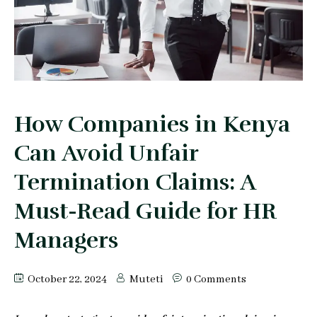
Peter Makau
Mophine Odiwuor
Miriam Chepkemoi
Mutuku Moses
How Companies in Kenya
Can Avoid Unfair
Jeff Stephen Orao
Termination Claims: A
Karen Mrima
Must-Read Guide for HR
Aysha Mahmoud Ferunzy
Managers
October 22, 2024
Muteti
0 Comments