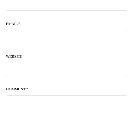
EMAIL
*
WEBSITE
COMMENT
*