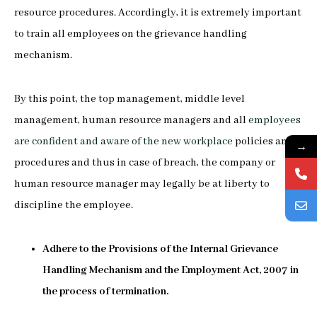
resource procedures. Accordingly, it is extremely important
to train all employees on the grievance handling
mechanism.
By this point, the top management, middle level
management, human resource managers and all
employees
are confident and aware of the new workplace
policies and
→
procedures and thus in case of breach, the company or
human resource manager may legally be at liberty to
discipline the employee.
Adhere to the Provisions of the Internal Grievance
Handling Mechanism and the Employment Act, 2007 in
the process of termination.