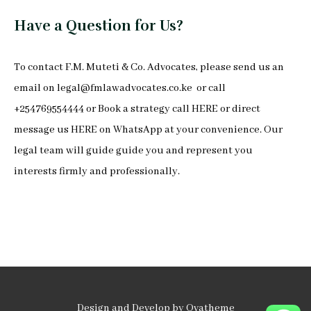
Have a Question for Us?
To
contact F.M. Muteti & Co. Advocates
, please send us an
email on
legal@fmlawadvocates.co.ke
or call
+254769554444 or Book a strategy call
HERE
or direct
message us
HERE
on
WhatsApp
at your convenience. Our
legal team will guide guide you and represent you
interests firmly and professionally.
Design and Develop by Ovatheme