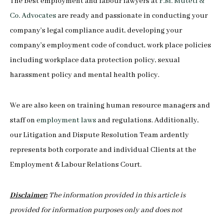
The best employment and labour lawyers at
F.M. Muteti &
Co. Advocates
are ready and passionate in conducting your
company’s legal compliance audit, developing your
company’s employment code of conduct, work place policies
including workplace data protection policy, sexual
harassment policy and mental health policy.
We are also keen on training human resource managers and
staff on
employment laws
and regulations. Additionally,
our Litigation and Dispute Resolution Team ardently
represents both corporate and individual Clients at the
Employment & Labour Relations Court.
Disclaimer:
The information provided in this article is
provided for information purposes only and does not